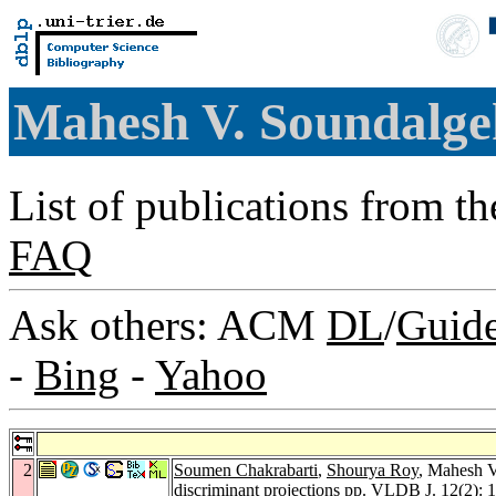
Mahesh V. Soundalg
List of publications from t
FAQ
Ask others: ACM
DL
/
Guid
-
Bing
-
Yahoo
2
Soumen Chakrabarti
,
Shourya Roy
, Mahesh V.
discriminant projections pp.
VLDB J. 12
(2): 