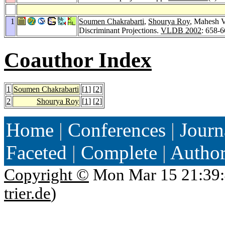
1
Soumen Chakrabarti
,
Shourya Roy
, Mahesh V
Discriminant Projections.
VLDB 2002
: 658-
Coauthor Index
1
Soumen Chakrabarti
[
1
] [
2
]
2
Shourya Roy
[
1
] [
2
]
Home
|
Conferences
|
Journ
Faceted
|
Complete
|
Autho
Copyright ©
Mon Mar 15 21:39:
trier.de
)