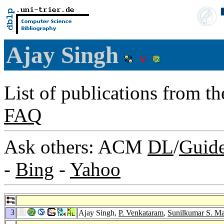
Ajay Singh
List of publications from t
FAQ
Ask others: ACM
DL
/
Guid
-
Bing
-
Yahoo
3
Ajay Singh,
P. Venkataram
,
Sunilkumar S. M