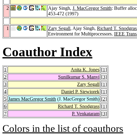
2
Ajay Singh,
J. MacGregor Smith
: Buffer allo
453-472 (1997)
1
Zary Segall
, Ajay Singh,
Richard T. Snodgras
Environment for Multiprocessors.
IEEE Trans
Coauthor Index
1
Anita K. Jones
[
1
]
2
Sunilkumar S. Manvi
[
3
]
3
Zary Segall
[
1
]
4
Daniel P. Siewiorek
[
1
]
5
James MacGregor Smith
(J. MacGregor Smith)
[
2
]
6
Richard T. Snodgrass
[
1
]
7
P. Venkataram
[
3
]
Colors in the list of coauthors