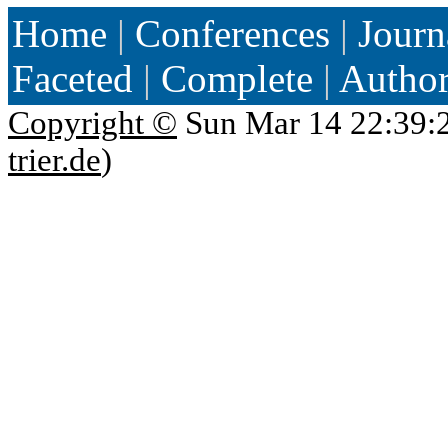
Home
|
Conferences
|
Journ
Faceted
|
Complete
|
Autho
Copyright ©
Sun Mar 14 22:39:
trier.de
)