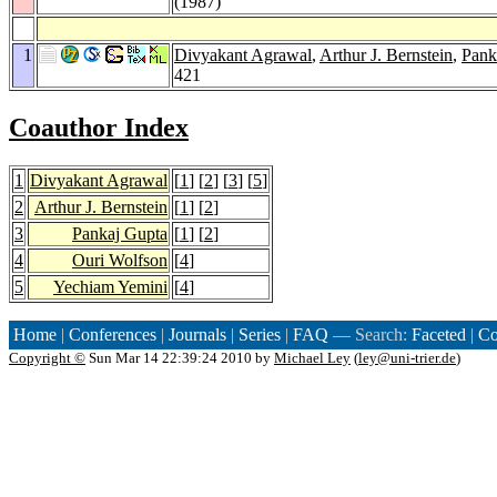
(1987)
1
Divyakant Agrawal
,
Arthur J. Bernstein
,
Pank
421
Coauthor Index
1
Divyakant Agrawal
[
1
] [
2
] [
3
] [
5
]
2
Arthur J. Bernstein
[
1
] [
2
]
3
Pankaj Gupta
[
1
] [
2
]
4
Ouri Wolfson
[
4
]
5
Yechiam Yemini
[
4
]
Home
|
Conferences
|
Journals
|
Series
|
FAQ
— Search:
Faceted
|
Co
Copyright ©
Sun Mar 14 22:39:24 2010 by
Michael Ley
(
ley@uni-trier.de
)