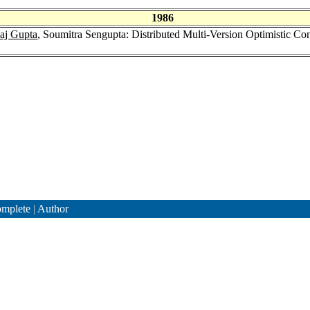
1986
aj Gupta
, Soumitra Sengupta: Distributed Multi-Version Optimistic Co
mplete
|
Author