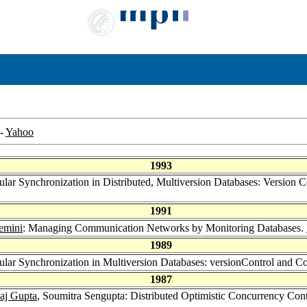
-
Yahoo
1993
lar Synchronization in Distributed, Multiversion Databases: Version 
1991
emini
: Managing Communication Networks by Monitoring Databases.
1989
lar Synchronization in Multiversion Databases: versionControl and C
1987
aj Gupta
, Soumitra Sengupta: Distributed Optimistic Concurrency Con