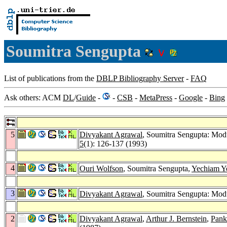
Soumitra Sengupta
List of publications from the
DBLP Bibliography Server
-
FAQ
Ask others: ACM
DL
/
Guide
-
-
CSB
-
MetaPress
-
Google
-
Bing
5
Divyakant Agrawal
, Soumitra Sengupta: Modu
5
(1): 126-137 (1993)
4
Ouri Wolfson
, Soumitra Sengupta,
Yechiam Y
3
Divyakant Agrawal
, Soumitra Sengupta: Modu
2
Divyakant Agrawal
,
Arthur J. Bernstein
,
Pank