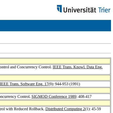
Control and Concurrency Control.
IEEE Trans. Knowl. Data Eng.
IEEE Trans. Software Eng. 17
(9): 944-953 (1991)
oncurrency Control.
SIGMOD Conference 1989
: 408-417
trol with Reduced Rollback.
Distributed Computing 2
(1): 45-59