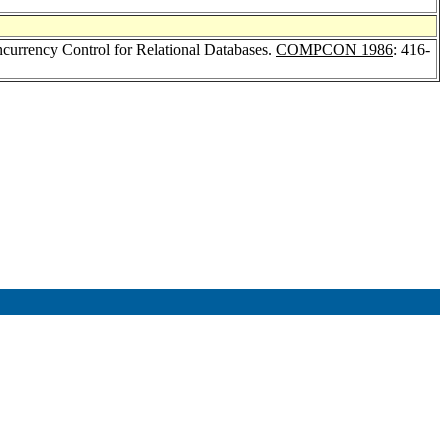
ncurrency Control for Relational Databases.
COMPCON 1986
: 416-