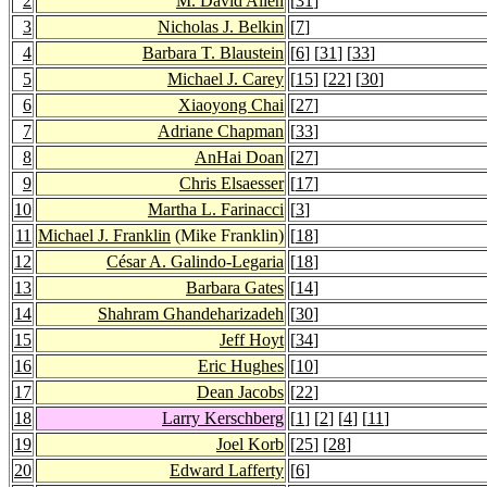
2
M. David Allen
[
31
]
3
Nicholas J. Belkin
[
7
]
4
Barbara T. Blaustein
[
6
] [
31
] [
33
]
5
Michael J. Carey
[
15
] [
22
] [
30
]
6
Xiaoyong Chai
[
27
]
7
Adriane Chapman
[
33
]
8
AnHai Doan
[
27
]
9
Chris Elsaesser
[
17
]
10
Martha L. Farinacci
[
3
]
11
Michael J. Franklin
(Mike Franklin)
[
18
]
12
César A. Galindo-Legaria
[
18
]
13
Barbara Gates
[
14
]
14
Shahram Ghandeharizadeh
[
30
]
15
Jeff Hoyt
[
34
]
16
Eric Hughes
[
10
]
17
Dean Jacobs
[
22
]
18
Larry Kerschberg
[
1
] [
2
] [
4
] [
11
]
19
Joel Korb
[
25
] [
28
]
20
Edward Lafferty
[
6
]