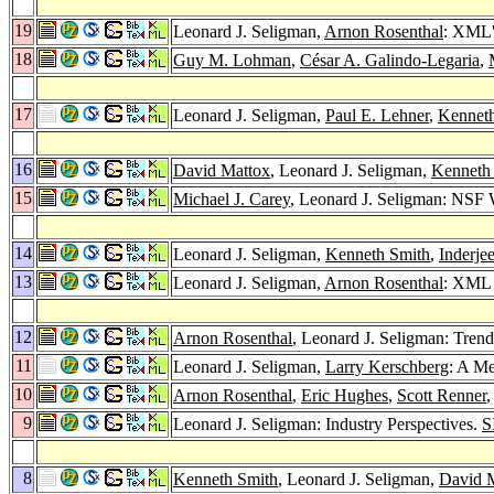
19
Leonard J. Seligman,
Arnon Rosenthal
: XML'
18
Guy M. Lohman
,
César A. Galindo-Legaria
,
17
Leonard J. Seligman,
Paul E. Lehner
,
Kennet
16
David Mattox
, Leonard J. Seligman,
Kenneth
15
Michael J. Carey
, Leonard J. Seligman: NSF 
14
Leonard J. Seligman,
Kenneth Smith
,
Inderje
13
Leonard J. Seligman,
Arnon Rosenthal
: XML 
12
Arnon Rosenthal
, Leonard J. Seligman: Tren
11
Leonard J. Seligman,
Larry Kerschberg
: A M
10
Arnon Rosenthal
,
Eric Hughes
,
Scott Renner
,
9
Leonard J. Seligman: Industry Perspectives.
S
8
Kenneth Smith
, Leonard J. Seligman,
David 