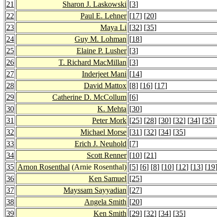
21
Sharon J. Laskowski
[
3
]
22
Paul E. Lehner
[
17
] [
20
]
23
Maya Li
[
32
] [
35
]
24
Guy M. Lohman
[
18
]
25
Elaine P. Lusher
[
3
]
26
T. Richard MacMillan
[
3
]
27
Inderjeet Mani
[
14
]
28
David Mattox
[
8
] [
16
] [
17
]
29
Catherine D. McCollum
[
6
]
30
K. Mehta
[
30
]
31
Peter Mork
[
25
] [
28
] [
30
] [
32
] [
34
] [
35
]
32
Michael Morse
[
31
] [
32
] [
34
] [
35
]
33
Erich J. Neuhold
[
7
]
34
Scott Renner
[
10
] [
21
]
35
Arnon Rosenthal
(Arnie Rosenthal)
[
5
] [
6
] [
8
] [
10
] [
12
] [
13
] [
19
36
Ken Samuel
[
25
]
37
Mayssam Sayyadian
[
27
]
38
Angela Smith
[
20
]
39
Ken Smith
[
29
] [
32
] [
34
] [
35
]