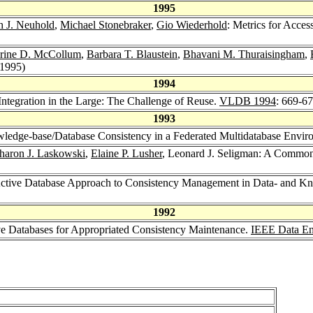
1995
h J. Neuhold
,
Michael Stonebraker
,
Gio Wiederhold
: Metrics for Acce
rine D. McCollum
,
Barbara T. Blaustein
,
Bhavani M. Thuraisingham
,
(1995)
1994
Integration in the Large: The Challenge of Reuse.
VLDB 1994
: 669-6
1993
ledge-base/Database Consistency in a Federated Multidatabase Envi
haron J. Laskowski
,
Elaine P. Lusher
, Leonard J. Seligman: A Common
Active Database Approach to Consistency Management in Data- and 
1992
ve Databases for Appropriated Consistency Maintenance.
IEEE Data En