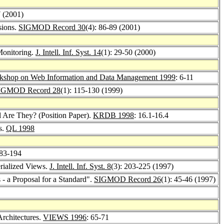
7 (2001)
sions.
SIGMOD Record 30
(4): 86-89 (2001)
Monitoring.
J. Intell. Inf. Syst. 14
(1): 29-50 (2000)
kshop on Web Information and Data Management 1999
: 6-11
IGMOD Record 28
(1): 115-130 (1999)
l Are They? (Position Paper).
KRDB 1998
: 16.1-16.4
s.
QL 1998
183-194
rialized Views.
J. Intell. Inf. Syst. 8
(3): 203-225 (1997)
- a Proposal for a Standard".
SIGMOD Record 26
(1): 45-46 (1997)
Architectures.
VIEWS 1996
: 65-71