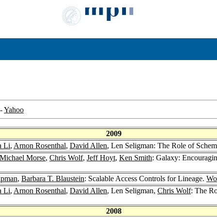
-
Yahoo
2009
 Li
,
Arnon Rosenthal
,
David Allen
, Len Seligman: The Role of Schem
Michael Morse
,
Chris Wolf
,
Jeff Hoyt
,
Ken Smith
: Galaxy: Encouragi
apman
,
Barbara T. Blaustein
: Scalable Access Controls for Lineage.
Wor
 Li
,
Arnon Rosenthal
,
David Allen
, Len Seligman,
Chris Wolf
: The Ro
2008