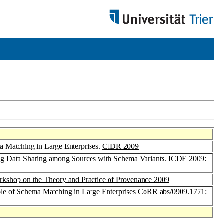
a Matching in Large Enterprises.
CIDR 2009
ng Data Sharing among Sources with Schema Variants.
ICDE 2009
:
kshop on the Theory and Practice of Provenance 2009
le of Schema Matching in Large Enterprises
CoRR abs/0909.1771
: