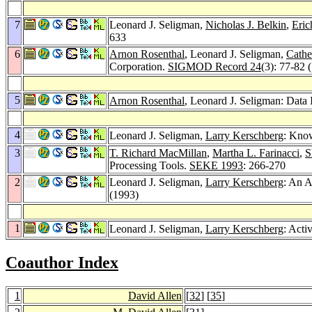
7
Leonard J. Seligman,
Nicholas J. Belkin
,
Eric
633
6
Arnon Rosenthal
, Leonard J. Seligman,
Cathe
Corporation.
SIGMOD Record 24
(3): 77-82 
5
Arnon Rosenthal
, Leonard J. Seligman: Data 
4
Leonard J. Seligman,
Larry Kerschberg
: Know
3
T. Richard MacMillan
,
Martha L. Farinacci
,
S
Processing Tools.
SEKE 1993
: 266-270
2
Leonard J. Seligman,
Larry Kerschberg
: An 
(1993)
1
Leonard J. Seligman,
Larry Kerschberg
: Acti
Coauthor Index
1
David Allen
[
32
] [
35
]