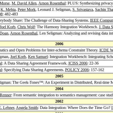
 Morse
,
M. David Allen
,
Arnon Rosenthal
: PLUS: Synthesizing privacy,
,
K. Mehta
,
Peter Mork
, Leonard J. Seligman,
S. Srivastava
,
Sachin Tha
08
: 482-483
erybody Share: The Challenge of Data-Sharing Systems.
IEEE Comput
Joel Korb
,
Chris Wolf
: The Harmony Integration Workbench.
J. Data 
 Doan
,
Arnon Rosenthal
, Len Seligman: Analyzing and revising data int
2006
matics and Open Problems for Inter-schema Constraint Theory.
ICDE W
ligman,
Joel Korb
,
Ken Samuel
: Integration Workbench: Integrating Sc
al
: A Data Sharing Agreement Framework.
ICISS 2006
: 22-36
al
: Specifying Data Sharing Agreements.
POLICY 2006
: 157-162
2005
eligman: The Geek-Tones™: An Experiment in Distributed, Real-time M
2004
 Renner
: From semantic integration to semantics management: case stu
2002
E. Lehner
,
Angela Smith
: Data Integration: Where Does the Time Go?
I