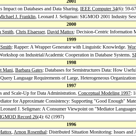
2001
s Impact on Databases and Data Sharing.
IEEE Computer 34
(6): 59-6
Michael J. Franklin
, Leonard J. Seligman: SIGMOD 2001 Industry Ses
2000
h Smith
,
Chris Elsaesser
,
David Mattox
: Decision-Centric Information 
1999
 Smith
: Rapper: A Wrapper Generator with Linguistic Knowledge.
Wor
Workshop on Industrial/Academic Cooperation in Database Systems.
S
1998
et Mani
,
Barbara Gates
: Databases for Semistructures Data: How Usefu
Query Language Requirements of Large, Heterogeneous Organization
1997
ds and Scale-Up for Data Administration.
Conceptual Modeling 1997
: 
ediator for Approximate Consistency: Supporting "Good Enough" Mate
 Leonard J. Seligman: A Consumer Viewpoint on "Mediator Languages 
IGMOD Record 26
(4): 62 (1997)
1996
Mattox
,
Arnon Rosenthal
: Distributed Situation Monitoring: Issues and 