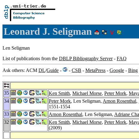
Leonard J. Seligman
Len Seligman
List of publications from the
DBLP Bibliography Server
-
FAQ
Ask others: ACM
DL
/
Guide
-
-
CSB
-
MetaPress
-
Google
-
Bing
35
Ken Smith
,
Michael Morse
,
Peter Mork
,
Maya
34
Peter Mork
, Len Seligman,
Arnon Rosenthal
,
1551-1554
33
Arnon Rosenthal
, Len Seligman,
Adriane Ch
32
Ken Smith
,
Michael Morse
,
Peter Mork
,
Maya
(2009)