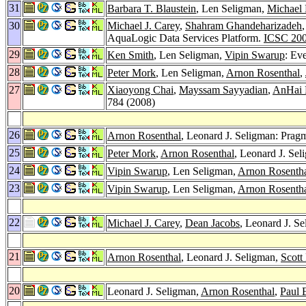
31
Barbara T. Blaustein
, Len Seligman,
Michael
30
Michael J. Carey
,
Shahram Ghandeharizadeh
AquaLogic Data Services Platform.
ICSC 20
29
Ken Smith
, Len Seligman,
Vipin Swarup
: Ev
28
Peter Mork
, Len Seligman,
Arnon Rosenthal
,
27
Xiaoyong Chai
,
Mayssam Sayyadian
,
AnHai
784 (2008)
26
Arnon Rosenthal
, Leonard J. Seligman: Prag
25
Peter Mork
,
Arnon Rosenthal
, Leonard J. Se
24
Vipin Swarup
, Len Seligman,
Arnon Rosenth
23
Vipin Swarup
, Len Seligman,
Arnon Rosenth
22
Michael J. Carey
,
Dean Jacobs
, Leonard J. S
21
Arnon Rosenthal
, Leonard J. Seligman,
Scott
20
Leonard J. Seligman,
Arnon Rosenthal
,
Paul 