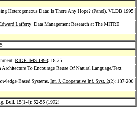
ssing Heterogeneous Data: Is There Any Hope? (Panel).
VLDB 1995
:
Edward Lafferty
: Data Management Research at The MITRE
75
ronment.
RIDE-IMS 1993
: 18-25
 Architecture To Encourage Reuse Of Natural Language/Text
Knowledge-Based Systems.
Int. J. Cooperative Inf. Syst. 2
(2): 187-200
g. Bull. 15
(1-4): 52-55 (1992)