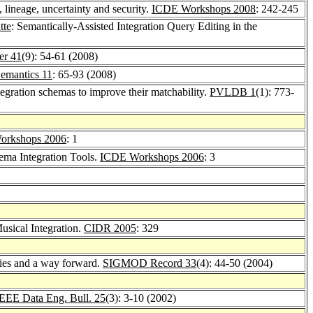
 lineage, uncertainty and security.
ICDE Workshops 2008
: 242-245
tte
: Semantically-Assisted Integration Query Editing in the
er 41
(9): 54-61 (2008)
Semantics 11
: 65-93 (2008)
egration schemas to improve their matchability.
PVLDB 1
(1): 773-
orkshops 2006
: 1
hema Integration Tools.
ICDE Workshops 2006
: 3
usical Integration.
CIDR 2005
: 329
dies and a way forward.
SIGMOD Record 33
(4): 44-50 (2004)
EEE Data Eng. Bull. 25
(3): 3-10 (2002)