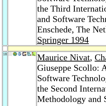
the Third Interna
and Software Techn
Enschede, The Net
Springer 1994
18
Maurice Nivat
,
Cha
Giuseppe Scollo: 
Software Technolo
the Second Interna
Methodology and S