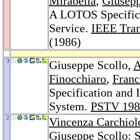
Mirabella
,
Giusepp
A LOTOS Specific
Service.
IEEE Tran
(1986)
3
Giuseppe Scollo,
A
Finocchiaro
,
Franc
Specification an
System.
PSTV 198
2
Vincenza Carchiol
Giuseppe Scollo: S