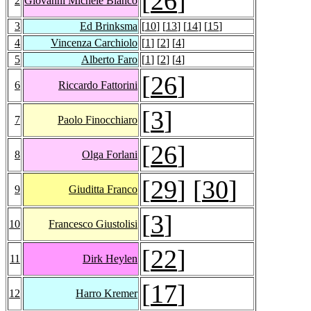
[
26
]
2
Giovanni Michele Bianco
3
Ed Brinksma
[
10
] [
13
] [
14
] [
15
]
4
Vincenza Carchiolo
[
1
] [
2
] [
4
]
5
Alberto Faro
[
1
] [
2
] [
4
]
[
26
]
6
Riccardo Fattorini
[
3
]
7
Paolo Finocchiaro
[
26
]
8
Olga Forlani
[
29
] [
30
]
9
Giuditta Franco
[
3
]
10
Francesco Giustolisi
[
22
]
11
Dirk Heylen
[
17
]
12
Harro Kremer