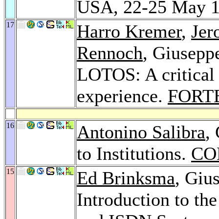
USA, 22-25 May 
17
Harro Kremer
,
Jer
Rennoch
, Giusepp
LOTOS: A critical 
experience.
FORTE
16
Antonino Salibra
,
to Institutions.
CO
15
Ed Brinksma
, Giu
Introduction to t