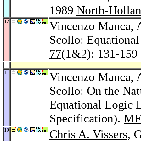
1989
North-Holla
12
Vincenzo Manca
,
Scollo: Equationa
77
(1&2): 131-159 
11
Vincenzo Manca
,
Scollo: On the Na
Equational Logic 
Specification).
MF
10
Chris A. Vissers
, 