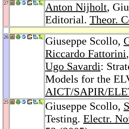
27
Anton Nijholt
, Gi
Editorial.
Theor. C
26
Giuseppe Scollo,
G
Riccardo Fattorini
Ugo Savardi
: Stra
Models for the EL
AICT/SAPIR/ELE
25
Giuseppe Scollo,
S
Testing.
Electr. No