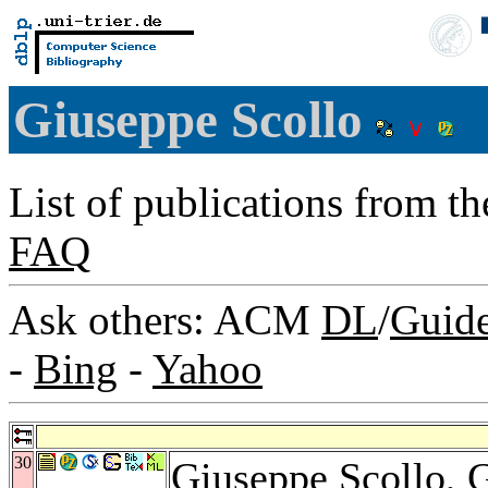
Giuseppe Scollo
List of publications from t
FAQ
Ask others: ACM
DL
/
Guid
-
Bing
-
Yahoo
30
Giuseppe Scollo,
G