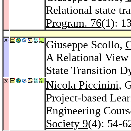
Relational state t
Program. 76
(1): 1
29
Giuseppe Scollo,
G
A Relational View 
State Transition 
28
Nicola Piccinini
, 
Project-based Lea
Engineering Cours
Society 9
(4): 54-6