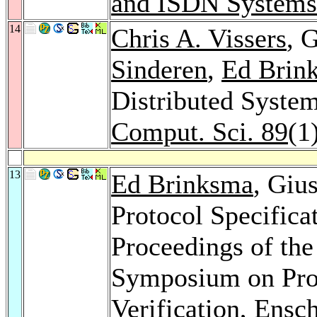
and ISDN Systems
14
Chris A. Vissers
, 
Sinderen
,
Ed Brin
Distributed System
Comput. Sci. 89
(1
13
Ed Brinksma
, Giu
Protocol Specificat
Proceedings of the
Symposium on Prot
Verification, Ensc