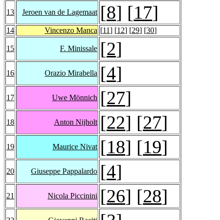
[
8
] [
17
]
13
Jeroen van de Lagemaat
14
Vincenzo Manca
[
11
] [
12
] [
29
] [
30
]
[
2
]
15
F. Minissale
[
4
]
16
Orazio Mirabella
[
27
]
17
Uwe Mönnich
[
22
] [
27
]
18
Anton Nijholt
[
18
] [
19
]
19
Maurice Nivat
[
4
]
20
Giuseppe Pappalardo
[
26
] [
28
]
21
Nicola Piccinini