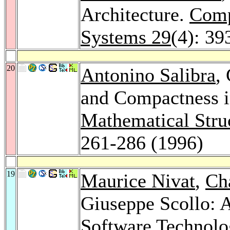
Architecture.
Comp
Systems 29
(4): 39
20
Antonino Salibra
,
and Compactness in
Mathematical Stru
261-286 (1996)
19
Maurice Nivat
,
Cha
Giuseppe Scollo: 
Software Technolo