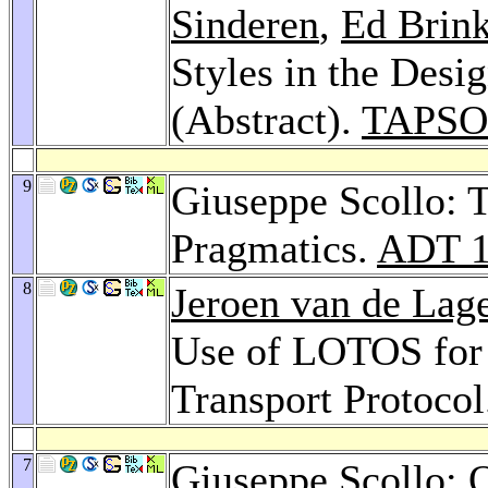
Sinderen
,
Ed Brin
Styles in the Desi
(Abstract).
TAPSOF
9
Giuseppe Scollo: 
Pragmatics.
ADT 1
8
Jeroen van de Lag
Use of LOTOS for 
Transport Protoco
7
Giuseppe Scollo: 