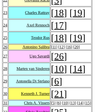
[
3
]
22
Giovanni Raciti
[
18
] [
19
]
23
Charles Rattray
[
17
]
24
Axel Rennoch
[
18
] [
19
]
25
Teodor Rus
26
Antonino Salibra
[
11
] [
12
] [
16
] [
20
]
[
26
]
27
Ugo Savardi
[
10
] [
14
]
28
Marten van Sinderen
[
6
]
29
Antonella Di Stefano
[
21
]
30
Kenneth J. Turner
31
Chris A. Vissers
[
5
] [
6
] [
10
] [
13
] [
14
] [
15
]