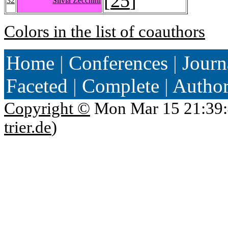
[
25
]
32
Silvia Zecchini
Colors in the list of coauthors
Home
|
Conferences
|
Journ
Faceted
|
Complete
|
Autho
Copyright ©
Mon Mar 15 21:39:
trier.de
)