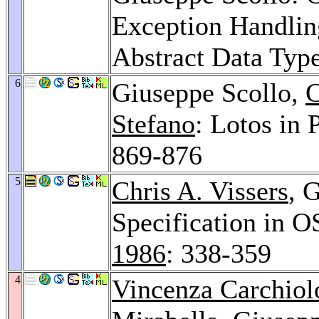
Exception Handling
Abstract Data Typ
6
Giuseppe Scollo,
C
Stefano
: Lotos in 
869-876
5
Chris A. Vissers
, 
Specification in O
1986
: 338-359
4
Vincenza Carchiol