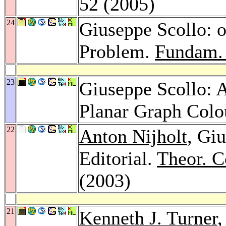
52 (2005)
24
Giuseppe Scollo: o
Problem.
Fundam. 
23
Giuseppe Scollo: A
Planar Graph Colo
22
Anton Nijholt
, Gi
Editorial.
Theor. C
(2003)
21
Kenneth J. Turner
,