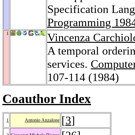
Specification Lan
Programming 198
1
Vincenza Carchiol
A temporal orderin
services.
Computer
107-114 (1984)
Coauthor Index
[
3
]
1
Antonio Anzalone