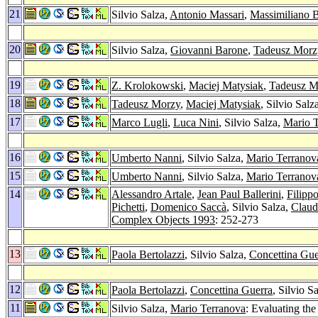
21
Silvio Salza,
Antonio Massari
,
Massimiliano 
20
Silvio Salza,
Giovanni Barone
,
Tadeusz Morz
19
Z. Krolokowski
,
Maciej Matysiak
,
Tadeusz M
18
Tadeusz Morzy
,
Maciej Matysiak
, Silvio Sal
17
Marco Lugli
,
Luca Nini
, Silvio Salza,
Mario 
16
Umberto Nanni
, Silvio Salza,
Mario Terranov
15
Umberto Nanni
, Silvio Salza,
Mario Terranov
14
Alessandro Artale
,
Jean Paul Ballerini
,
Filipp
Pichetti
,
Domenico Saccà
, Silvio Salza,
Claud
Complex Objects 1993
: 252-273
13
Paola Bertolazzi
, Silvio Salza,
Concettina Gue
12
Paola Bertolazzi
,
Concettina Guerra
, Silvio S
11
Silvio Salza,
Mario Terranova
: Evaluating th