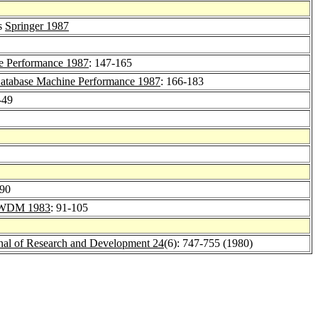
es
Springer 1987
e Performance 1987
: 147-165
atabase Machine Performance 1987
: 166-183
-49
-90
WDM 1983
: 91-105
al of Research and Development 24
(6): 747-755 (1980)