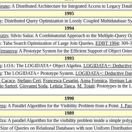
Bruno
: A Distributed Architecture for Integrated Access to Legacy Dat
1995
y
: Distributed Query Optimization in Loosly Coupled Multidatabase S
1994
orzy
, Silvio Salza: A Combinatorial Approach to the Multiple-Query O
za: Tabu Search Optimization of Large Join Queries.
EDBT 1994
: 309-
Terranova
: A Prototype System for the Efficient Support of Object Ori
1993
a
: LOA: The LOGIDATA+ Object Algebra.
LOGIDATA+: Deductive D
a
: The LOGIDATA+ Prototype System.
LOGIDATA+: Deductive Data
o Cacace
,
Stefano Ceri
,
Francesca Cesarini
,
Anna Formica
,
Herman La
io Sartori
,
Giovanni Soda
,
Letizia Tanca
,
M. Toiati
: Prototypes in th
1990
rra
: A Parallel Algorithm for the Visibility Problem from a Point.
J. Par
1989
alza: A parallel Algorithm for the visibility problem inside a simple pol
e Size of Queries on Relational Databases with non Uniform Distributi