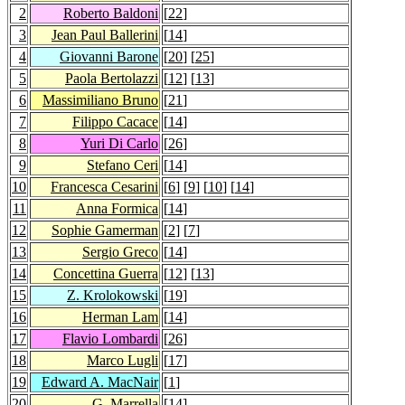
2
Roberto Baldoni
[
22
]
3
Jean Paul Ballerini
[
14
]
4
Giovanni Barone
[
20
] [
25
]
5
Paola Bertolazzi
[
12
] [
13
]
6
Massimiliano Bruno
[
21
]
7
Filippo Cacace
[
14
]
8
Yuri Di Carlo
[
26
]
9
Stefano Ceri
[
14
]
10
Francesca Cesarini
[
6
] [
9
] [
10
] [
14
]
11
Anna Formica
[
14
]
12
Sophie Gamerman
[
2
] [
7
]
13
Sergio Greco
[
14
]
14
Concettina Guerra
[
12
] [
13
]
15
Z. Krolokowski
[
19
]
16
Herman Lam
[
14
]
17
Flavio Lombardi
[
26
]
18
Marco Lugli
[
17
]
19
Edward A. MacNair
[
1
]
20
G. Marrella
[
14
]