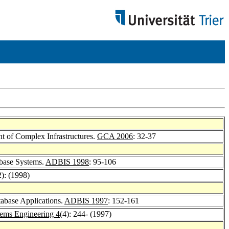
t of Complex Infrastructures.
GCA 2006
: 32-37
abase Systems.
ADBIS 1998
: 95-106
2): (1998)
tabase Applications.
ADBIS 1997
: 152-161
tems Engineering 4
(4): 244- (1997)