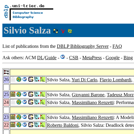
Silvio Salza
List of publications from the
DBLP Bibliography Server
-
FAQ
Ask others: ACM
DL
/
Guide
-
-
CSB
-
MetaPress
-
Google
-
Bing
26
Silvio Salza,
Yuri Di Carlo
,
Flavio Lombardi
,
25
Silvio Salza,
Giovanni Barone
,
Tadeusz Morz
24
Silvio Salza,
Massimiliano Renzetti
: Performa
23
Silvio Salza,
Massimiliano Renzetti
: A Modeli
22
Roberto Baldoni
, Silvio Salza: Deadlock dete