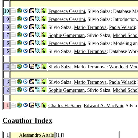
10
Francesca Cesarini
, Silvio Salza: Database 
9
Francesca Cesarini
, Silvio Salza: Introduction
8
Silvio Salza,
Mario Terranova
,
Paola Velardi
:
7
Sophie Gamerman
, Silvio Salza,
Michel Schol
6
Francesca Cesarini
, Silvio Salza: Modeling 
5
Silvio Salza,
Mario Terranova
: Database Wor
4
Silvio Salza,
Mario Terranova
: Workload Mode
3
Silvio Salza,
Mario Terranova
,
Paola Velardi
:
2
Sophie Gamerman
, Silvio Salza,
Michel Schol
1
Charles H. Sauer
,
Edward A. MacNair
, Silvi
Coauthor Index
1
Alessandro Artale
[
14
]