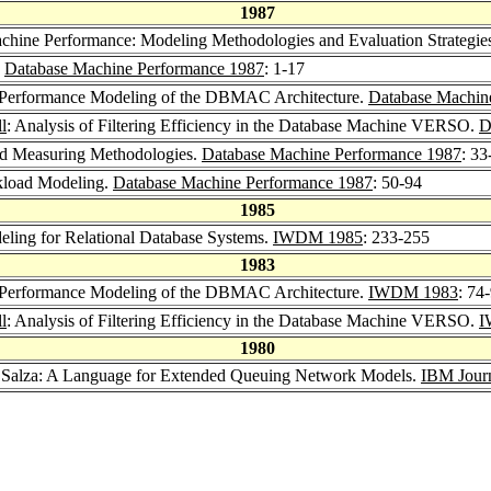
1987
Machine Performance: Modeling Methodologies and Evaluation Strategi
.
Database Machine Performance 1987
: 1-17
 Performance Modeling of the DBMAC Architecture.
Database Machin
l
: Analysis of Filtering Efficiency in the Database Machine VERSO.
D
and Measuring Methodologies.
Database Machine Performance 1987
: 33
kload Modeling.
Database Machine Performance 1987
: 50-94
1985
ling for Relational Database Systems.
IWDM 1985
: 233-255
1983
 Performance Modeling of the DBMAC Architecture.
IWDM 1983
: 74
l
: Analysis of Filtering Efficiency in the Database Machine VERSO.
I
1980
o Salza: A Language for Extended Queuing Network Models.
IBM Journ