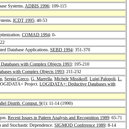
abase Systems.
ADBIS 1996
: 109-115
ystems.
ICDT 1995
: 40-53
ptimization.
COMAD 1994
: 0-
322
ented Database Applications.
SEBD 1994
: 351-370
atabases with Complex Objects 1993
: 195-210
bases with Complex Objects 1993
: 211-232
m
,
Sergio Greco
,
G. Marrella
,
Michele Missikoff
,
Luigi Palopoli
,
L.
e LOGIDATA+ Project.
LOGIDATA+: Deductive Databases with
allel Distrib. Comput. 9
(1): 11-14 (1990)
ygon.
Recent Issues in Pattern Analysis and Recognition 1989
: 65-71
on and Stochastic Dependence.
SIGMOD Conference 1989
: 8-14