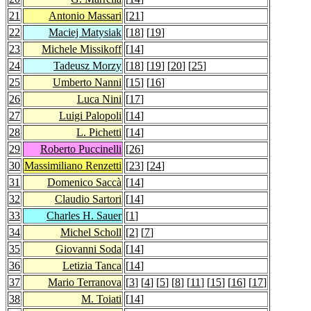
21
Antonio Massari
[
21
]
22
Maciej Matysiak
[
18
] [
19
]
23
Michele Missikoff
[
14
]
24
Tadeusz Morzy
[
18
] [
19
] [
20
] [
25
]
25
Umberto Nanni
[
15
] [
16
]
26
Luca Nini
[
17
]
27
Luigi Palopoli
[
14
]
28
L. Pichetti
[
14
]
29
Roberto Puccinelli
[
26
]
30
Massimiliano Renzetti
[
23
] [
24
]
31
Domenico Saccà
[
14
]
32
Claudio Sartori
[
14
]
33
Charles H. Sauer
[
1
]
34
Michel Scholl
[
2
] [
7
]
35
Giovanni Soda
[
14
]
36
Letizia Tanca
[
14
]
37
Mario Terranova
[
3
] [
4
] [
5
] [
8
] [
11
] [
15
] [
16
] [
17
]
38
M. Toiati
[
14
]