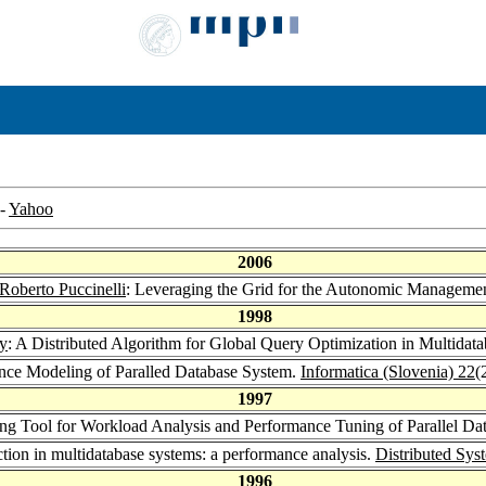
-
Yahoo
2006
Roberto Puccinelli
: Leveraging the Grid for the Autonomic Managemen
1998
y
: A Distributed Algorithm for Global Query Optimization in Multidat
nce Modeling of Paralled Database System.
Informatica (Slovenia) 22
(
1997
ng Tool for Workload Analysis and Performance Tuning of Parallel Da
ction in multidatabase systems: a performance analysis.
Distributed Sys
1996