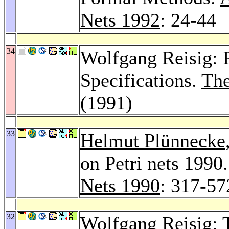
Nets 1992
: 24-44
34
Wolfgang Reisig: P
Specifications.
The
(1991)
33
Helmut Plünnecke
on Petri nets 1990
Nets 1990
: 317-57
32
Wolfgang Reisig: 