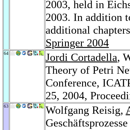
2003, held in Eich
2003. In addition 
additional chapte
Springer 2004
64
Jordi Cortadella
, 
Theory of Petri Ne
Conference, ICATP
25, 2004, Proceed
63
Wolfgang Reisig,
Geschäftsprozesse