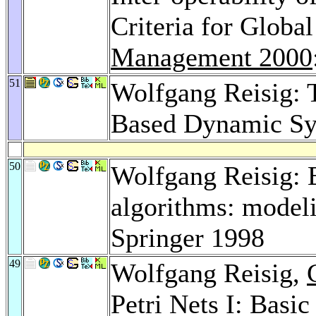
Criteria for Globa
Management 2000
51
Wolfgang Reisig: 
Based Dynamic Sy
50
Wolfgang Reisig: E
algorithms: modeli
Springer 1998
49
Wolfgang Reisig,
Petri Nets I: Basi