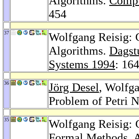
Algorithms.
Compu
454
37
Wolfgang Reisig: C
Algorithms.
Dagst
Systems 1994
: 16
36
Jörg Desel
, Wolfga
Problem of Petri N
35
Wolfgang Reisig: 
Formal Methods.
A