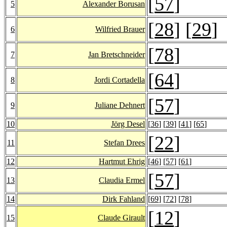
[
57
]
5
Alexander Borusan
[
28
] [
29
]
6
Wilfried Brauer
[
78
]
7
Jan Bretschneider
[
64
]
8
Jordi Cortadella
[
57
]
9
Juliane Dehnert
10
Jörg Desel
[
36
] [
39
] [
41
] [
65
]
[
22
]
11
Stefan Drees
12
Hartmut Ehrig
[
46
] [
57
] [
61
]
[
57
]
13
Claudia Ermel
14
Dirk Fahland
[
69
] [
72
] [
78
]
[
12
]
15
Claude Girault