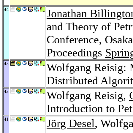
44
Jonathan Billingto
and Theory of Petr
Conference, Osaka,
Proceedings
Sprin
43
Wolfgang Reisig: M
Distributed Algor
42
Wolfgang Reisig,
Introduction to Pet
41
Jörg Desel
, Wolfga