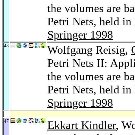
the volumes are b
Petri Nets, held i
Springer 1998
48
Wolfgang Reisig,
Petri Nets II: Appl
the volumes are b
Petri Nets, held i
Springer 1998
47
Ekkart Kindler
, Wo