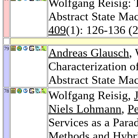
Wolfgang Reisig: 
Abstract State Ma
409
(1): 126-136 (
79
Andreas Glausch
,
Characterization 
Abstract State Ma
78
Wolfgang Reisig,
Niels Lohmann
,
Pe
Services as a Par
Methods and Hybr