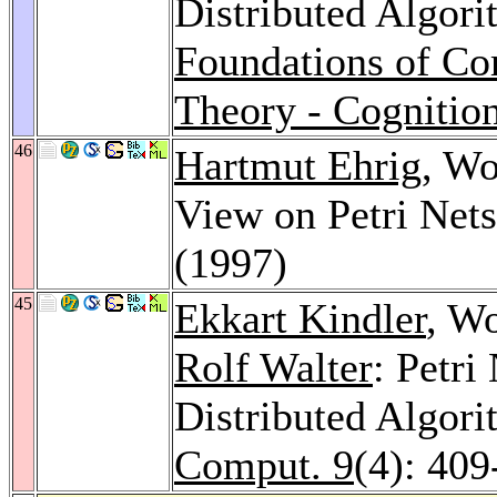
Distributed Algori
Foundations of Com
Theory - Cognitio
46
Hartmut Ehrig
, Wo
View on Petri Net
(1997)
45
Ekkart Kindler
, W
Rolf Walter
: Petri
Distributed Algor
Comput. 9
(4): 409