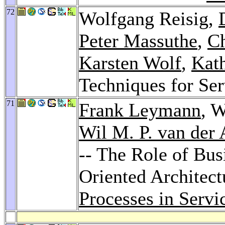
72
Wolfgang Reisig,
Peter Massuthe
,
Ch
Karsten Wolf
,
Kat
Techniques for Se
71
Frank Leymann
, 
Wil M. P. van der 
-- The Role of Bus
Oriented Architect
Processes in Servi