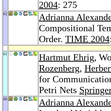
2004
: 275
62
Adrianna Alexande
Compositional Tem
Order.
TIME 2004
61
Hartmut Ehrig
, Wo
Rozenberg
,
Herber
for Communication
Petri Nets
Springe
60
Adrianna Alexande