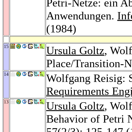
Petri-Netze: ein A
Anwendungen.
In
(1984)
15
Ursula Goltz
, Wol
Place/Transition-N
14
Wolfgang Reisig: 
Requirements Engi
13
Ursula Goltz
, Wol
Behavior of Petri 
57
(2/3): 125-147 