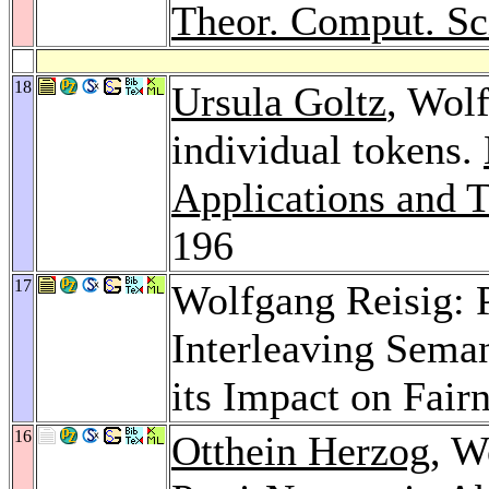
Theor. Comput. Sc
18
Ursula Goltz
, Wol
individual tokens.
Applications and T
196
17
Wolfgang Reisig: P
Interleaving Sema
its Impact on Fair
16
Otthein Herzog
, W