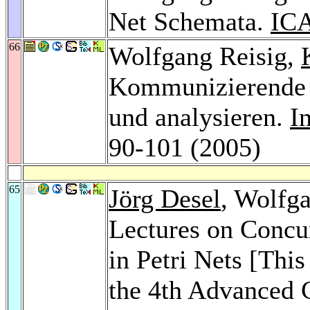
Net Schemata.
IC
66
Wolfgang Reisig,
Kommunizierende 
und analysieren.
I
90-101 (2005)
65
Jörg Desel
, Wolfg
Lectures on Concu
in Petri Nets [This
the 4th Advanced 