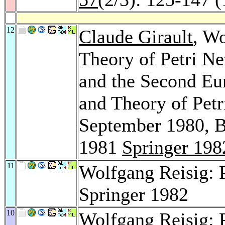
12
Claude Girault
, Wo
Theory of Petri Ne
and the Second Eu
and Theory of Petr
September 1980, B
1981
Springer 198
11
Wolfgang Reisig: P
Springer 1982
10
Wolfgang Reisig: P