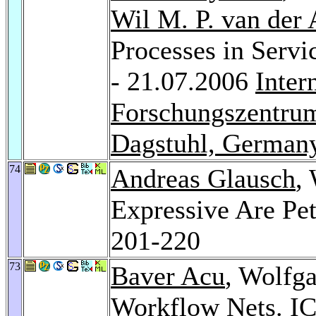
Wil M. P. van der 
Processes in Servi
- 21.07.2006
Inter
Forschungszentrum
Dagstuhl, German
74
Andreas Glausch
,
Expressive Are Pe
201-220
73
Baver Acu
, Wolfg
Workflow Nets.
I