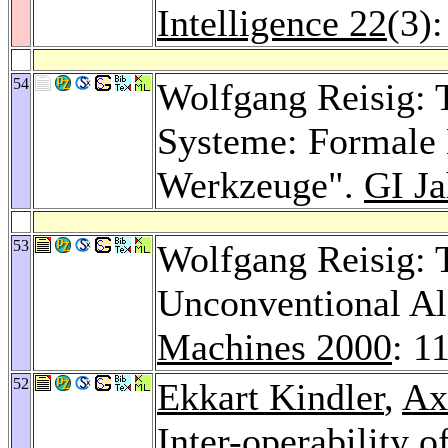
Intelligence 22
(3)
54
Wolfgang Reisig: T
Systeme: Formale
Werkzeuge".
GI Ja
53
Wolfgang Reisig: 
Unconventional Al
Machines 2000
: 1
52
Ekkart Kindler
,
Ax
Inter-operability 