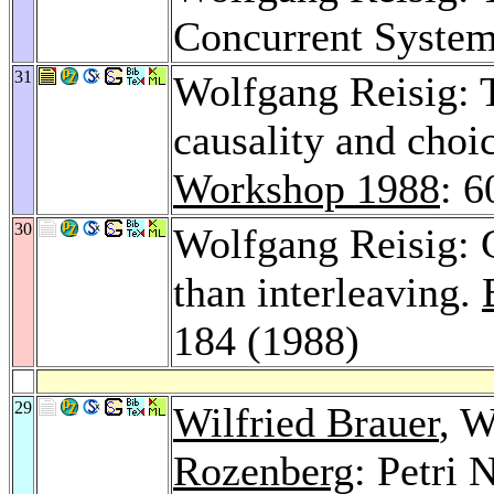
Concurrent Syste
31
Wolfgang Reisig: T
causality and choi
Workshop 1988
: 
30
Wolfgang Reisig: 
than interleaving.
184 (1988)
29
Wilfried Brauer
, W
Rozenberg
: Petri 