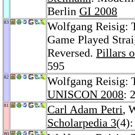
Berlin
GI 2008
83
Wolfgang Reisig: 
Game Played Straig
Reversed.
Pillars
595
82
Wolfgang Reisig: 
UNISCON 2008
: 
81
Carl Adam Petri
, 
Scholarpedia 3
(4)
80