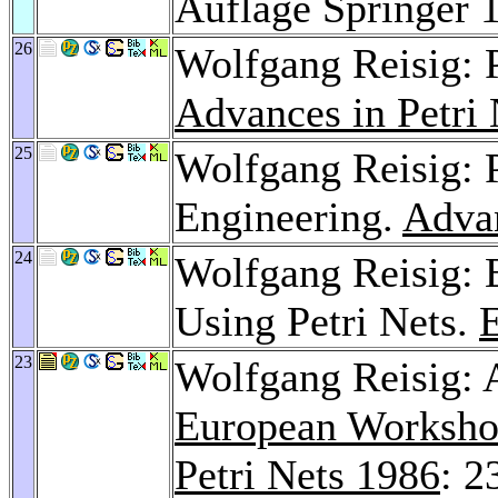
Auflage Springer 
26
Wolfgang Reisig: P
Advances in Petri
25
Wolfgang Reisig: P
Engineering.
Advan
24
Wolfgang Reisig:
Using Petri Nets.
23
Wolfgang Reisig: A
European Workshop
Petri Nets 1986
: 2