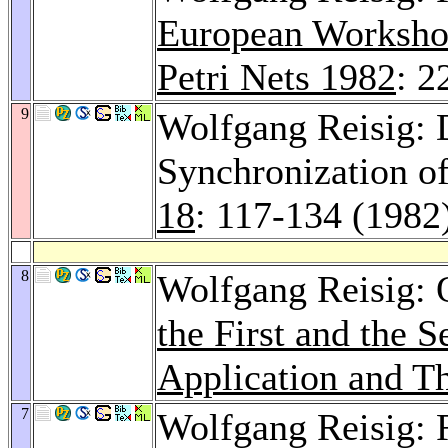
European Workshop
Petri Nets 1982
: 2
9
Wolfgang Reisig: D
Synchronization of
18
: 117-134 (1982
8
Wolfgang Reisig:
the First and the
Application and Th
7
Wolfgang Reisig: 