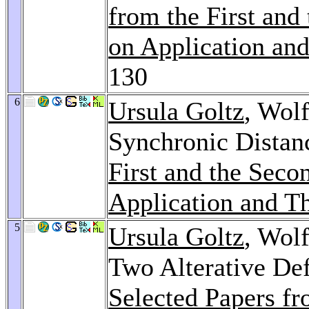
from the First an
on Application and
130
6
Ursula Goltz
, Wol
Synchronic Distan
First and the Sec
Application and Th
5
Ursula Goltz
, Wol
Two Alterative Def
Selected Papers fr