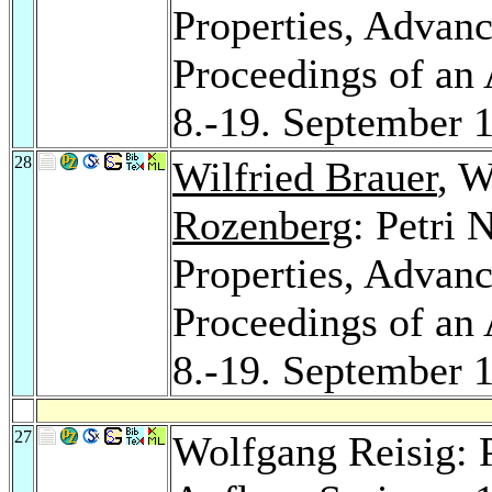
Properties, Advance
Proceedings of an
8.-19. September
28
Wilfried Brauer
, W
Rozenberg
: Petri 
Properties, Advance
Proceedings of an
8.-19. September
27
Wolfgang Reisig: P