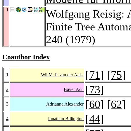
1
Wolfgang Reisig: A
Finite Tree Autom
240 (1979)
Coauthor Index
[
71
] [
75
]
1
Wil M. P. van der Aalst
[
73
]
2
Baver Acu
[
60
] [
62
]
3
Adrianna Alexander
[
44
]
4
Jonathan Billington