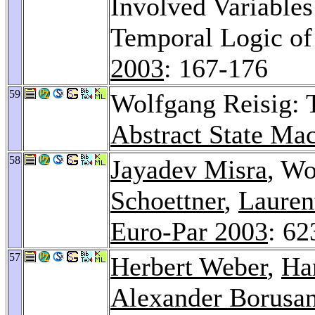
Involved Variables
Temporal Logic of
2003
: 167-176
59
Wolfgang Reisig:
Abstract State Ma
58
Jayadev Misra
, Wo
Schoettner
,
Lauren
Euro-Par 2003
: 62
57
Herbert Weber
,
Ha
Alexander Borusa