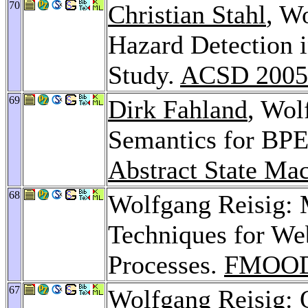
70
Christian Stahl
, W
Hazard Detection 
Study.
ACSD 2005
69
Dirk Fahland
, Wol
Semantics for BPE
Abstract State Ma
68
Wolfgang Reisig: 
Techniques for We
Processes.
FMOOD
67
Wolfgang Reisig: O