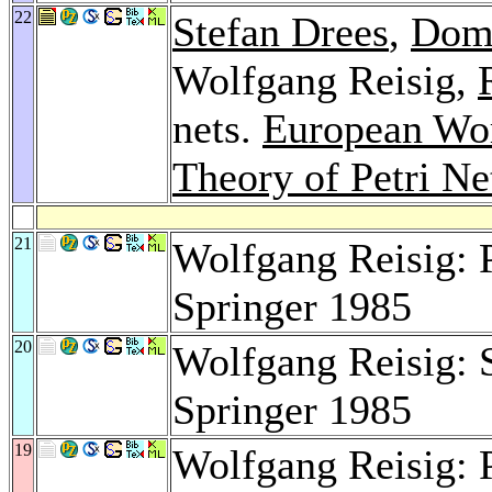
22
Stefan Drees
,
Dom
Wolfgang Reisig,
nets.
European Wor
Theory of Petri Ne
21
Wolfgang Reisig: P
Springer 1985
20
Wolfgang Reisig: 
Springer 1985
19
Wolfgang Reisig: P