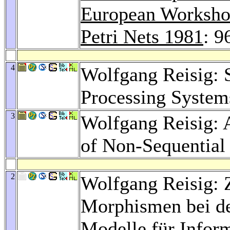
European Workshop
Petri Nets 1981
: 9
4
Wolfgang Reisig: 
Processing System
3
Wolfgang Reisig: 
of Non-Sequential
2
Wolfgang Reisig: 
Morphismen bei d
Modelle für Infor