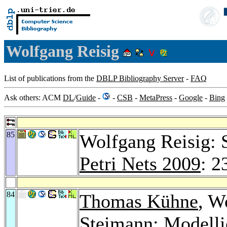
Wolfgang Reisig
List of publications from the
DBLP Bibliography Server
-
FAQ
Ask others: ACM
DL
/
Guide
-
-
CSB
-
MetaPress
-
Google
-
Bing
85
Wolfgang Reisig: 
Petri Nets 2009
: 2
84
Thomas Kühne
, W
Steimann
: Modelli