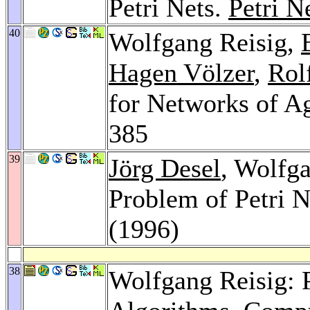
Petri Nets.
Petri N
40
Wolfgang Reisig,
Hagen Völzer
,
Rol
for Networks of A
385
39
Jörg Desel
, Wolfga
Problem of Petri N
(1996)
38
Wolfgang Reisig: P