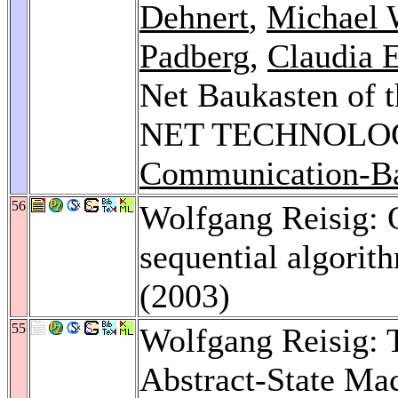
Dehnert
,
Michael 
Padberg
,
Claudia 
Net Baukasten of
NET TECHNOLO
Communication-Ba
56
Wolfgang Reisig: 
sequential algorit
(2003)
55
Wolfgang Reisig: 
Abstract-State Ma