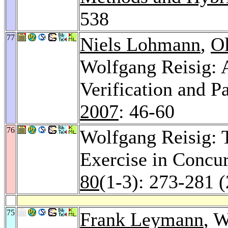
538
77
Niels Lohmann
,
O
Wolfgang Reisig:
Verification and P
2007
: 46-60
76
Wolfgang Reisig: 
Exercise in Concu
80
(1-3): 273-281 
75
Frank Leymann
, 