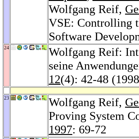
Wolfgang Reif,
Ge
VSE: Controlling 
Software Develop
24
Wolfgang Reif: In
seine Anwendungen
12
(4): 42-48 (1998
23
Wolfgang Reif,
Ge
Proving System Co
1997
: 69-72