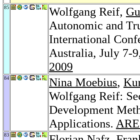
85
Wolfgang Reif,
Gu
Autonomic and Tru
International Conf
Australia, July 7-
2009
84
Nina Moebius
,
Kur
Wolfgang Reif: S
Development Meth
Applications.
ARE
83
Florian Nafz
,
Fran