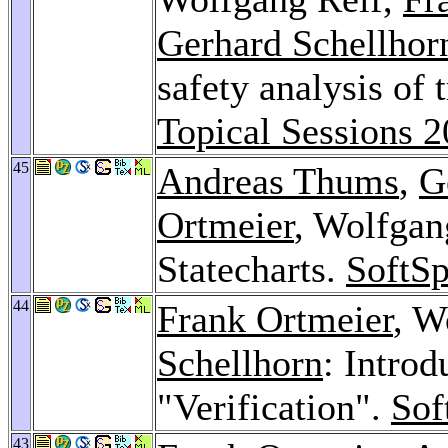
Gerhard Schellhor
safety analysis of 
Topical Sessions 
45
Andreas Thums
,
G
Ortmeier
, Wolfgang
Statecharts.
SoftSp
44
Frank Ortmeier
, W
Schellhorn
: Introd
"Verification".
Sof
43