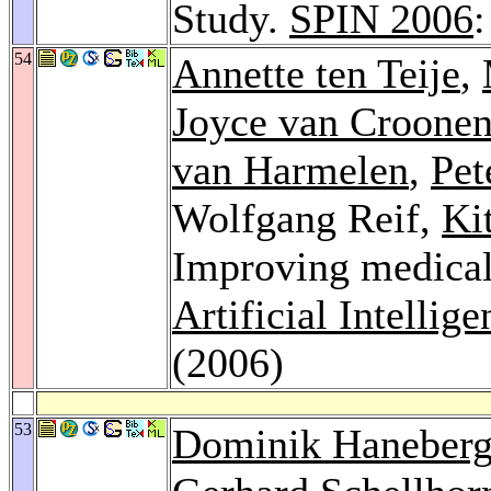
Study.
SPIN 2006
54
Annette ten Teije
,
Joyce van Croone
van Harmelen
,
Pet
Wolfgang Reif,
Ki
Improving medical
Artificial Intellig
(2006)
53
Dominik Haneber