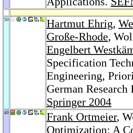
Applications.
SEF
50
Hartmut Ehrig
,
We
Große-Rhode
, Wol
Engelbert Westkä
Specification Tech
Engineering, Prior
German Research F
Springer 2004
49
Frank Ortmeier
, W
Optimization: A Co