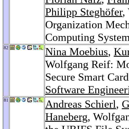
Philipp Steghöfer
,
Organization Mech
Computing Syste
82
Nina Moebius
,
Kur
Wolfgang Reif: Mo
Secure Smart Card
Software Engineer
81
Andreas Schierl
,
G
Haneberg
, Wolfgan