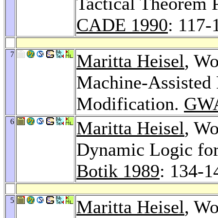
Tactical Theorem P
CADE 1990
: 117-
7
Maritta Heisel
, Wo
Machine-Assisted 
Modification.
GWA
6
Maritta Heisel
, Wo
Dynamic Logic for
Botik 1989
: 134-1
5
Maritta Heisel
, Wo