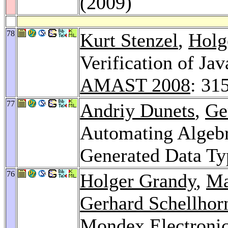
(2009)
78
Kurt Stenzel
,
Holg
Verification of Ja
AMAST 2008
: 31
77
Andriy Dunets
,
Ge
Automating Algebra
Generated Data Ty
76
Holger Grandy
,
Ma
Gerhard Schellhor
Mondex Electronic