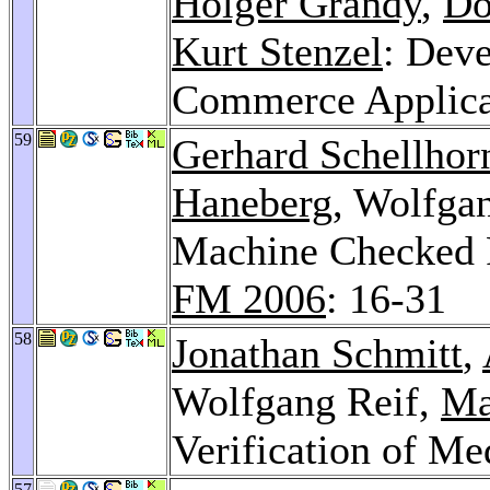
Holger Grandy
,
Do
Kurt Stenzel
: Dev
Commerce Applica
59
Gerhard Schellhor
Haneberg
, Wolfga
Machine Checked P
FM 2006
: 16-31
58
Jonathan Schmitt
,
Wolfgang Reif,
Ma
Verification of Me
57