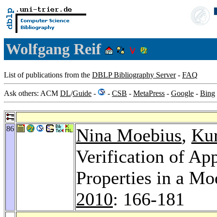
Wolfgang Reif
List of publications from the
DBLP Bibliography Server
-
FAQ
Ask others: ACM
DL
/
Guide
-
-
CSB
-
MetaPress
-
Google
-
Bing
86
Nina Moebius
,
Kur
Verification of Ap
Properties in a M
2010
: 166-181