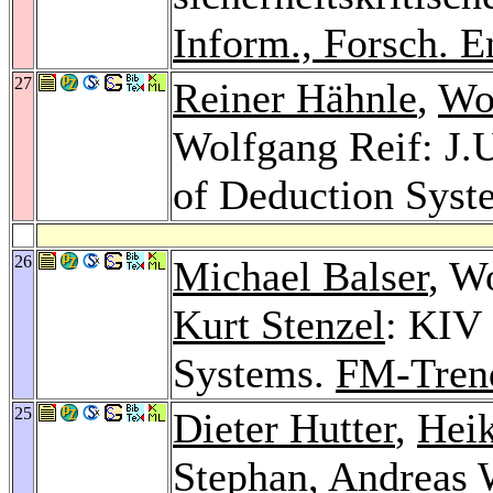
Inform., Forsch. E
27
Reiner Hähnle
,
Wo
Wolfgang Reif: J.U
of Deduction Syst
26
Michael Balser
, W
Kurt Stenzel
: KIV 
Systems.
FM-Tren
25
Dieter Hutter
,
Hei
Stephan
,
Andreas 