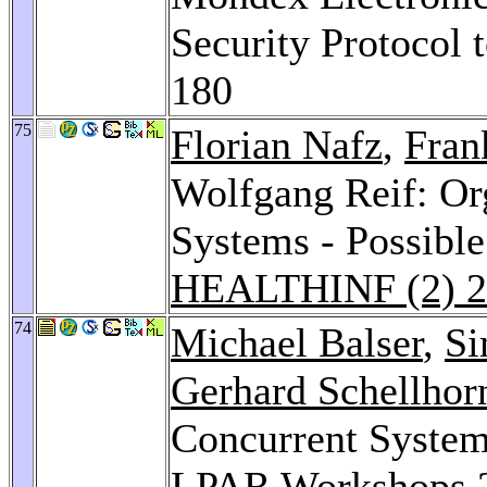
Security Protocol 
180
75
Florian Nafz
,
Fran
Wolfgang Reif: Or
Systems - Possible
HEALTHINF (2) 2
74
Michael Balser
,
Si
Gerhard Schellhor
Concurrent System
LPAR Workshops 