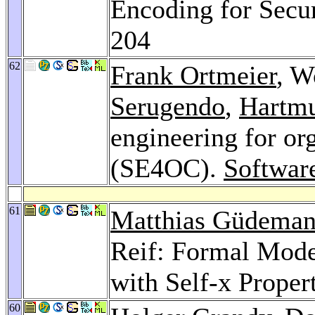
Encoding for Secur
204
62
Frank Ortmeier
, W
Serugendo
,
Hartm
engineering for or
(SE4OC).
Softwar
61
Matthias Güdema
Reif: Formal Mode
with Self-x Proper
60