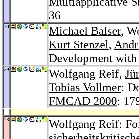
Multiapplicative 
36
30
Michael Balser
, W
Kurt Stenzel
,
Andr
Development with
29
Wolfgang Reif,
Jü
Tobias Vollmer
: D
FMCAD 2000
: 17
28
Wolfgang Reif: Fo
sicherheitskritisc