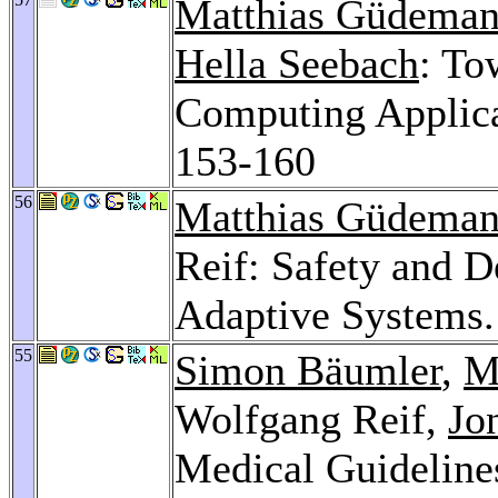
Matthias Güdema
Hella Seebach
: To
Computing Applic
153-160
56
Matthias Güdema
Reif: Safety and D
Adaptive Systems
55
Simon Bäumler
,
M
Wolfgang Reif,
Jo
Medical Guideline