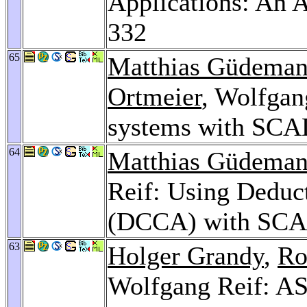
Applications: An
332
65
Matthias Güdema
Ortmeier
, Wolfgan
systems with SC
64
Matthias Güdema
Reif: Using Deduc
(DCCA) with SC
63
Holger Grandy
,
Ro
Wolfgang Reif: AS