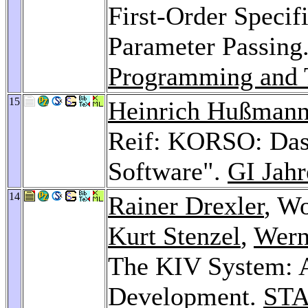
First-Order Specif
Parameter Passing
Programming and T
15
Heinrich Hußman
Reif: KORSO: Das
Software".
GI Jah
14
Rainer Drexler
, W
Kurt Stenzel
,
Wern
The KIV System: A
Development.
STA