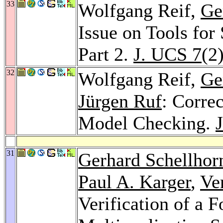
33
Wolfgang Reif,
Ge
Issue on Tools for
Part 2.
J. UCS 7
(2
32
Wolfgang Reif,
Ge
Jürgen Ruf
: Corre
Model Checking.
31
Gerhard Schellhor
Paul A. Karger
,
Ve
Verification of a 