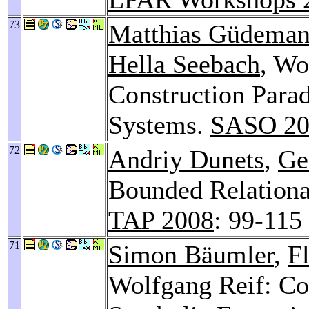
73
Matthias Güdema
Hella Seebach
, Wo
Construction Para
Systems.
SASO 20
72
Andriy Dunets
,
Ge
Bounded Relational
TAP 2008
: 99-115
71
Simon Bäumler
,
F
Wolfgang Reif: Co