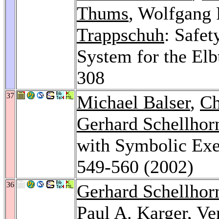
Thums
, Wolfgang 
Trappschuh
: Safet
System for the Elb
308
37
Michael Balser
,
Ch
Gerhard Schellhor
with Symbolic Exe
549-560 (2002)
36
Gerhard Schellhor
Paul A. Karger
,
Ve