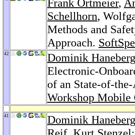
Frank Ortmeier
,
A
Schellhorn
, Wolfg
Methods and Safe
Approach.
SoftSpe
42
Dominik Haneber
Electronic-Onboar
of an State-of-th
Workshop Mobile
41
Dominik Haneber
Reif,
Kurt Stenzel