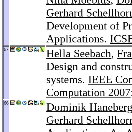
Gerhard Schellhor
Development of P
Applications.
ICS
67
Hella Seebach
,
Fra
Design and constr
systems.
IEEE Con
Computation 2007
66
Dominik Haneber
Gerhard Schellhor