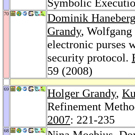
Symbolic Executi
70
Dominik Haneber
Grandy
, Wolfgang 
electronic purses 
security protocol.
59 (2008)
69
Holger Grandy
,
Ku
Refinement Metho
2007
: 221-235
68
Nina Moebius
,
Do