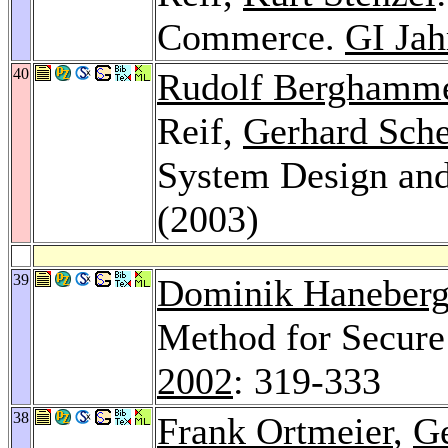
Commerce.
GI Jah
40
Rudolf Berghamm
Reif,
Gerhard Sche
System Design and
(2003)
39
Dominik Haneber
Method for Secure
2002
: 319-333
38
Frank Ortmeier
,
Ge