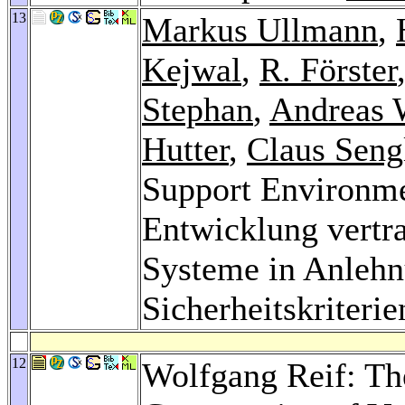
13
Markus Ullmann
,
Kejwal
,
R. Förster
Stephan
,
Andreas 
Hutter
,
Claus Seng
Support Environme
Entwicklung vertr
Systeme in Anlehn
Sicherheitskriterie
12
Wolfgang Reif: Th