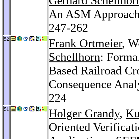
Gerhard Schellhor
An ASM Approac
247-262
52
Frank Ortmeier
, W
Schellhorn
: Forma
Based Railroad Cr
Consequence Anal
224
51
Holger Grandy
,
Ku
Oriented Verificat