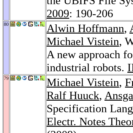
the UBIFS File Sy
2009
: 190-206
80
Alwin Hoffmann
,
Michael Vistein
, 
A new approach fo
industrial robots.
79
Michael Vistein
,
F
Ralf Huuck
,
Ansga
Specification Lang
Electr. Notes Theo