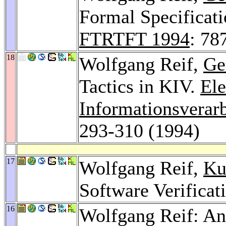
Formal Specificati
FTRTFT 1994
: 78
18
Wolfgang Reif,
Ge
Tactics in KIV.
Ele
Informationsverar
293-310 (1994)
17
Wolfgang Reif,
Ku
Software Verificat
16
Wolfgang Reif: An