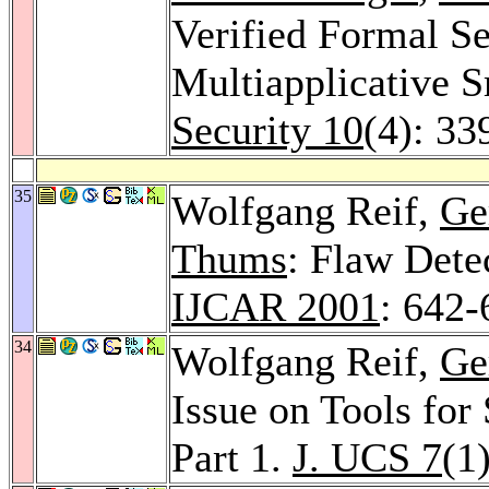
Verified Formal Se
Multiapplicative 
Security 10
(4): 33
35
Wolfgang Reif,
Ge
Thums
: Flaw Dete
IJCAR 2001
: 642-
34
Wolfgang Reif,
Ge
Issue on Tools for
Part 1.
J. UCS 7
(1