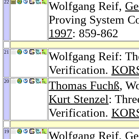
22
Wolfgang Reif,
Ge
Proving System Co
1997
: 859-862
21
Wolfgang Reif: Th
Verification.
KORS
20
Thomas Fuchß
, W
Kurt Stenzel
: Thre
Verification.
KORS
19
Wolfgang Reif,
Ge