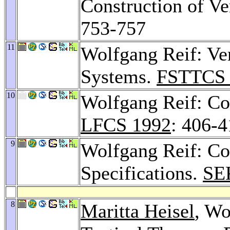
Construction of Ve
753-757
11
Wolfgang Reif: Ver
Systems.
FSTTCS 
10
Wolfgang Reif: Co
LFCS 1992
: 406-
9
Wolfgang Reif: Cor
Specifications.
SE
8
Maritta Heisel
, Wo