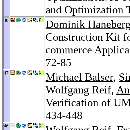
and Optimization 
48
Dominik Haneber
Construction Kit f
commerce Applica
72-85
47
Michael Balser
,
Si
Wolfgang Reif,
An
Verification of U
434-448
46
Wolfgang Reif,
Fr