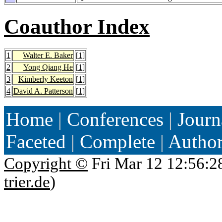
Coauthor Index
1
Walter E. Baker
[
1
]
2
Yong Qiang He
[
1
]
3
Kimberly Keeton
[
1
]
4
David A. Patterson
[
1
]
Home
|
Conferences
|
Journ
Faceted
|
Complete
|
Autho
Copyright ©
Fri Mar 12 12:56:2
trier.de
)