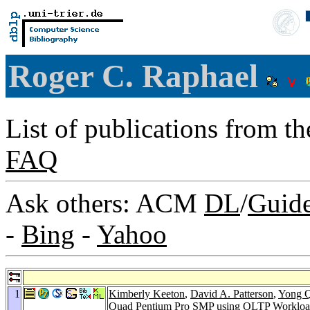
Roger C. Raphael
List of publications from t
FAQ
Ask others: ACM
DL
/
Guid
-
Bing
-
Yahoo
1
Kimberly Keeton
,
David A. Patterson
,
Yong 
Quad Pentium Pro SMP using OLTP Workloa