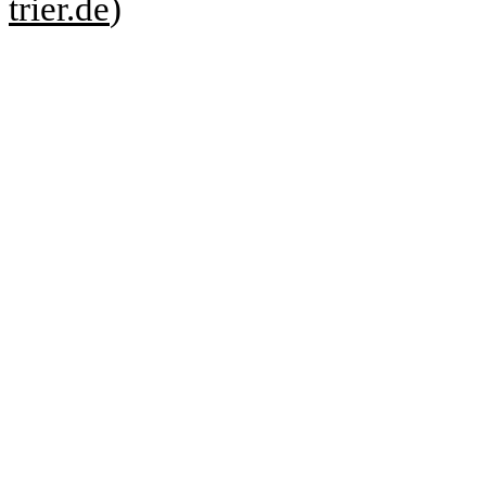
trier.de
)