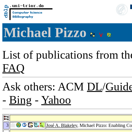
Michael Pizzo
List of publications from t
FAQ
Ask others: ACM
DL
/
Guid
-
Bing
-
Yahoo
3
José A. Blakeley
, Michael Pizzo: Enabling 