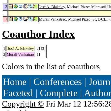
2
José A. Blakeley
, Michael Pizzo: Microsoft U
1
Murali Venkatrao
, Michael Pizzo: SQL/CLI -
Coauthor Index
1
José A. Blakeley
[
2
] [
3
]
2
Murali Venkatrao
[
1
]
Colors in the list of coauthors
Home
|
Conferences
|
Journ
Faceted
|
Complete
|
Autho
Copyright ©
Fri Mar 12 12:56:2