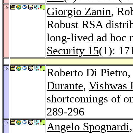
19
Giorgio Zanin
, Ro
Robust RSA distrib
long-lived ad hoc
Security 15
(1): 17
18
Roberto Di Pietro
Durante
,
Vishwas P
shortcomings of o
289-296
17
Angelo Spognardi