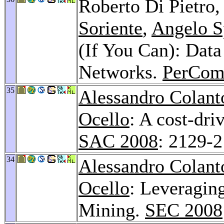
Roberto Di Pietro
Soriente
,
Angelo S
(If You Can): Data
Networks.
PerCom
35
Alessandro Colant
Ocello
: A cost-dri
SAC 2008
: 2129-
34
Alessandro Colant
Ocello
: Leveragin
Mining.
SEC 2008