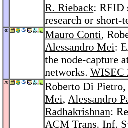
R. Rieback
: RFID 
research or short-
30
Mauro Conti
, Robe
Alessandro Mei
: E
the node-capture a
networks.
WISEC 
29
Roberto Di Pietro
Mei
,
Alessandro P
Radhakrishnan
: R
ACM Trans. Inf. Sy