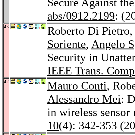
Secure Against th
abs/0912.2199
: (2
43
Roberto Di Pietro
Soriente
,
Angelo S
Security in Unatt
IEEE Trans. Comp
42
Mauro Conti
, Robe
Alessandro Mei
: D
in wireless sensor
10
(4): 342-353 (2