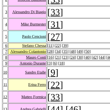
[
33
]
3
Alessandro Di Biagio
[
31
]
4
Mike Burmester
[
27
]
5
Paolo Cencioni
6
Stefano Chessa
[
11
] [
22
] [
39
]
7
Alessandro Colantonio
[
28
] [
34
] [
35
] [
48
] [
49
] [
50
]
8
Mauro Conti
[
16
] [
21
] [
23
] [
24
] [
30
] [
40
] [
42
] [
44
] [
4
9
Antonio Durante
[
3
] [
6
] [
18
]
[
9
]
10
Sandro Etalle
[
22
]
11
Erina Ferro
[
33
]
12
Matteo Formica
[
44
] [
46
]
13
Andrea Gabrielli