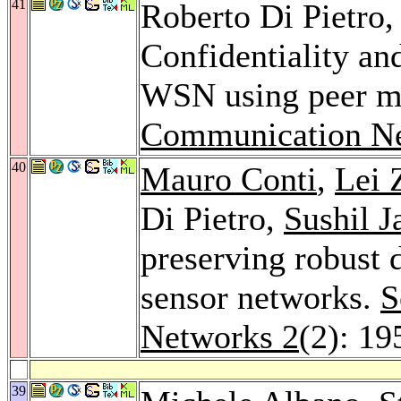
41
Roberto Di Pietro
Confidentiality and
WSN using peer m
Communication Ne
40
Mauro Conti
,
Lei 
Di Pietro,
Sushil J
preserving robust 
sensor networks.
S
Networks 2
(2): 19
39