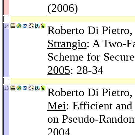
(2006)
14
Roberto Di Pietro
Strangio
: A Two-F
Scheme for Secure
2005
: 28-34
13
Roberto Di Pietro
Mei
: Efficient an
on Pseudo-Rando
2004