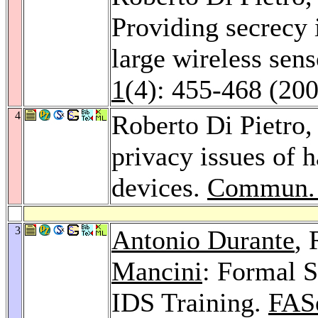
Providing secrecy
large wireless sen
1
(4): 455-468 (20
4
Roberto Di Pietro
privacy issues of 
devices.
Commun.
3
Antonio Durante
, 
Mancini
: Formal S
IDS Training.
FAS