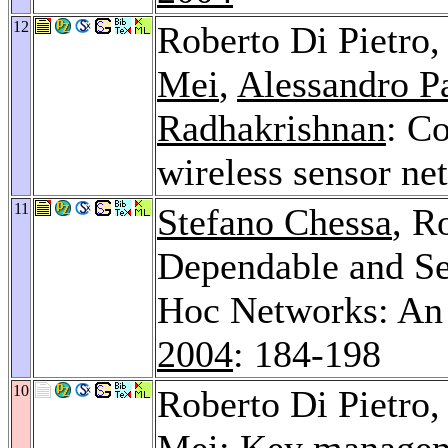
12
Roberto Di Pietro
Mei
,
Alessandro P
Radhakrishnan
: Co
wireless sensor ne
11
Stefano Chessa
, R
Dependable and Se
Hoc Networks: An
2004
: 184-198
10
Roberto Di Pietro
Mei
: Key managem