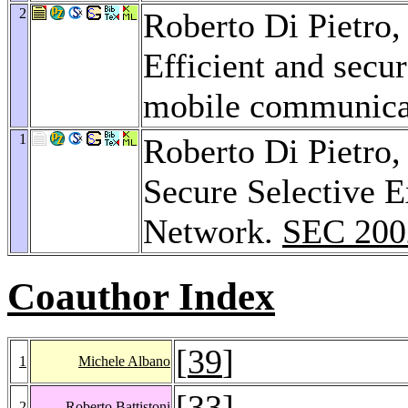
2
Roberto Di Pietro
Efficient and secu
mobile communica
1
Roberto Di Pietro
Secure Selective E
Network.
SEC 200
Coauthor Index
[
39
]
1
Michele Albano
[
33
]
2
Roberto Battistoni