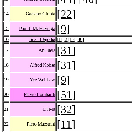
[
22
]
14
Gaetano Giunta
[
9
]
15
Paul J. M. Havinga
16
Sushil Jajodia
[
1
] [
2
] [
5
] [
40
]
[
31
]
17
Ari Juels
[
31
]
18
Alfred Kobsa
[
9
]
19
Yee Wei Law
[
51
]
20
Flavio Lombardi
[
32
]
21
Di Ma
[
11
]
22
Piero Maestrini