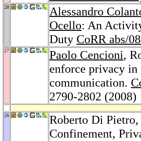
28
Alessandro Colant
Ocello
: An Activi
Duty
CoRR abs/08
27
Paolo Cencioni
, R
enforce privacy in 
communication.
C
2790-2802 (2008)
26
Roberto Di Pietro
Confinement, Priv