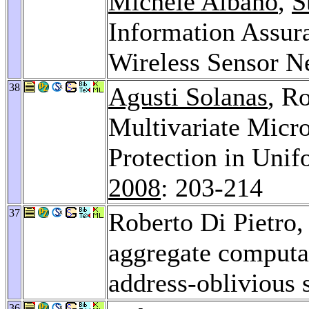
Michele Albano
,
S
Information Assuran
Wireless Sensor N
38
Agusti Solanas
, R
Multivariate Micro
Protection in Unif
2008
: 203-214
37
Roberto Di Pietro
aggregate computa
address-oblivious
36