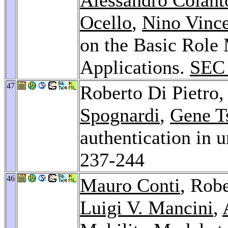
Ocello
,
Nino Vinc
on the Basic Role
Applications.
SEC
47
Roberto Di Pietro
Spognardi
,
Gene T
authentication in
237-244
46
Mauro Conti
, Robe
Luigi V. Mancini
,