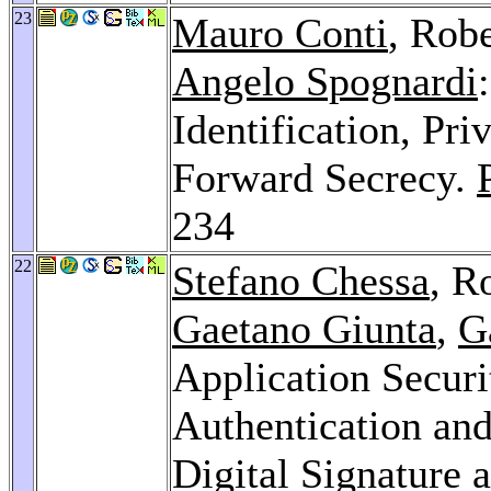
23
Mauro Conti
, Robe
Angelo Spognardi
Identification, Pr
Forward Secrecy.
234
22
Stefano Chessa
, R
Gaetano Giunta
,
G
Application Securi
Authentication an
Digital Signature