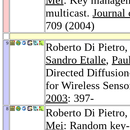
multicast.
Journal
709 (2004)
9
Roberto Di Pietro
Sandro Etalle
,
Pau
Directed Diffusio
for Wireless Sens
2003
: 397-
8
Roberto Di Pietro
Mei
: Random key-