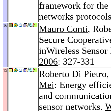
framework for the
networks protocol
16
Mauro Conti
, Robe
Secure Cooperativ
inWireless Sensor
2006
: 327-331
15
Roberto Di Pietro
Mei
: Energy effic
and communication 
sensor networks.
W