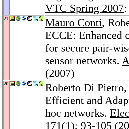
VTC Spring 2007
:
21
Mauro Conti
, Robe
ECCE: Enhanced co
for secure pair-wi
sensor networks.
A
(2007)
20
Roberto Di Pietro
Efficient and Adap
hoc networks.
Elec
171
(1): 93-105 (2