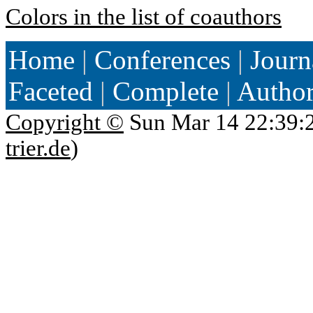
Colors in the list of coauthors
Home
|
Conferences
|
Journ
Faceted
|
Complete
|
Autho
Copyright ©
Sun Mar 14 22:39:
trier.de
)