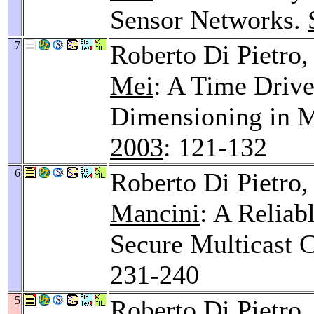
Sensor Networks.
7
Roberto Di Pietro
Mei
: A Time Driv
Dimensioning in 
2003
: 121-132
6
Roberto Di Pietro,
Mancini
: A Reliab
Secure Multicast
231-240
5
Roberto Di Pietro