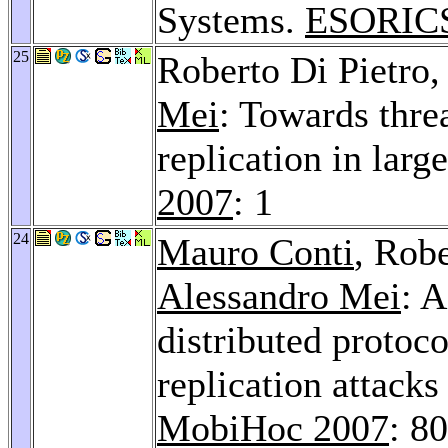
Systems.
ESORICS
25
Roberto Di Pietro
Mei
: Towards thre
replication in larg
2007
: 1
24
Mauro Conti
, Robe
Alessandro Mei
: A
distributed protoco
replication attacks
MobiHoc 2007
: 8