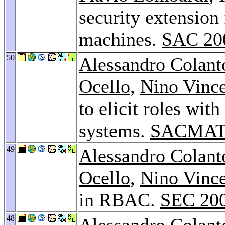
security extension 
machines.
SAC 20
50
Alessandro Colant
Ocello
,
Nino Vinc
to elicit roles wi
systems.
SACMAT
49
Alessandro Colant
Ocello
,
Nino Vinc
in RBAC.
SEC 20
48
Alessandro Colant