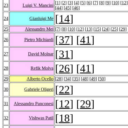
[
1
] [
2
] [
3
] [
4
] [
5
] [
6
] [
7
] [
8
] [
9
] [
10
] [
12
]
23
Luigi V. Mancini
[
44
] [
45
] [
46
]
[
14
]
24
Gianluigi Me
25
Alessandro Mei
[
7
] [
8
] [
10
] [
12
] [
13
] [
15
] [
24
] [
25
] [
29
] 
[
37
] [
41
]
26
Pietro Michiardi
[
31
]
27
David Molnar
[
26
] [
41
]
28
Refik Molva
29
Alberto Ocello
[
28
] [
34
] [
35
] [
48
] [
49
] [
50
]
[
22
]
30
Gabriele Oligeri
[
12
] [
29
]
31
Alessandro Panconesi
[
18
]
32
Vishwas Patil