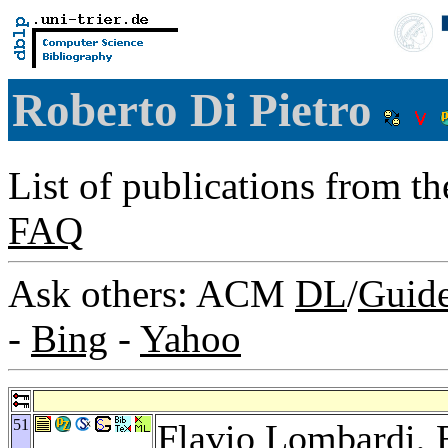
Roberto Di Pietro
List of publications from t
FAQ
Ask others: ACM
DL
/
Guid
-
Bing
-
Yahoo
51
Flavio Lombardi
,