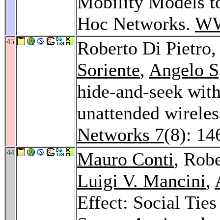
Mobility Models t
Hoc Networks.
WW
45
Roberto Di Pietro
Soriente
,
Angelo S
hide-and-seek with
unattended wireles
Networks 7
(8): 1
44
Mauro Conti
, Robe
Luigi V. Mancini
,
Effect: Social Ti