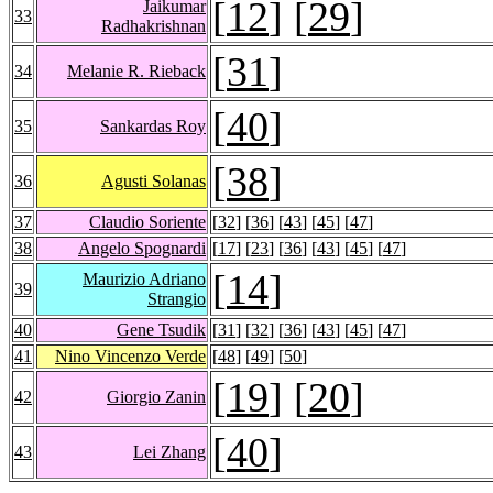
[
12
] [
29
]
Jaikumar
33
Radhakrishnan
[
31
]
34
Melanie R. Rieback
[
40
]
35
Sankardas Roy
[
38
]
36
Agusti Solanas
37
Claudio Soriente
[
32
] [
36
] [
43
] [
45
] [
47
]
38
Angelo Spognardi
[
17
] [
23
] [
36
] [
43
] [
45
] [
47
]
[
14
]
Maurizio Adriano
39
Strangio
40
Gene Tsudik
[
31
] [
32
] [
36
] [
43
] [
45
] [
47
]
41
Nino Vincenzo Verde
[
48
] [
49
] [
50
]
[
19
] [
20
]
42
Giorgio Zanin
[
40
]
43
Lei Zhang