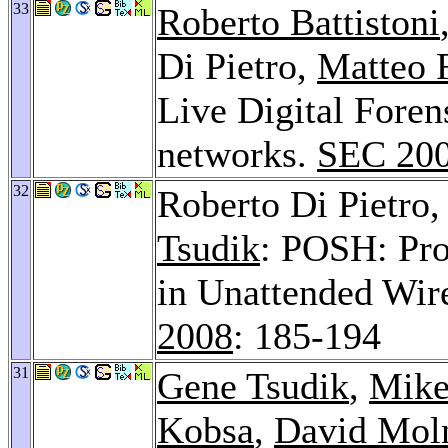
33
Roberto Battistoni
Di Pietro,
Matteo 
Live Digital Fore
networks.
SEC 20
32
Roberto Di Pietro
Tsudik
: POSH: Pro
in Unattended Wir
2008
: 185-194
31
Gene Tsudik
,
Mike
Kobsa
,
David Mol