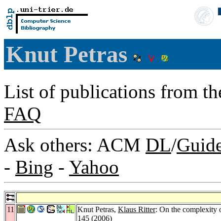
Knut Petras
List of publications from t
FAQ
Ask others: ACM
DL
/
Guid
-
Bing
-
Yahoo
11
Knut Petras,
Klaus Ritter
: On the complexity o
145 (2006)