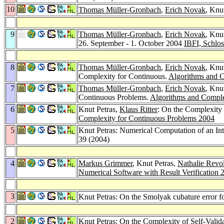
10
Thomas Müller-Gronbach
,
Erich Novak
, Knu
9
Thomas Müller-Gronbach
,
Erich Novak
, Knu
26. September - 1. October 2004
IBFI, Schlo
8
Thomas Müller-Gronbach
,
Erich Novak
, Knu
Complexity for Continuous.
Algorithms and C
7
Thomas Müller-Gronbach
,
Erich Novak
, Knu
Continuous Problems.
Algorithms and Comple
6
Knut Petras,
Klaus Ritter
: On the Complexity o
Complexity for Continuous Problems 2004
5
Knut Petras: Numerical Computation of an Int
39 (2004)
4
Markus Grimmer
, Knut Petras,
Nathalie Revo
Numerical Software with Result Verification 
3
Knut Petras: On the Smolyak cubature error fo
2
Knut Petras: On the Complexity of Self-Valid