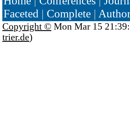
Home
|
Conferences
|
Journ
Faceted
|
Complete
|
Autho
Copyright ©
Mon Mar 15 21:39:
trier.de
)