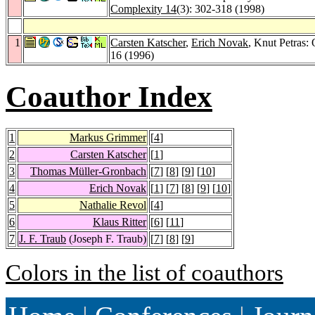
Complexity 14
(3): 302-318 (1998)
1
Carsten Katscher
,
Erich Novak
, Knut Petras:
16 (1996)
Coauthor Index
1
Markus Grimmer
[
4
]
2
Carsten Katscher
[
1
]
3
Thomas Müller-Gronbach
[
7
] [
8
] [
9
] [
10
]
4
Erich Novak
[
1
] [
7
] [
8
] [
9
] [
10
]
5
Nathalie Revol
[
4
]
6
Klaus Ritter
[
6
] [
11
]
7
J. F. Traub
(Joseph F. Traub)
[
7
] [
8
] [
9
]
Colors in the list of coauthors