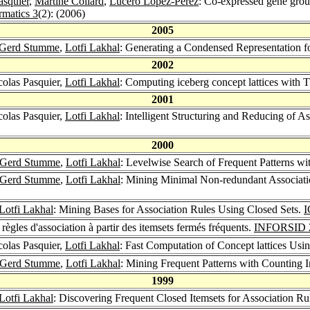
asquier
,
Martine Collard
,
Lucero Lopez-Perez
: Co-expressed gene group
rmatics 3
(2): (2006)
2005
Gerd Stumme
,
Lotfi Lakhal
: Generating a Condensed Representation f
2002
colas Pasquier,
Lotfi Lakhal
: Computing iceberg concept lattices with 
2001
colas Pasquier,
Lotfi Lakhal
: Intelligent Structuring and Reducing of 
2000
Gerd Stumme
,
Lotfi Lakhal
: Levelwise Search of Frequent Patterns wi
Gerd Stumme
,
Lotfi Lakhal
: Mining Minimal Non-redundant Associati
Lotfi Lakhal
: Mining Bases for Association Rules Using Closed Sets.
I
règles d'association à partir des itemsets fermés fréquents.
INFORSID 
colas Pasquier,
Lotfi Lakhal
: Fast Computation of Concept lattices Us
Gerd Stumme
,
Lotfi Lakhal
: Mining Frequent Patterns with Counting 
1999
Lotfi Lakhal
: Discovering Frequent Closed Itemsets for Association Ru