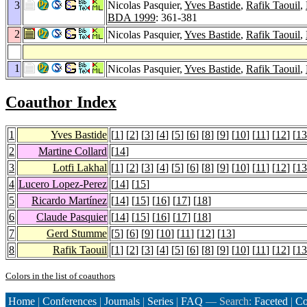
3
Nicolas Pasquier,
Yves Bastide
,
Rafik Taouil
,
BDA 1999
: 361-381
2
Nicolas Pasquier,
Yves Bastide
,
Rafik Taouil
,
1
Nicolas Pasquier,
Yves Bastide
,
Rafik Taouil
,
Coauthor Index
1
Yves Bastide
[
1
] [
2
] [
3
] [
4
] [
5
] [
6
] [
8
] [
9
] [
10
] [
11
] [
12
] [
13
2
Martine Collard
[
14
]
3
Lotfi Lakhal
[
1
] [
2
] [
3
] [
4
] [
5
] [
6
] [
8
] [
9
] [
10
] [
11
] [
12
] [
13
4
Lucero Lopez-Perez
[
14
] [
15
]
5
Ricardo Martínez
[
14
] [
15
] [
16
] [
17
] [
18
]
6
Claude Pasquier
[
14
] [
15
] [
16
] [
17
] [
18
]
7
Gerd Stumme
[
5
] [
6
] [
9
] [
10
] [
11
] [
12
] [
13
]
8
Rafik Taouil
[
1
] [
2
] [
3
] [
4
] [
5
] [
6
] [
8
] [
9
] [
10
] [
11
] [
12
] [
13
Colors in the list of coauthors
Home
|
Conferences
|
Journals
|
Series
|
FAQ
— Search:
Faceted
|
Co