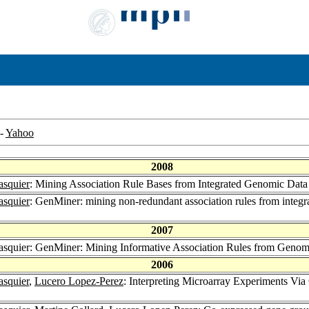
-
Yahoo
2008
asquier
: Mining Association Rule Bases from Integrated Genomic Data
asquier
: GenMiner: mining non-redundant association rules from integr
2007
Pasquier: GenMiner: Mining Informative Association Rules from Geno
2006
asquier
,
Lucero Lopez-Perez
: Interpreting Microarray Experiments V