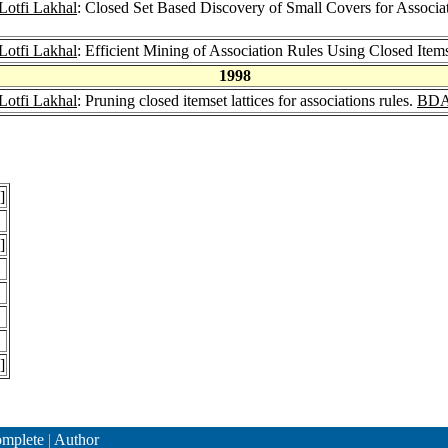
Lotfi Lakhal
: Closed Set Based Discovery of Small Covers for Associa
Lotfi Lakhal
: Efficient Mining of Association Rules Using Closed Items
1998
Lotfi Lakhal
: Pruning closed itemset lattices for associations rules.
BDA
]
]
]
mplete
|
Author