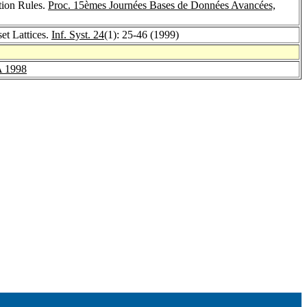
tion Rules.
Proc. 15èmes Journées Bases de Données Avancées,
et Lattices.
Inf. Syst. 24
(1): 25-46 (1999)
 1998