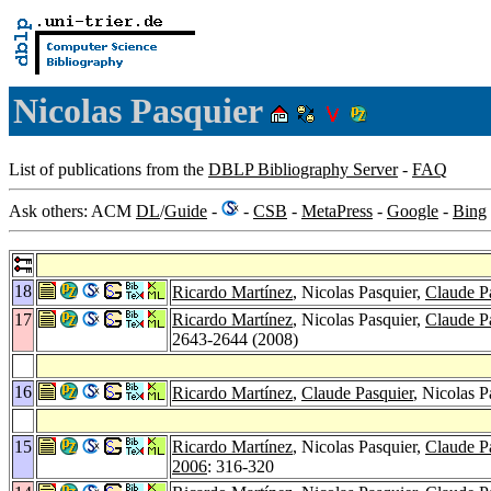
Nicolas Pasquier
List of publications from the
DBLP Bibliography Server
-
FAQ
Ask others: ACM
DL
/
Guide
-
-
CSB
-
MetaPress
-
Google
-
Bing
18
Ricardo Martínez
, Nicolas Pasquier,
Claude P
17
Ricardo Martínez
, Nicolas Pasquier,
Claude P
2643-2644 (2008)
16
Ricardo Martínez
,
Claude Pasquier
, Nicolas 
15
Ricardo Martínez
, Nicolas Pasquier,
Claude P
2006
: 316-320