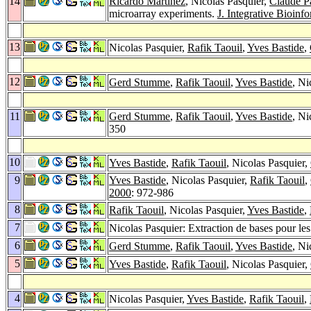
14
Ricardo Martínez
, Nicolas Pasquier,
Claude P
microarray experiments.
J. Integrative Bioinfo
13
Nicolas Pasquier,
Rafik Taouil
,
Yves Bastide
,
12
Gerd Stumme
,
Rafik Taouil
,
Yves Bastide
, Ni
11
Gerd Stumme
,
Rafik Taouil
,
Yves Bastide
, Ni
350
10
Yves Bastide
,
Rafik Taouil
, Nicolas Pasquier,
9
Yves Bastide
, Nicolas Pasquier,
Rafik Taouil
,
2000
: 972-986
8
Rafik Taouil
, Nicolas Pasquier,
Yves Bastide
,
7
Nicolas Pasquier: Extraction de bases pour les 
6
Gerd Stumme
,
Rafik Taouil
,
Yves Bastide
, Ni
5
Yves Bastide
,
Rafik Taouil
, Nicolas Pasquier,
4
Nicolas Pasquier,
Yves Bastide
,
Rafik Taouil
,