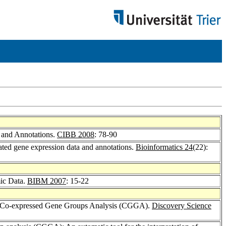
 and Annotations.
CIBB 2008
: 78-90
ated gene expression data and annotations.
Bioinformatics 24
(22):
mic Data.
BIBM 2007
: 15-22
ia Co-expressed Gene Groups Analysis (CGGA).
Discovery Science