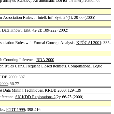
 analysis (CGGA): An automatic tool for the interpretation of
or Association Rules.
J. Intell. Inf. Syst. 24
(1): 29-60 (2005)
T.
Data Knowl. Eng. 42
(2): 189-222 (2002)
Association Rules with Formal Concept Analysis.
KI/ÖGAI 2001
: 335-
th Counting Inference.
BDA 2000
on Rules Using Frequent Closed Itemsets.
Computational Logic
CDE 2000
: 307
2000
: 56-77
ing Data Mining Techniques.
KRDB 2000
: 129-139
Inference.
SIGKDD Explorations 2
(2): 66-75 (2000)
les.
ICDT 1999
: 398-416