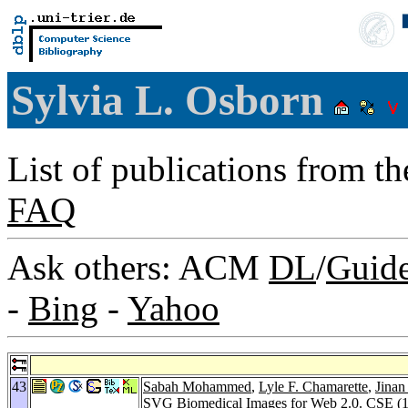
Sylvia L. Osborn
List of publications from t
FAQ
Ask others: ACM
DL
/
Guid
-
Bing
-
Yahoo
43
Sabah Mohammed
,
Lyle F. Chamarette
,
Jinan
SVG Biomedical Images for Web 2.0.
CSE (1