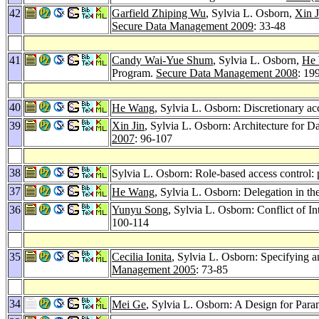
42
Garfield Zhiping Wu
, Sylvia L. Osborn,
Xin J
Secure Data Management 2009
: 33-48
41
Candy Wai-Yue Shum
, Sylvia L. Osborn,
He
Program.
Secure Data Management 2008
: 19
40
He Wang
, Sylvia L. Osborn: Discretionary ac
39
Xin Jin
, Sylvia L. Osborn: Architecture for D
2007
: 96-107
38
Sylvia L. Osborn: Role-based access control: p
37
He Wang
, Sylvia L. Osborn: Delegation in th
36
Yunyu Song
, Sylvia L. Osborn: Conflict of I
100-114
35
Cecilia Ionita
, Sylvia L. Osborn: Specifying 
Management 2005
: 73-85
34
Mei Ge
, Sylvia L. Osborn: A Design for Para