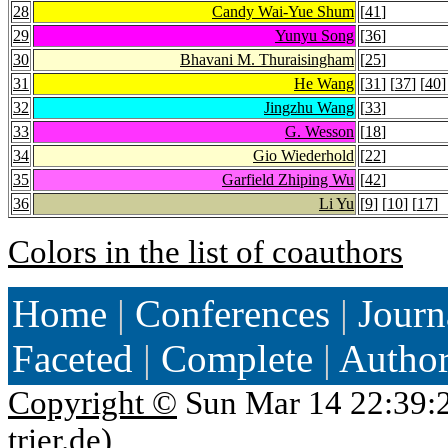
28
Candy Wai-Yue Shum
[
41
]
29
Yunyu Song
[
36
]
30
Bhavani M. Thuraisingham
[
25
]
31
He Wang
[
31
] [
37
] [
40
]
32
Jingzhu Wang
[
33
]
33
G. Wesson
[
18
]
34
Gio Wiederhold
[
22
]
35
Garfield Zhiping Wu
[
42
]
36
Li Yu
[
9
] [
10
] [
17
]
Colors in the list of coauthors
Home
|
Conferences
|
Journ
Faceted
|
Complete
|
Autho
Copyright ©
Sun Mar 14 22:39:
trier.de
)