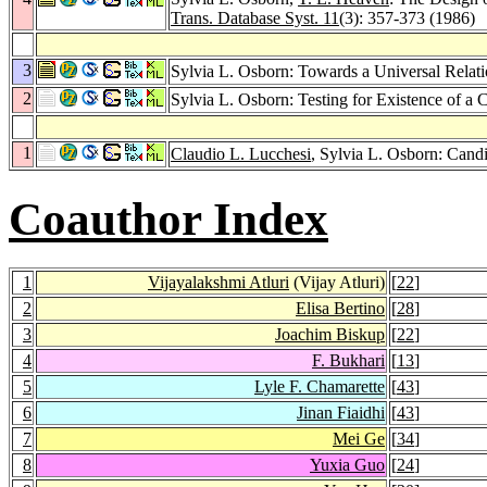
Trans. Database Syst. 11
(3): 357-373 (1986)
3
Sylvia L. Osborn: Towards a Universal Relati
2
Sylvia L. Osborn: Testing for Existence of 
1
Claudio L. Lucchesi
, Sylvia L. Osborn: Cand
Coauthor Index
1
Vijayalakshmi Atluri
(Vijay Atluri)
[
22
]
2
Elisa Bertino
[
28
]
3
Joachim Biskup
[
22
]
4
F. Bukhari
[
13
]
5
Lyle F. Chamarette
[
43
]
6
Jinan Fiaidhi
[
43
]
7
Mei Ge
[
34
]
8
Yuxia Guo
[
24
]