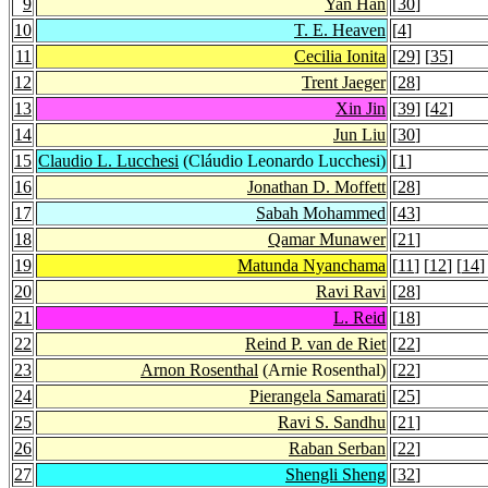
9
Yan Han
[
30
]
10
T. E. Heaven
[
4
]
11
Cecilia Ionita
[
29
] [
35
]
12
Trent Jaeger
[
28
]
13
Xin Jin
[
39
] [
42
]
14
Jun Liu
[
30
]
15
Claudio L. Lucchesi
(Cláudio Leonardo Lucchesi)
[
1
]
16
Jonathan D. Moffett
[
28
]
17
Sabah Mohammed
[
43
]
18
Qamar Munawer
[
21
]
19
Matunda Nyanchama
[
11
] [
12
] [
14
]
20
Ravi Ravi
[
28
]
21
L. Reid
[
18
]
22
Reind P. van de Riet
[
22
]
23
Arnon Rosenthal
(Arnie Rosenthal)
[
22
]
24
Pierangela Samarati
[
25
]
25
Ravi S. Sandhu
[
21
]
26
Raban Serban
[
22
]
27
Shengli Sheng
[
32
]