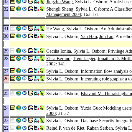
33
Jingzhu Wang
, Sylvia L. Osborn: A role-bas
32
Shengli Sheng
, Sylvia L. Osborn: A Classif
Management 2004
: 163-171
31
He Wang
, Sylvia L. Osborn: An Administrat
30
Sylvia L. Osborn,
Yan Han
,
Jun Liu
: A metho
29
Cecilia Ionita
, Sylvia L. Osborn: Privilege A
28
Elisa Bertino
,
Trent Jaeger
,
Jonathan D. Moffe
2002
: 141
27
Sylvia L. Osborn: Information flow analysis
26
Sylvia L. Osborn: Integrating role graphs: a to
25
Sylvia L. Osborn,
Bhavani M. Thuraisingham
24
Sylvia L. Osborn,
Yuxia Guo
: Modeling users
2000
: 31-37
23
Sylvia L. Osborn: Database Security Integrat
22
Reind P. van de Riet
,
Raban Serban
, Sylvia 