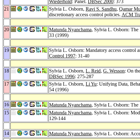
Wiederhold
: Panel.
DBSec 2000
: 373
21
Sylvia L. Osborn,
Ravi S. Sandhu
,
Qamar Mu
discretionary access control policies.
ACM Trans
20
Matunda Nyanchama
, Sylvia L. Osborn: The
33 (1999)
19
Sylvia L. Osborn: Mandatory access control an
Control 1997
: 31-40
18
Sylvia L. Osborn,
L. Reid
,
G. Wesson
: On th
DBSec 1996
: 275-287
17
Sylvia L. Osborn,
Li Yu
: Unifying Data, Beh
54 (1996)
16
Matunda Nyanchama
, Sylvia L. Osborn: The
15
Matunda Nyanchama
, Sylvia L. Osborn: Mo
129-144
14
Matunda Nyanchama
, Sylvia L. Osborn: Acc