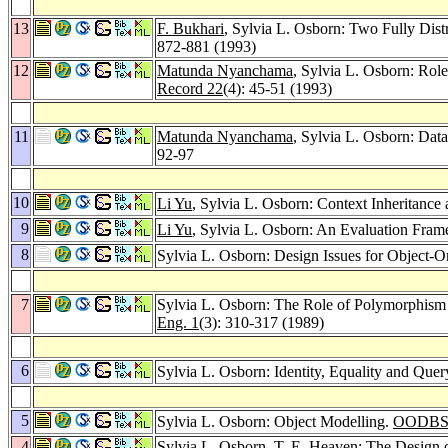
13
F. Bukhari
, Sylvia L. Osborn: Two Fully Dis
872-881 (1993)
12
Matunda Nyanchama
, Sylvia L. Osborn: Rol
Record 22
(4): 45-51 (1993)
11
Matunda Nyanchama
, Sylvia L. Osborn: Data
92-97
10
Li Yu
, Sylvia L. Osborn: Context Inheritance
9
Li Yu
, Sylvia L. Osborn: An Evaluation Fra
8
Sylvia L. Osborn: Design Issues for Object-
7
Sylvia L. Osborn: The Role of Polymorphism 
Eng. 1
(3): 310-317 (1989)
6
Sylvia L. Osborn: Identity, Equality and Que
5
Sylvia L. Osborn: Object Modelling.
OODBS
4
Sylvia L. Osborn,
T. E. Heaven
: The Design 