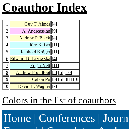
Coauthor Index
1
Guy T. Almes
[
4
]
2
A. Andreassian
[
9
]
3
Andrew P. Black
[
4
]
4
Jörg Kaiser
[
11
]
5
Reinhold Kröger
[
11
]
6
Edward D. Lazowska
[
4
]
7
Edgar Nett
[
11
]
8
Andrew Proudfoot
[
5
] [
6
] [
10
]
9
Calton Pu
[
5
] [
6
] [
8
] [
10
]
10
David B. Wagner
[
7
]
Colors in the list of coauthors
Home
|
Conferences
|
Journ