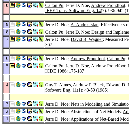
10
Calton Pu
, Jerre D. Noe,
Andrew Proudfoot
:
IEEE Trans. Software Eng. 14
(7): 936-945 (
9
Jerre D. Noe,
A. Andreassian
: Effectiveness 
8
Calton Pu
, Jerre D. Noe: Design and Impleme
7
Jerre D. Noe,
David B. Wagner
: Measured Pe
367
6
Jerre D. Noe,
Andrew Proudfoot
,
Calton Pu
:
5
Calton Pu
, Jerre D. Noe,
Andrew Proudfoot
:
ICDE 1986
: 175-187
4
Guy T. Almes
,
Andrew P. Black
,
Edward D. 
Software Eng. 11
(1): 43-59 (1985)
3
Jerre D. Noe: Nets in Modeling and Simulati
2
Jerre D. Noe: Abstractions of Net Models.
Adv
1
Jerre D. Noe: Applications of Net-Based Mod