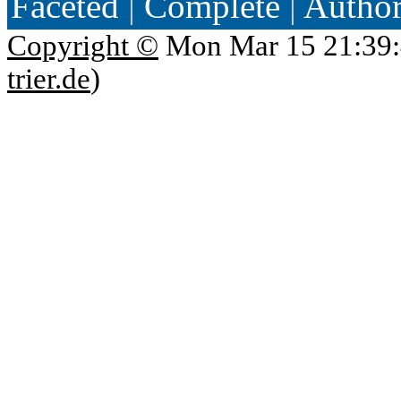
Faceted
|
Complete
|
Autho
Copyright ©
Mon Mar 15 21:39:
trier.de
)