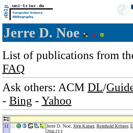
Jerre D. Noe
List of publications from t
FAQ
Ask others: ACM
DL
/
Guid
-
Bing
-
Yahoo
11
Jerre D. Noe,
Jörg Kaiser
,
Reinhold Kröger
,
E
204-213