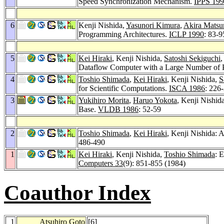
Speed Synchronization Mechanism.
IPPS 19
6
Kenji Nishida,
Yasunori Kimura
,
Akira Mats
Programming Architectures.
ICLP 1990
: 83-9
5
Kei Hiraki
, Kenji Nishida,
Satoshi Sekiguchi
Dataflow Computer with a Large Number of 
4
Toshio Shimada
,
Kei Hiraki
, Kenji Nishida,
S
for Scientific Computations.
ISCA 1986
: 226
3
Yukihiro Morita
,
Haruo Yokota
, Kenji Nishid
Base.
VLDB 1986
: 52-59
2
Toshio Shimada
,
Kei Hiraki
, Kenji Nishida: 
486-490
1
Kei Hiraki
, Kenji Nishida,
Toshio Shimada
: 
Computers 33
(9): 851-855 (1984)
Coauthor Index
1
Atsuhiro Goto
[
6
]