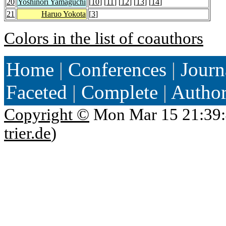
20
Yoshinori Yamaguchi
[
10
] [
11
] [
12
] [
13
] [
14
]
21
Haruo Yokota
[
3
]
Colors in the list of coauthors
Home
|
Conferences
|
Journ
Faceted
|
Complete
|
Autho
Copyright ©
Mon Mar 15 21:39:
trier.de
)