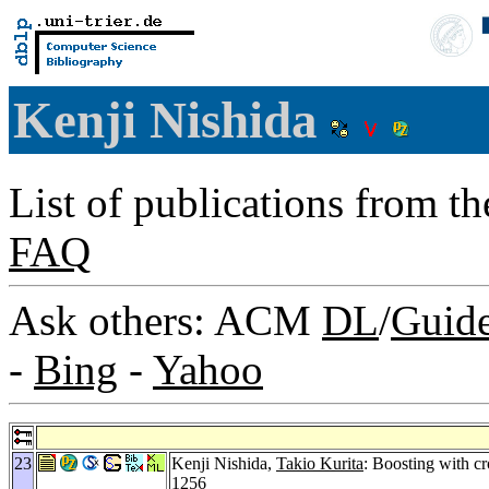
Kenji Nishida
List of publications from t
FAQ
Ask others: ACM
DL
/
Guid
-
Bing
-
Yahoo
23
Kenji Nishida,
Takio Kurita
: Boosting with cr
1256