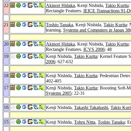
22
Akinori Hidaka
, Kenji Nishida,
Takio Kurita
:
Rectangle Features.
IEICE Transactions 91-D
21
Toshio Tanaka
, Kenji Nishida,
Takio Kurita
: 
learning.
Systems and Computers in Japan 38
20
Akinori Hidaka
, Kenji Nishida,
Takio Kurita
:
Rectangle Features.
ICVS 2006
: 48
19
Kenji Nishida,
Takio Kurita
: Kernel Feature 
2006
: 627-632
18
Kenji Nishida,
Takio Kurita
: Pedestrian Dete
402-405
17
Kenji Nishida,
Takio Kurita
: Boosting Soft-M
Systems 2005
: 22-31
16
Kenji Nishida,
Takashi Takahashi
,
Takio Kuri
15
Kenji Nishida,
Tohru Nitta
,
Toshio Tanaka
: 