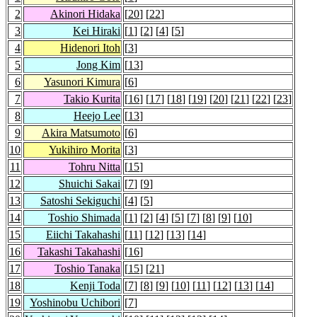
2
Akinori Hidaka
[
20
] [
22
]
3
Kei Hiraki
[
1
] [
2
] [
4
] [
5
]
4
Hidenori Itoh
[
3
]
5
Jong Kim
[
13
]
6
Yasunori Kimura
[
6
]
7
Takio Kurita
[
16
] [
17
] [
18
] [
19
] [
20
] [
21
] [
22
] [
23
]
8
Heejo Lee
[
13
]
9
Akira Matsumoto
[
6
]
10
Yukihiro Morita
[
3
]
11
Tohru Nitta
[
15
]
12
Shuichi Sakai
[
7
] [
9
]
13
Satoshi Sekiguchi
[
4
] [
5
]
14
Toshio Shimada
[
1
] [
2
] [
4
] [
5
] [
7
] [
8
] [
9
] [
10
]
15
Eiichi Takahashi
[
11
] [
12
] [
13
] [
14
]
16
Takashi Takahashi
[
16
]
17
Toshio Tanaka
[
15
] [
21
]
18
Kenji Toda
[
7
] [
8
] [
9
] [
10
] [
11
] [
12
] [
13
] [
14
]
19
Yoshinobu Uchibori
[
7
]