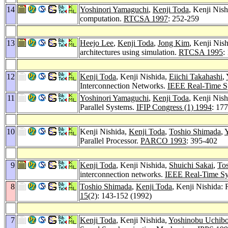
14
Yoshinori Yamaguchi
,
Kenji Toda
, Kenji Nis
computation.
RTCSA 1997
: 252-259
13
Heejo Lee
,
Kenji Toda
,
Jong Kim
, Kenji Nis
architectures using simulation.
RTCSA 1995
:
12
Kenji Toda
, Kenji Nishida,
Eiichi Takahashi
,
Interconnection Networks.
IEEE Real-Time 
11
Yoshinori Yamaguchi
,
Kenji Toda
, Kenji Nis
Parallel Systems.
IFIP Congress (1) 1994
: 17
10
Kenji Nishida,
Kenji Toda
,
Toshio Shimada
,
Parallel Processor.
PARCO 1993
: 395-402
9
Kenji Toda
, Kenji Nishida,
Shuichi Sakai
,
To
interconnection networks.
IEEE Real-Time S
8
Toshio Shimada
,
Kenji Toda
, Kenji Nishida: 
15
(2): 143-152 (1992)
7
Kenji Toda
, Kenji Nishida,
Yoshinobu Uchibo