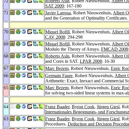
72
Roberto Asín
, Robert Nieuwenhuis,
Albert Ol
SAT 2009
: 167-180
71
Javier Larrosa
, Robert Nieuwenhuis,
Albert O
and the Generation of Optimality Certificates.
70
Miquel Bofill
, Robert Nieuwenhuis,
Albert Ol
CAV 2008
: 294-298
69
Miquel Bofill
, Robert Nieuwenhuis,
Albert Ol
Modulo the Theory of Arrays.
FMCAD 2008
68
Roberto Asín
, Robert Nieuwenhuis,
Albert Ol
and Cores in SAT.
LPAR 2008
: 16-30
67
Marc Bezem
, Robert Nieuwenhuis,
Enric Rod
66
Germain Faure
, Robert Nieuwenhuis,
Albert 
Arithmetic: Exact, Inexact and Commercial S
65
Marc Bezem
, Robert Nieuwenhuis,
Enric Rod
for solving two-sided linear systems in max-a
64
Franz Baader
,
Byron Cook
,
Jürgen Giesl
, Ro
Internationales Begegnungs- und Forschungsz
63
Franz Baader
,
Byron Cook
,
Jürgen Giesl
, Ro
Procedures.
Deduction and Decision Procedu