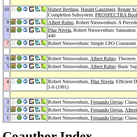
10
Hubert Bertling
,
Harald Ganzinger
,
Renate Sc
Completion Subsystem.
PROSPECTRA Book
9
Albert Rubio
, Robert Nieuwenhuis: A Prece
8
Pilar Nivela
, Robert Nieuwenhuis: Saturation 
440
7
Robert Nieuwenhuis: Simple LPO Constraint
6
Robert Nieuwenhuis,
Albert Rubio
: Theorem 
5
Robert Nieuwenhuis,
Albert Rubio
: Basic Su
4
Robert Nieuwenhuis,
Pilar Nivela
: Efficient
1-6 (1991)
3
Robert Nieuwenhuis,
Fernando Orejas
: Claus
2
Robert Nieuwenhuis,
Fernando Orejas
,
Alber
1
Robert Nieuwenhuis,
Fernando Orejas
: Claus
Coauthor Index