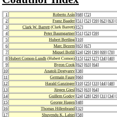
1
Roberto Asín
[
68
] [
72
]
2
Franz Baader
[
51
] [
52
] [
59
] [
62
] [
63
] [
3
Clark W. Barrett
(Clark Barrett)
[
57
]
4
Peter Baumgartner
[
51
] [
52
] [
59
]
5
Hubert Bertling
[
10
]
6
Marc Bezem
[
65
] [
67
]
7
Miquel Bofill
[
24
] [
29
] [
39
] [
69
] [
70
]
8
Hubert Comon-Lundh
(Hubert Comon)
[
15
] [
22
] [
27
] [
34
] [
40
]
9
Byron Cook
[
62
] [
63
] [
64
]
10
Anatoli Degtyarev
[
38
]
11
Germain Faure
[
66
]
12
Harald Ganzinger
[
10
] [
25
] [
33
] [
44
] [
48
]
13
Jürgen Giesl
[
62
] [
63
] [
64
]
14
Guillem Godoy
[
24
] [
28
] [
29
] [
31
] [
34
] [
15
George Hagen
[
48
]
16
Thomas Hillenbrand
[
32
]
17
Shuvendu K. Lahiri
[
58
]