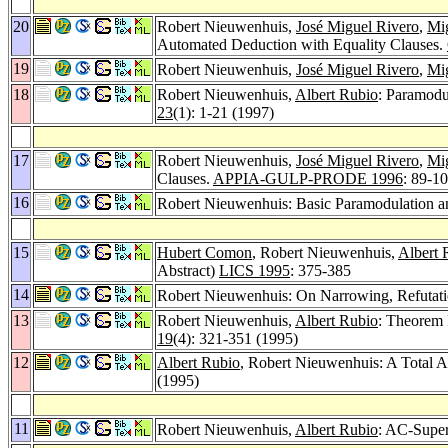
20
Robert Nieuwenhuis,
José Miguel Rivero
,
Mig
Automated Deduction with Equality Clauses.
19
Robert Nieuwenhuis,
José Miguel Rivero
,
Mig
18
Robert Nieuwenhuis,
Albert Rubio
: Paramodu
23
(1): 1-21 (1997)
17
Robert Nieuwenhuis,
José Miguel Rivero
,
Mig
Clauses.
APPIA-GULP-PRODE 1996
: 89-1
16
Robert Nieuwenhuis: Basic Paramodulation a
15
Hubert Comon
, Robert Nieuwenhuis,
Albert 
Abstract)
LICS 1995
: 375-385
14
Robert Nieuwenhuis: On Narrowing, Refutati
13
Robert Nieuwenhuis,
Albert Rubio
: Theorem 
19
(4): 321-351 (1995)
12
Albert Rubio
, Robert Nieuwenhuis: A Total
(1995)
11
Robert Nieuwenhuis,
Albert Rubio
: AC-Super