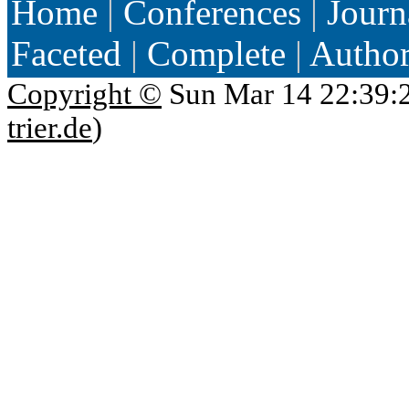
Home
|
Conferences
|
Journ
Faceted
|
Complete
|
Autho
Copyright ©
Sun Mar 14 22:39:
trier.de
)