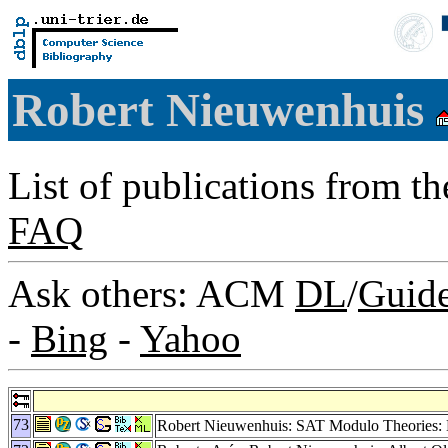
Robert Nieuwenhuis
List of publications from t
FAQ
Ask others: ACM
DL
/
Guid
-
Bing
-
Yahoo
73
Robert Nieuwenhuis: SAT Modulo Theories: 