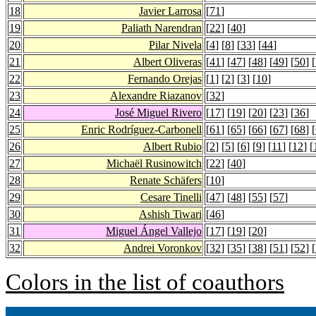
18
Javier Larrosa
[
71
]
19
Paliath Narendran
[
22
] [
40
]
20
Pilar Nivela
[
4
] [
8
] [
33
] [
44
]
21
Albert Oliveras
[
41
] [
47
] [
48
] [
49
] [
50
] [
22
Fernando Orejas
[
1
] [
2
] [
3
] [
10
]
23
Alexandre Riazanov
[
32
]
24
José Miguel Rivero
[
17
] [
19
] [
20
] [
23
] [
36
]
25
Enric Rodríguez-Carbonell
[
61
] [
65
] [
66
] [
67
] [
68
] [
26
Albert Rubio
[
2
] [
5
] [
6
] [
9
] [
11
] [
12
] [
27
Michaël Rusinowitch
[
22
] [
40
]
28
Renate Schäfers
[
10
]
29
Cesare Tinelli
[
47
] [
48
] [
55
] [
57
]
30
Ashish Tiwari
[
46
]
31
Miguel Ángel Vallejo
[
17
] [
19
] [
20
]
32
Andrei Voronkov
[
32
] [
35
] [
38
] [
51
] [
52
] [
Colors in the list of coauthors