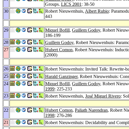
Groups.
LICS 2001
: 38-50
30
Robert Nieuwenhuis,
Albert Rubio
: Paramod
443
29
Miquel Bofill
,
Guillem Godoy
, Robert Nieuw
186-199
28
Guillem Godoy
, Robert Nieuwenhuis: Paramo
27
Hubert Comon
, Robert Nieuwenhuis: Inducti
(2000)
26
Robert Nieuwenhuis: Invited Talk: Rewrite-b
25
Harald Ganzinger
, Robert Nieuwenhuis: Cons
24
Miquel Bofill
,
Guillem Godoy
, Robert Nieuw
1999
: 225-233
23
Robert Nieuwenhuis,
José Miguel Rivero
: So
22
Hubert Comon
,
Paliath Narendran
, Robert N
1998
: 276-286
21
Robert Nieuwenhuis: Decidability and Compl