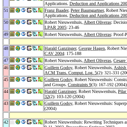
Applications.
Deduction and Applications 20
51
Franz Baader
,
Peter Baumgartner
, Robert Ni
Applications.
Deduction and Applications 20
50
Robert Nieuwenhuis,
Albert Oliveras
: Decisi
LPAR 2005
: 23-46
49
Robert Nieuwenhuis,
Albert Oliveras
: Proof-
48
Harald Ganzinger
,
George Hagen
, Robert Ni
CAV 2004
: 175-188
47
Robert Nieuwenhuis,
Albert Oliveras
,
Cesare 
46
Guillem Godoy
, Robert Nieuwenhuis,
Ashish
ACM Trans. Comput. Log. 5
(2): 321-331 (20
45
Guillem Godoy
, Robert Nieuwenhuis: Constr
and Groups.
Constraints 9
(3): 167-192 (2004)
44
Harald Ganzinger
, Robert Nieuwenhuis,
Pilar
32
(2): 103-120 (2004)
43
Guillem Godoy
, Robert Nieuwenhuis: Superpo
(2004)
42
Robert Nieuwenhuis: Rewriting Techniques an