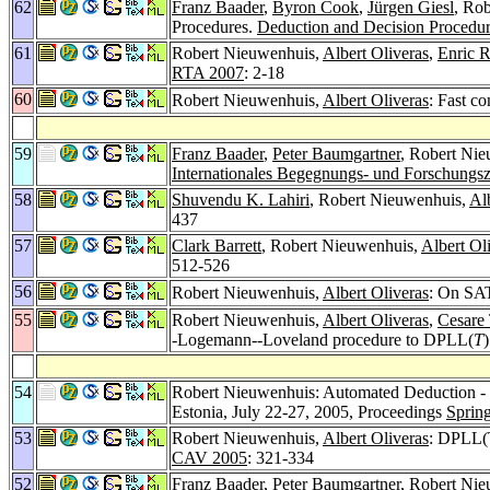
62
Franz Baader
,
Byron Cook
,
Jürgen Giesl
, Ro
Procedures.
Deduction and Decision Procedu
61
Robert Nieuwenhuis,
Albert Oliveras
,
Enric R
RTA 2007
: 2-18
60
Robert Nieuwenhuis,
Albert Oliveras
: Fast c
59
Franz Baader
,
Peter Baumgartner
, Robert Ni
Internationales Begegnungs- und Forschungsz
58
Shuvendu K. Lahiri
, Robert Nieuwenhuis,
Al
437
57
Clark Barrett
, Robert Nieuwenhuis,
Albert Ol
512-526
56
Robert Nieuwenhuis,
Albert Oliveras
: On SA
55
Robert Nieuwenhuis,
Albert Oliveras
,
Cesare 
-Logemann--Loveland procedure to DPLL(
T
54
Robert Nieuwenhuis: Automated Deduction - 
Estonia, July 22-27, 2005, Proceedings
Sprin
53
Robert Nieuwenhuis,
Albert Oliveras
: DPLL(T
CAV 2005
: 321-334
52
Franz Baader
,
Peter Baumgartner
, Robert Ni