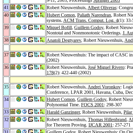
9-11, 2003, Proceedings
Springer 2003
41
Robert Nieuwenhuis,
Albert Oliveras
: Congru
40
Hubert Comon
,
Paliath Narendran
, Robert N
systems.
ACM Trans. Comput. Log. 4
(1): 33
39
Miquel Bofill
,
Guillem Godoy
, Robert Nieuw
Nontotal and Nonmonotonic Orderings.
J. Au
38
Anatoli Degtyarev
, Robert Nieuwenhuis,
And
37
Robert Nieuwenhuis: The impact of CASC in 
(2002)
36
Robert Nieuwenhuis,
José Miguel Rivero
: Pr
178
(2): 422-440 (2002)
35
Robert Nieuwenhuis,
Andrei Voronkov
: Logi
Conference, LPAR 2001, Havana, Cuba, Dec
34
Hubert Comon
,
Guillem Godoy
, Robert Nieu
Polynomial Time.
FOCS 2001
: 298-307
33
Harald Ganzinger
, Robert Nieuwenhuis,
Pilar
32
Robert Nieuwenhuis,
Thomas Hillenbrand
,
Al
for Theorem Proving.
IJCAR 2001
: 257-271
31
Guillem Godoy
, Robert Nieuwenhuis: On Ord