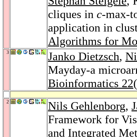
Stephan Steigele
, 
cliques in
c
-max-to
application in clu
Algorithms for Mo
3
Janko Dietzsch
,
Ni
Mayday-a microarr
Bioinformatics 22
2
Nils Gehlenborg
,
J
Framework for Vis
and Integrated Me