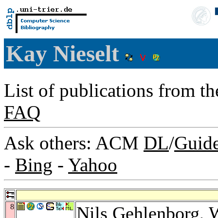
Kay Nieselt
List of publications from t
FAQ
Ask others: ACM
DL
/
Guid
-
Bing
-
Yahoo
8
Nils Gehlenborg
,
W