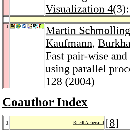
Visualization 4
(3)
1
Martin Schmolling
Kaufmann
,
Burkha
Fast pair-wise and
using parallel pro
128 (2004)
Coauthor Index
[
8
]
1
Ruedi Aebersold