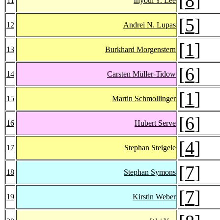
[
8
]
11
Inyoul Y. Lee
[
5
]
12
Andrei N. Lupas
[
1
]
13
Burkhard Morgenstern
[
6
]
14
Carsten Müller-Tidow
[
1
]
15
Martin Schmollinger
[
6
]
16
Hubert Serve
[
4
]
17
Stephan Steigele
[
7
]
18
Stephan Symons
[
7
]
19
Kirstin Weber