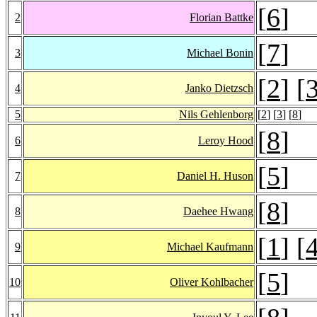
[
6
]
2
Florian Battke
[
7
]
3
Michael Bonin
[
2
] [
4
Janko Dietzsch
5
Nils Gehlenborg
[
2
] [
3
] [
8
]
[
8
]
6
Leroy Hood
[
5
]
7
Daniel H. Huson
[
8
]
8
Daehee Hwang
[
1
] [
9
Michael Kaufmann
[
5
]
10
Oliver Kohlbacher