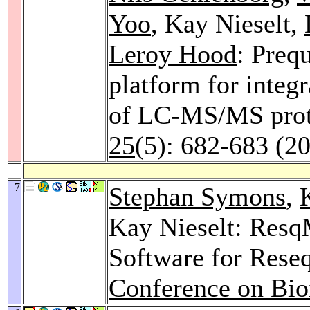
Yoo
, Kay Nieselt,
Leroy Hood
: Preq
platform for integr
of LC-MS/MS prot
25
(5): 682-683 (2
7
Stephan Symons
,
Kay Nieselt: ResqM
Software for Rese
Conference on Bio