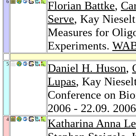
6
Florian Battke
,
Ca
Serve
, Kay Nieselt
Measures for Olig
Experiments.
WAB
5
Daniel H. Huson
,
Lupas
, Kay Niesel
Conference on Bio
2006 - 22.09. 200
4
Katharina Anna L