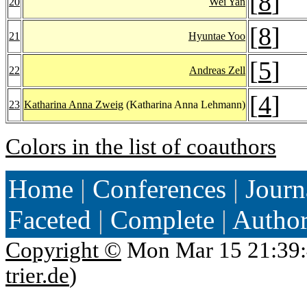
[
8
]
20
Wei Yan
[
8
]
21
Hyuntae Yoo
[
5
]
22
Andreas Zell
[
4
]
23
Katharina Anna Zweig
(Katharina Anna Lehmann)
Colors in the list of coauthors
Home
|
Conferences
|
Journ
Faceted
|
Complete
|
Autho
Copyright ©
Mon Mar 15 21:39:
trier.de
)