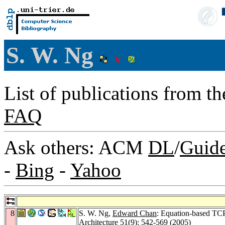
S. W. Ng
List of publications from t
FAQ
Ask others: ACM
DL
/
Guid
-
Bing
-
Yahoo
8
S. W. Ng,
Edward Chan
: Equation-based TCP
Architecture 51
(9): 542-569 (2005)