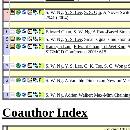
7
S. W. Ng,
Y. S. Lee
,
S. S. Qiu
: A Novel Swit
2941 (2004)
6
Edward Chan
, S. W. Ng: A Rate-Based Strea
5
S. W. Ng,
Y. S. Lee
: Small signal simulation 
4
Kam-yiu Lam
,
Edward Chan
,
Tei-Wei Kuo
, 
SIGMOD Conference 2001
: 615
3
S. W. Ng,
Y. S. Lee
,
C. K. Tse
,
S. C. Wong
: 
2
S. W. Ng: A Variable Dimension Newton Me
1
S. W. Ng,
Adrian Walker
: Max-Mim Chaining 
Coauthor Index
1
Edward Chan