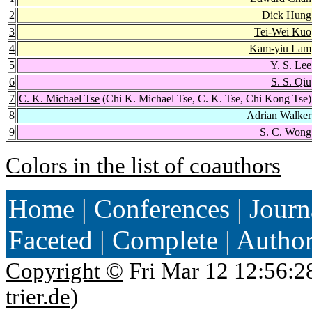
2
Dick Hung
3
Tei-Wei Kuo
4
Kam-yiu Lam
5
Y. S. Lee
6
S. S. Qiu
7
C. K. Michael Tse
(Chi K. Michael Tse, C. K. Tse, Chi Kong Tse)
8
Adrian Walker
9
S. C. Wong
Colors in the list of coauthors
Home
|
Conferences
|
Journ
Faceted
|
Complete
|
Autho
Copyright ©
Fri Mar 12 12:56:2
trier.de
)