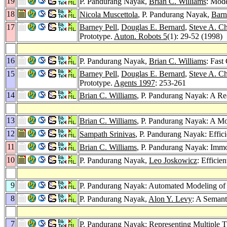
19
P. Pandurang Nayak,
Brian C. Williams
: Mod
18
Nicola Muscettola
, P. Pandurang Nayak,
Barn
17
Barney Pell
,
Douglas E. Bernard
,
Steve A. C
Prototype.
Auton. Robots 5
(1): 29-52 (1998)
16
P. Pandurang Nayak,
Brian C. Williams
: Fast
15
Barney Pell
,
Douglas E. Bernard
,
Steve A. C
Prototype.
Agents 1997
: 253-261
14
Brian C. Williams
, P. Pandurang Nayak: A Re
13
Brian C. Williams
, P. Pandurang Nayak: A Mo
12
Sampath Srinivas
, P. Pandurang Nayak: Effici
11
Brian C. Williams
, P. Pandurang Nayak: Imm
10
P. Pandurang Nayak,
Leo Joskowicz
: Effici
9
P. Pandurang Nayak: Automated Modeling of 
8
P. Pandurang Nayak,
Alon Y. Levy
: A Semant
7
P. Pandurang Nayak: Representing Multiple T