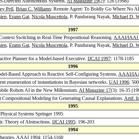
el-Directed Autonomous Systems.
AI Magazine 19
(2): 126 (1998)
ey Pell
,
Brian C. Williams
: Remote Agent: To Boldly Go Where No A
hien
,
Erann Gat
,
Nicola Muscettola
, P. Pandurang Nayak,
Michael D. 
1997
 Context Switching in Real-Time Propositional Reasoning.
AAAI/IAAI
hien
,
Erann Gat
,
Nicola Muscettola
, P. Pandurang Nayak,
Michael D. 
active Planner for a Model-based Executive.
IJCAI 1997
: 1178-1185
1996
del-Based Approach to Reactive Self-Configuring Systems.
AAAI/IAAI
ent enumeration of instantiations in Bayesian networks.
UAI 1996
: 50
obile Robots AI in the New Millennium.
AI Magazine 17
(3): 16-35 (19
ent Compositional Modeling for Generating Causal Explanations.
Artif. I
1995
Physical Systems Springer 1995
ic Theory of Abstractions.
IJCAI 1995
: 196-203
1994
heories.
AAAI 1994
: 1154-1160