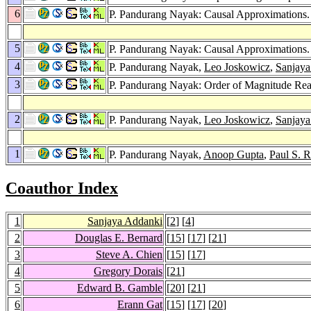
6
P. Pandurang Nayak: Causal Approximations
5
P. Pandurang Nayak: Causal Approximations
4
P. Pandurang Nayak,
Leo Joskowicz
,
Sanjaya
3
P. Pandurang Nayak: Order of Magnitude Rea
2
P. Pandurang Nayak,
Leo Joskowicz
,
Sanjaya
1
P. Pandurang Nayak,
Anoop Gupta
,
Paul S. 
Coauthor Index
1
Sanjaya Addanki
[
2
] [
4
]
2
Douglas E. Bernard
[
15
] [
17
] [
21
]
3
Steve A. Chien
[
15
] [
17
]
4
Gregory Dorais
[
21
]
5
Edward B. Gamble
[
20
] [
21
]
6
Erann Gat
[
15
] [
17
] [
20
]