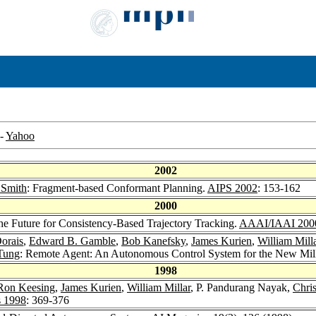
-
Yahoo
2002
 Smith
: Fragment-based Conformant Planning.
AIPS 2002
: 153-162
2000
he Future for Consistency-Based Trajectory Tracking.
AAAI/IAAI 200
orais
,
Edward B. Gamble
,
Bob Kanefsky
,
James Kurien
,
William Mill
Tung
: Remote Agent: An Autonomous Control System for the New Mi
1998
Ron Keesing
,
James Kurien
,
William Millar
, P. Pandurang Nayak,
Chris
s 1998
: 369-376