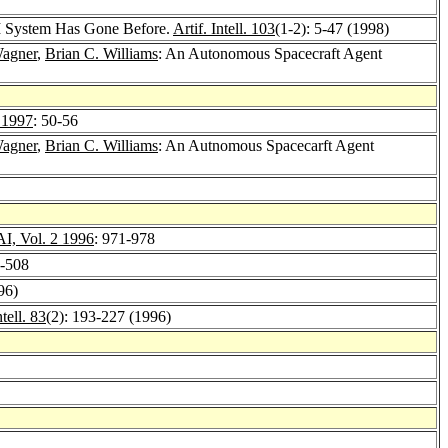
I System Has Gone Before.
Artif. Intell. 103
(1-2): 5-47 (1998)
Wagner
,
Brian C. Williams
: An Autonomous Spacecraft Agent
 1997
: 50-56
Wagner
,
Brian C. Williams
: An Autnomous Spacecarft Agent
, Vol. 2 1996
: 971-978
0-508
96)
ntell. 83
(2): 193-227 (1996)