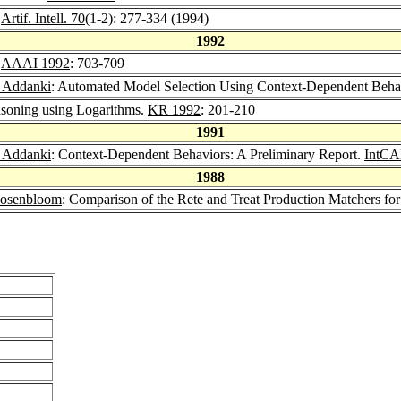
.
Artif. Intell. 70
(1-2): 277-334 (1994)
1992
.
AAAI 1992
: 703-709
 Addanki
: Automated Model Selection Using Context-Dependent Beha
soning using Logarithms.
KR 1992
: 201-210
1991
 Addanki
: Context-Dependent Behaviors: A Preliminary Report.
IntCA
1988
Rosenbloom
: Comparison of the Rete and Treat Production Matchers for