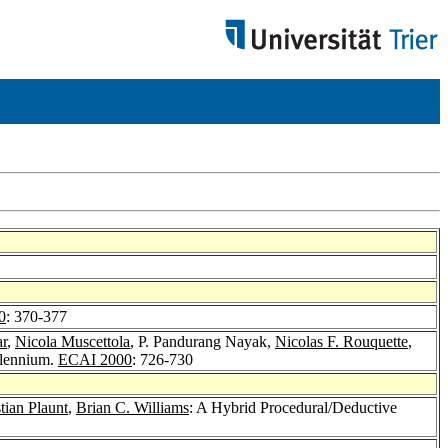
0
: 370-377
ar
,
Nicola Muscettola
, P. Pandurang Nayak,
Nicolas F. Rouquette
,
llennium.
ECAI 2000
: 726-730
tian Plaunt
,
Brian C. Williams
: A Hybrid Procedural/Deductive