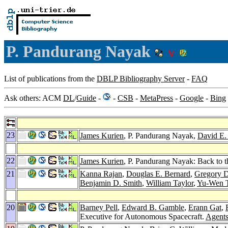
P. Pandurang Nayak
List of publications from the
DBLP Bibliography Server
-
FAQ
Ask others: ACM
DL
/
Guide
-
-
CSB
-
MetaPress
-
Google
-
Bing
23
James Kurien
, P. Pandurang Nayak,
David E.
22
James Kurien
, P. Pandurang Nayak: Back to t
21
Kanna Rajan
,
Douglas E. Bernard
,
Gregory D
Benjamin D. Smith
,
William Taylor
,
Yu-Wen 
20
Barney Pell
,
Edward B. Gamble
,
Erann Gat
,
Executive for Autonomous Spacecraft.
Agent