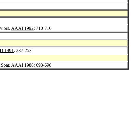
viors.
AAAI 1992
: 710-716
D 1991
: 237-253
 Soar.
AAAI 1988
: 693-698