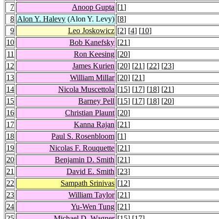
7
Anoop Gupta
[
1
]
8
Alon Y. Halevy
(Alon Y. Levy)
[
8
]
9
Leo Joskowicz
[
2
] [
4
] [
10
]
10
Bob Kanefsky
[
21
]
11
Ron Keesing
[
20
]
12
James Kurien
[
20
] [
21
] [
22
] [
23
]
13
William Millar
[
20
] [
21
]
14
Nicola Muscettola
[
15
] [
17
] [
18
] [
21
]
15
Barney Pell
[
15
] [
17
] [
18
] [
20
]
16
Christian Plaunt
[
20
]
17
Kanna Rajan
[
21
]
18
Paul S. Rosenbloom
[
1
]
19
Nicolas F. Rouquette
[
21
]
20
Benjamin D. Smith
[
21
]
21
David E. Smith
[
23
]
22
Sampath Srinivas
[
12
]
23
William Taylor
[
21
]
24
Yu-Wen Tung
[
21
]
25
Michael D. Wagner
[
15
] [
17
]