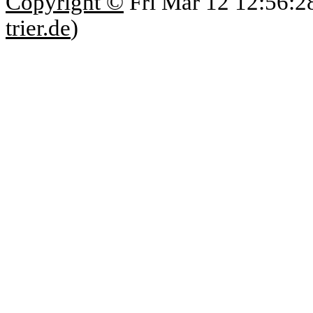
Copyright ©
Fri Mar 12 12:56:2
trier.de
)