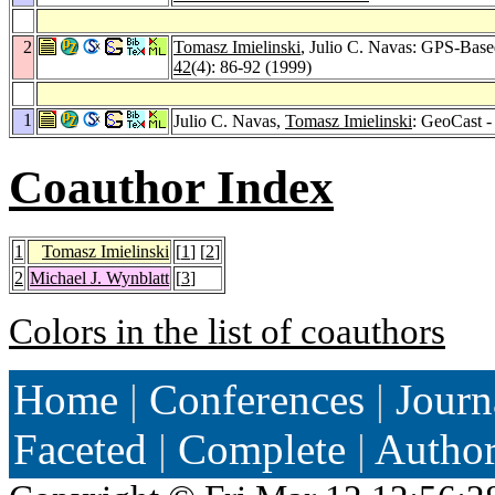
2
Tomasz Imielinski
, Julio C. Navas: GPS-Bas
42
(4): 86-92 (1999)
1
Julio C. Navas,
Tomasz Imielinski
: GeoCast 
Coauthor Index
1
Tomasz Imielinski
[
1
] [
2
]
2
Michael J. Wynblatt
[
3
]
Colors in the list of coauthors
Home
|
Conferences
|
Journ
Faceted
|
Complete
|
Autho