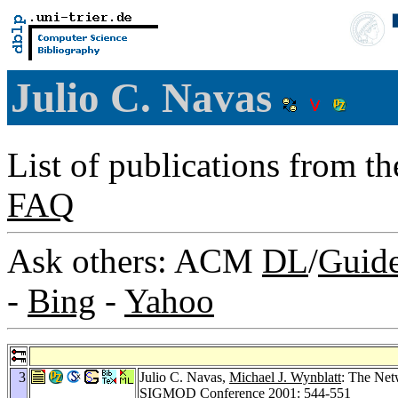
Julio C. Navas
List of publications from t
FAQ
Ask others: ACM
DL
/
Guid
-
Bing
-
Yahoo
3
Julio C. Navas,
Michael J. Wynblatt
: The Net
SIGMOD Conference 2001
: 544-551