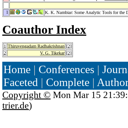
1
K. K. Nambiar: Some Analytic Tools for the 
Coauthor Index
1
Thiruvengadam Radhakrishnan
[
2
]
2
V. G. Tikekar
[
2
]
Home
|
Conferences
|
Journ
Faceted
|
Complete
|
Autho
Copyright ©
Mon Mar 15 21:39:
trier.de
)