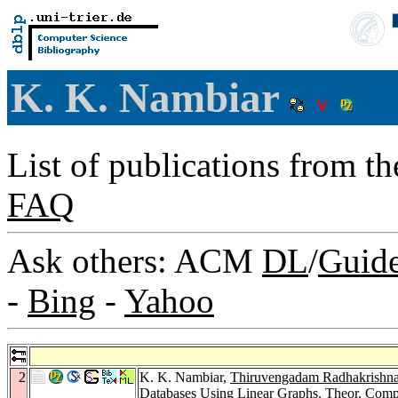
K. K. Nambiar
List of publications from t
FAQ
Ask others: ACM
DL
/
Guid
-
Bing
-
Yahoo
2
K. K. Nambiar,
Thiruvengadam Radhakrishn
Databases Using Linear Graphs.
Theor. Compu