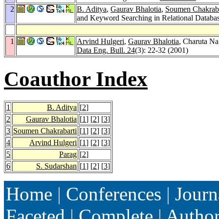
2
B. Aditya
,
Gaurav Bhalotia
,
Soumen Chakraba
and Keyword Searching in Relational Databa
1
Arvind Hulgeri
,
Gaurav Bhalotia
, Charuta N
Data Eng. Bull. 24
(3): 22-32 (2001)
Coauthor Index
1
B. Aditya
[
2
]
2
Gaurav Bhalotia
[
1
] [
2
] [
3
]
3
Soumen Chakrabarti
[
1
] [
2
] [
3
]
4
Arvind Hulgeri
[
1
] [
2
] [
3
]
5
Parag
[
2
]
6
S. Sudarshan
[
1
] [
2
] [
3
]
Home
|
Conferences
|
Journ
Faceted
|
Complete
|
Autho