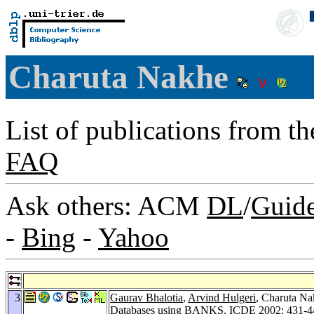
Charuta Nakhe
List of publications from t
FAQ
Ask others: ACM
DL
/
Guid
-
Bing
-
Yahoo
3
Gaurav Bhalotia
,
Arvind Hulgeri
, Charuta N
Databases using BANKS.
ICDE 2002
: 431-