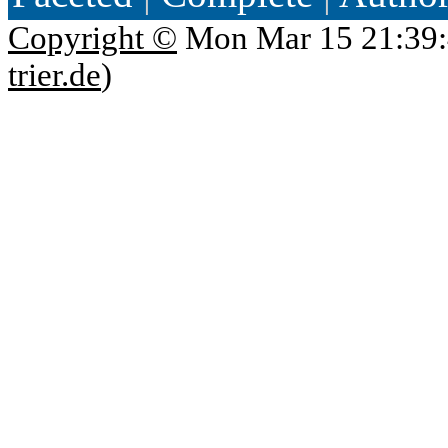
Copyright ©
Mon Mar 15 21:39:
trier.de
)