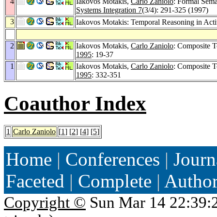
4
Iakovos Motakis,
Carlo Zaniolo
: Formal Sema
Systems Integration 7
(3/4): 291-325 (1997)
3
Iakovos Motakis: Temporal Reasoning in Activ
2
Iakovos Motakis,
Carlo Zaniolo
: Composite T
1995
: 19-37
1
Iakovos Motakis,
Carlo Zaniolo
: Composite T
1995
: 332-351
Coauthor Index
1
Carlo Zaniolo
[
1
] [
2
] [
4
] [
5
]
Home
|
Conferences
|
Journ
Faceted
|
Complete
|
Autho
Copyright ©
Sun Mar 14 22:39: