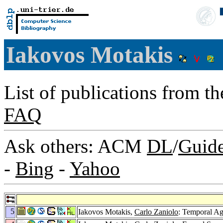
Iakovos Motakis
List of publications from t
FAQ
Ask others: ACM
DL
/
Guid
-
Bing
-
Yahoo
5
Iakovos Motakis,
Carlo Zaniolo
: Temporal Ag