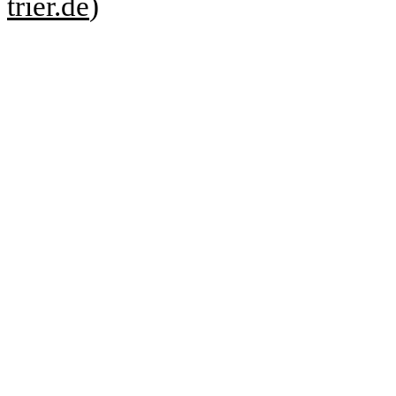
trier.de
)