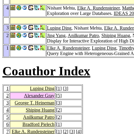
4
Nishant Mehta,
Elke A. Rundensteiner
,
Matth
Exploration over Large Databases.
IDEAS 20
3
Luping Ding
, Nishant Mehta,
Elke A. Runden
2
Jing Yang
,
Anilkumar Patro
,
Shiping Huang
,
Display for Interactive Exploration of High 
1
Elke A. Rundensteiner
,
Luping Ding
,
Timothy
Query Engine with Heterogeneous-Grained Ad
Coauthor Index
1
Luping Ding
[
1
] [
3
]
2
Alexander Gray
[
5
]
3
George T. Heineman
[
3
]
4
Shiping Huang
[
2
]
5
Anilkumar Patro
[
2
]
6
Bradford Pielech
[
1
]
7
Elke A. Rundensteiner
[
1
] [
2
] [
3
] [
4
]