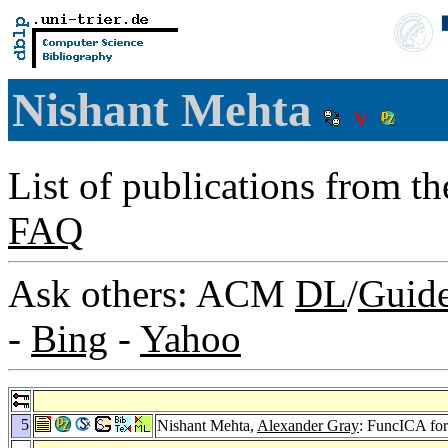
Nishant Mehta
List of publications from t
FAQ
Ask others: ACM
DL
/
Guid
-
Bing
-
Yahoo
5
Nishant Mehta,
Alexander Gray
: FuncICA for