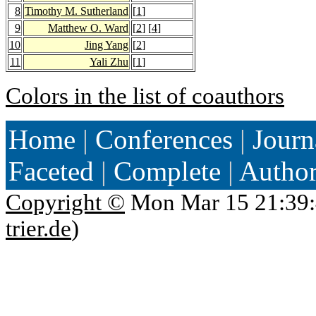
8
Timothy M. Sutherland
[
1
]
9
Matthew O. Ward
[
2
] [
4
]
10
Jing Yang
[
2
]
11
Yali Zhu
[
1
]
Colors in the list of coauthors
Home
|
Conferences
|
Journ
Faceted
|
Complete
|
Autho
Copyright ©
Mon Mar 15 21:39:
trier.de
)