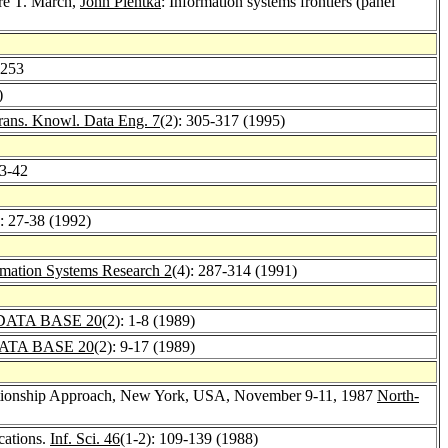
ore T. March,
John Pientka
: Information systems frontiers (panel
-253
)
ans. Knowl. Data Eng. 7
(2): 305-317 (1995)
33-42
): 27-38 (1992)
rmation Systems Research 2
(4): 287-314 (1991)
DATA BASE 20
(2): 1-8 (1989)
ATA BASE 20
(2): 9-17 (1989)
Relationship Approach, New York, USA, November 9-11, 1987
North-
cations.
Inf. Sci. 46
(1-2): 109-139 (1988)