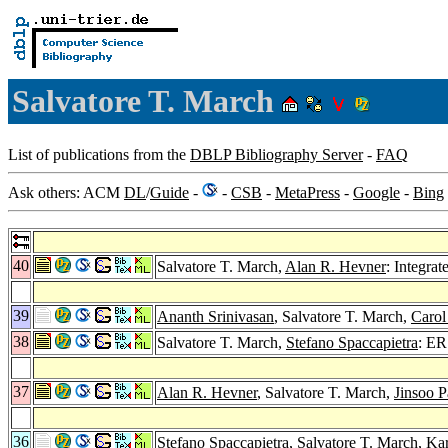
Salvatore T. March
List of publications from the
DBLP Bibliography Server
-
FAQ
Ask others: ACM
DL
/
Guide
-
-
CSB
-
MetaPress
-
Google
-
Bing
40
Salvatore T. March,
Alan R. Hevner
: Integra
39
Ananth Srinivasan
, Salvatore T. March,
Carol
38
Salvatore T. March,
Stefano Spaccapietra
: ER
37
Alan R. Hevner
, Salvatore T. March,
Jinsoo P
36
Stefano Spaccapietra
, Salvatore T. March,
Kar