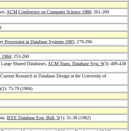
ses.
ACM Conference on Computer Science 1986
: 261-269
)
y Processing in Database Systems 1985
: 279-296
 1984
: 253-260
or Large Shared Databases.
ACM Trans. Database Syst. 9
(3): 409-438
 Current Research in Database Design at the University of
9
(2): 75-79 (1984)
ota.
IEEE Database Eng. Bull. 5
(1): 31-38 (1982)