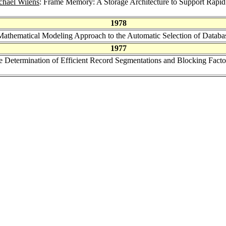
chael Wilens
: Frame Memory: A Storage Architecture to Support Rapid
1978
Mathematical Modeling Approach to the Automatic Selection of Datab
1977
e Determination of Efficient Record Segmentations and Blocking Factor