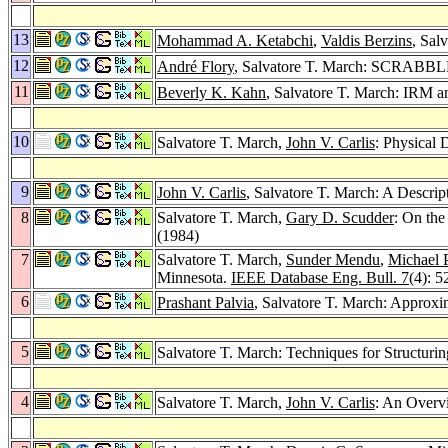
13
Mohammad A. Ketabchi
,
Valdis Berzins
, Sal
12
André Flory
, Salvatore T. March: SCRABBL
11
Beverly K. Kahn
, Salvatore T. March: IRM a
10
Salvatore T. March,
John V. Carlis
: Physical
9
John V. Carlis
, Salvatore T. March: A Descri
8
Salvatore T. March,
Gary D. Scudder
: On the
(1984)
7
Salvatore T. March,
Sunder Mendu
,
Michael P
Minnesota.
IEEE Database Eng. Bull. 7
(4): 5
6
Prashant Palvia
, Salvatore T. March: Approxi
5
Salvatore T. March: Techniques for Structuri
4
Salvatore T. March,
John V. Carlis
: An Overvi