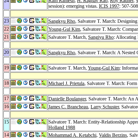
24
Ram Ramesh
,
H. Raghav Rao
,
Roy Radner
,
W
session): emerging vistas.
ICIS 1997
: 507-508
23
Sangkyu Rho
, Salvatore T. March: Designing
22
Young-Gul Kim
, Salvatore T. March: Compa
21
Salvatore T. March,
Sangjyu Rho
: Allocating
20
Sangkyu Rho
, Salvatore T. March: A Nested 
19
Salvatore T. March,
Young-Gul Kim
: Informa
18
Michael J. Prietula
, Salvatore T. March: Form
17
Danielle Boulanger
, Salvatore T. March: An 
16
James C. Brancheau
,
Larry Schuster
, Salvato
15
Salvatore T. March: Entity-Relationship App
Holland 1988
14
Mohammad A. Ketabchi
,
Valdis Berzins
, Sal