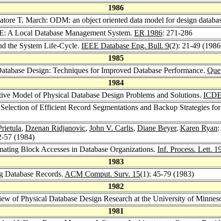
1986
vatore T. March: ODM: an object oriented data model for design databa
E: A Local Database Management System.
ER 1986
: 271-286
nd the System Life-Cycle.
IEEE Database Eng. Bull. 9
(2): 21-49 (1986
1985
 Database Design: Techniques for Improved Database Performance.
Quer
1984
ptive Model of Physical Database Design Problems and Solutions.
ICDE
 Selection of Efficient Record Segmentations and Backup Strategies f
rietula
,
Dzenan Ridjanovic
,
John V. Carlis
,
Diane Beyer
,
Karen Ryan
:
2-57 (1984)
mating Block Accesses in Database Organizations.
Inf. Process. Lett. 1
1983
ng Database Records.
ACM Comput. Surv. 15
(1): 45-79 (1983)
1982
ew of Physical Database Design Research at the University of Minnes
1981