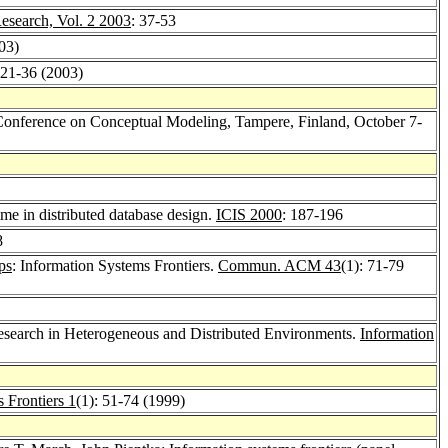
esearch, Vol. 2 2003
: 37-53
03)
 21-36 (2003)
 Conference on Conceptual Modeling, Tampere, Finland, October 7-
ime in distributed database design.
ICIS 2000
: 187-196
8
ps
: Information Systems Frontiers.
Commun. ACM 43
(1): 71-79
search in Heterogeneous and Distributed Environments.
Information
 Frontiers 1
(1): 51-74 (1999)