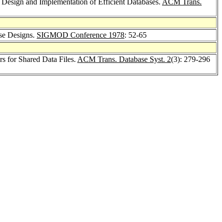
 Design and Implementation of Efficient Databases.
ACM Trans.
ase Designs.
SIGMOD Conference 1978
: 52-65
s for Shared Data Files.
ACM Trans. Database Syst. 2
(3): 279-296