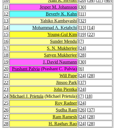
10
Alan R. Hevner
[
26
] [
34
] [
37
] [
40
]
11
Jesper M. Johansson
[
30
]
12
Beverly K. Kahn
[
11
]
13
Yahiko Kambayashi
[
32
]
14
Mohammad A. Ketabchi
[
13
] [
14
]
15
Young-Gul Kim
[
19
] [
22
]
16
Sunder Mendu
[
7
]
17
S. N. Mukherjee
[
24
]
18
Satyen Mukherjee
[
28
]
19
J. David Naumann
[
30
]
20
Prashant Palvia
(Prashant C. Palvia)
[
6
]
21
Will Pape
[
24
] [
28
]
22
Jinsoo Park
[
37
]
23
John Pientka
[
24
]
24
Michael J. Prietula
(Michael Prietula)
[
7
] [
18
]
25
Roy Radner
[
24
]
26
Sudha Ram
[
26
] [
37
]
27
Ram Ramesh
[
24
] [
28
]
28
H. Raghav Rao
[
24
] [
28
]