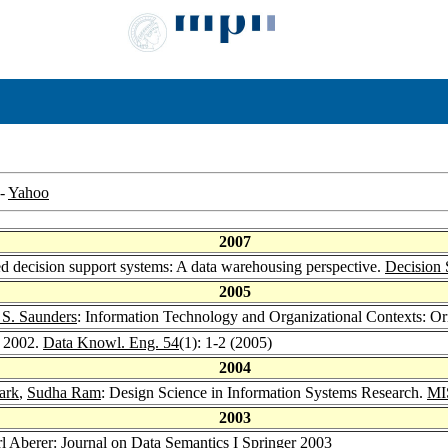
-
Yahoo
2007
ted decision support systems: A data warehousing perspective.
Decision 
2005
 S. Saunders
: Information Technology and Organizational Contexts: 
 2002.
Data Knowl. Eng. 54
(1): 1-2 (2005)
2004
ark
,
Sudha Ram
: Design Science in Information Systems Research.
MIS
2003
l Aberer
: Journal on Data Semantics I
Springer 2003