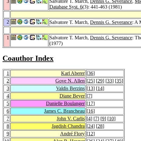
3
Salvatore T. March,
Dennis G. Severance
,
Mi
Database Syst. 6
(3): 441-463 (1981)
2
Salvatore T. March,
Dennis G. Severance
: A 
1
Salvatore T. March,
Dennis G. Severance
: Th
(1977)
Coauthor Index
1
Karl Aberer
[
36
]
2
Gove N. Allen
[
25
] [
29
] [
33
] [
35
]
3
Valdis Berzins
[
13
] [
14
]
4
Diane Beyer
[
7
]
5
Danielle Boulanger
[
17
]
6
James C. Brancheau
[
16
]
7
John V. Carlis
[
4
] [
7
] [
9
] [
10
]
8
Jagdish Chandra
[
24
] [
28
]
9
André Flory
[
12
]