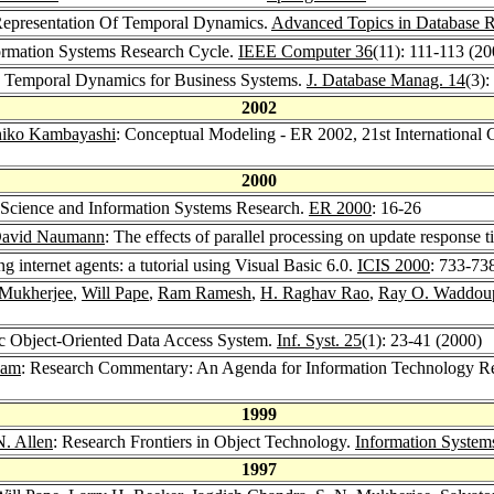
Representation Of Temporal Dynamics.
Advanced Topics in Database R
formation Systems Research Cycle.
IEEE Computer 36
(11): 111-113 (20
g Temporal Dynamics for Business Systems.
J. Database Manag. 14
(3):
2002
iko Kambayashi
: Conceptual Modeling - ER 2002, 21st International
2000
 Science and Information Systems Research.
ER 2000
: 16-26
David Naumann
: The effects of parallel processing on update response t
g internet agents: a tutorial using Visual Basic 6.0.
ICIS 2000
: 733-73
 Mukherjee
,
Will Pape
,
Ram Ramesh
,
H. Raghav Rao
,
Ray O. Waddou
c Object-Oriented Data Access System.
Inf. Syst. 25
(1): 23-41 (2000)
Ram
: Research Commentary: An Agenda for Information Technology Re
1999
. Allen
: Research Frontiers in Object Technology.
Information Systems
1997