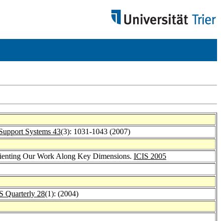
Support Systems 43
(3): 1031-1043 (2007)
Orienting Our Work Along Key Dimensions.
ICIS 2005
 Quarterly 28
(1): (2004)