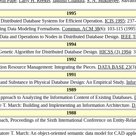
ill Pape
,
Larry H. Reeker
,
Jagdish Chandra
,
S. N. Mukherjee
, Salvat
1995
 Distributed Database Systems for Efficient Operation.
ICIS 1995
: 237
ring Data Modeling Formalisms.
Commun. ACM 38
(6): 103-115 (1995
 Data and Operations to Nodes in Distributed Database Design.
IEEE Tr
1994
Genetic Algorithm for Distributed Database Design.
HICSS (3) 1994
: 
1992
tion Resource Management: Integrating the Pieces.
DATA BASE 23
(3
1991
 and Substance in Physical Database Design: An Empirical Study.
Info
1989
Approach to Analyzing the Information Content of Existing Databases.
re T. March: Building and Implementing an Information Architecture.
D
1988
roach, Proceedings of the Sixth International Conference on Entity-
vatore T. March: An object-oriented semantic data model for CAD appli