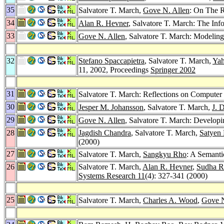
35
Salvatore T. March,
Gove N. Allen
: On The 
34
Alan R. Hevner
, Salvatore T. March: The In
33
Gove N. Allen
, Salvatore T. March: Modelin
32
Stefano Spaccapietra
, Salvatore T. March,
Yah
11, 2002, Proceedings
Springer 2002
31
Salvatore T. March: Reflections on Computer
30
Jesper M. Johansson
, Salvatore T. March,
J. 
29
Gove N. Allen
, Salvatore T. March: Developin
28
Jagdish Chandra
, Salvatore T. March,
Satyen
(2000)
27
Salvatore T. March,
Sangkyu Rho
: A Semanti
26
Salvatore T. March,
Alan R. Hevner
,
Sudha 
Systems Research 11
(4): 327-341 (2000)
25
Salvatore T. March,
Charles A. Wood
,
Gove N