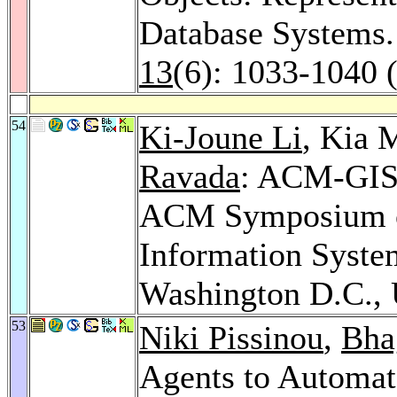
Database Systems
13
(6): 1033-1040 
54
Ki-Joune Li
, Kia 
Ravada
: ACM-GIS 
ACM Symposium o
Information Syste
Washington D.C.
53
Niki Pissinou
,
Bha
Agents to Automat