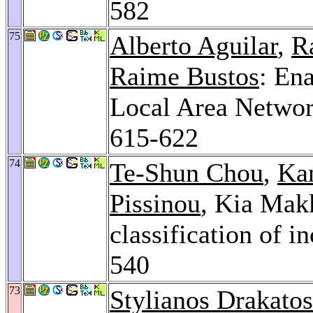
582
75
Alberto Aguilar
,
R
Raime Bustos
: En
Local Area Networ
615-622
74
Te-Shun Chou
,
Ka
Pissinou
, Kia Makk
classification of 
540
73
Stylianos Drakatos