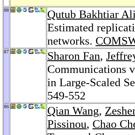
88
Qutub Bakhtiar Al
Estimated replicati
networks.
COMSW
87
Sharon Fan
,
Jeffre
Communications vi
in Large-Scaled S
549-552
86
Qian Wang
,
Zeshe
Pissinou
,
Chao Ch