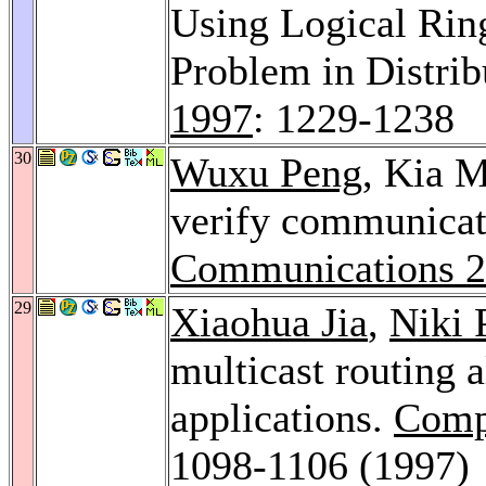
Using Logical Ring
Problem in Distr
1997
: 1229-1238
30
Wuxu Peng
, Kia 
verify communicat
Communications 
29
Xiaohua Jia
,
Niki 
multicast routing 
applications.
Comp
1098-1106 (1997)