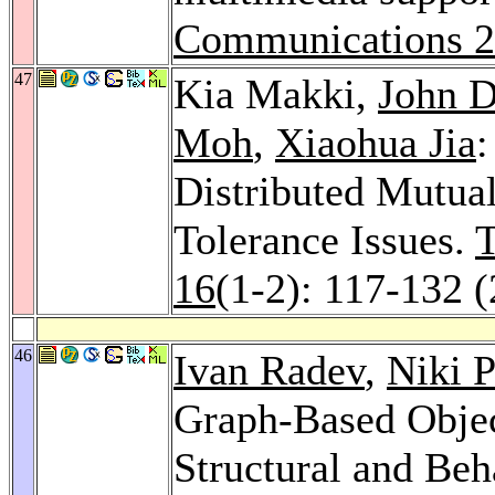
Communications 
47
Kia Makki,
John D
Moh
,
Xiaohua Jia
:
Distributed Mutua
Tolerance Issues.
T
16
(1-2): 117-132 
46
Ivan Radev
,
Niki P
Graph-Based Objec
Structural and Beh