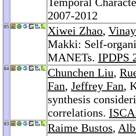
Temporal Characte
2007-2012
85
Xiwei Zhao
,
Vinay
Makki: Self-organi
MANETs.
IPDPS 
84
Chunchen Liu
,
Rue
Fan
,
Jeffrey Fan
, 
synthesis consideri
correlations.
ISCA
83
Raime Bustos
,
Alb