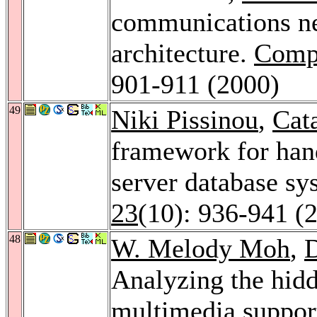
communications n
architecture.
Comp
901-911 (2000)
49
Niki Pissinou
,
Cat
framework for hand
server database s
23
(10): 936-941 (
48
W. Melody Moh
,
Analyzing the hidd
multimedia suppor