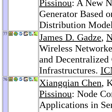
Pissinou
: A New N
Generator Based on
Distribution Mode
77
James D. Gadze
,
N
Wireless Networke
and Decentralized 
Infrastructures.
IC
76
Xiangqian Chen
, 
Pissinou
: Node Co
Applications in S