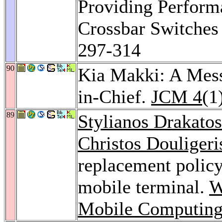
Providing Perform
Crossbar Switches
297-314
90
Kia Makki: A Mess
in-Chief.
JCM 4
(1
89
Stylianos Drakatos
Christos Douligeri
replacement policy
mobile terminal.
W
Mobile Computing