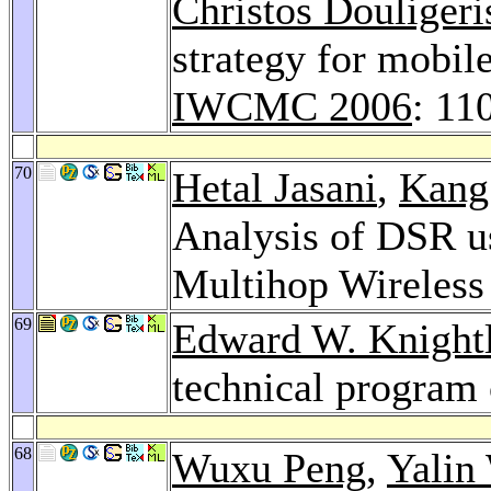
Christos Douligeri
strategy for mobi
IWCMC 2006
: 11
70
Hetal Jasani
,
Kang
Analysis of DSR u
Multihop Wireles
69
Edward W. Knight
technical program 
68
Wuxu Peng
,
Yalin