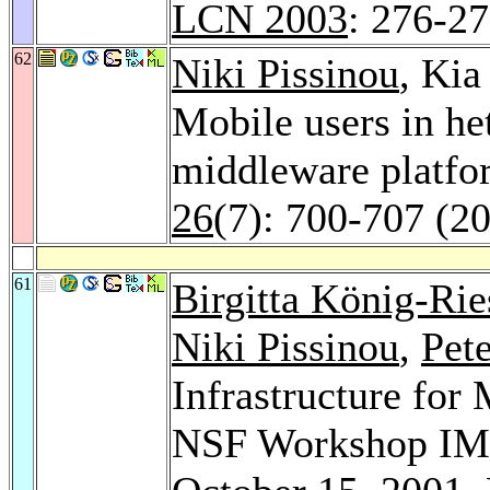
LCN 2003
: 276-2
62
Niki Pissinou
, Ki
Mobile users in h
middleware platf
26
(7): 700-707 (2
61
Birgitta König-Rie
Niki Pissinou
,
Pet
Infrastructure for
NSF Workshop IMW