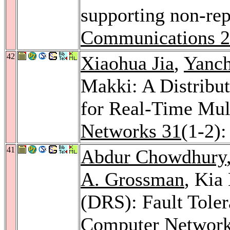
supporting non-rep
Communications 
42
Xiaohua Jia
,
Yanc
Makki: A Distribut
for Real-Time Mult
Networks 31
(1-2)
41
Abdur Chowdhury
A. Grossman
, Kia
(DRS): Fault Tole
Computer Network