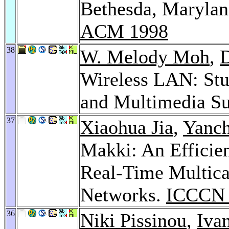
Bethesda, Maryla
ACM 1998
38
W. Melody Moh
,
Wireless LAN: Stu
and Multimedia S
37
Xiaohua Jia
,
Yanc
Makki: An Efficie
Real-Time Multica
Networks.
ICCCN 
36
Niki Pissinou
,
Iva