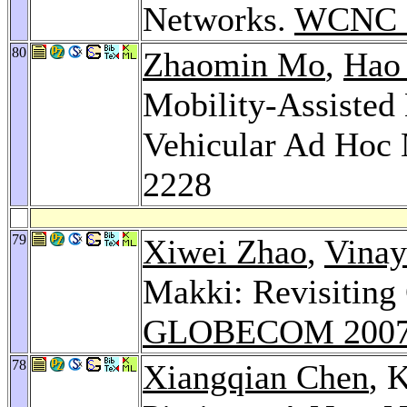
Networks.
WCNC 
80
Zhaomin Mo
,
Hao
Mobility-Assisted
Vehicular Ad Hoc
2228
79
Xiwei Zhao
,
Vinay
Makki: Revisiting
GLOBECOM 200
78
Xiangqian Chen
, 