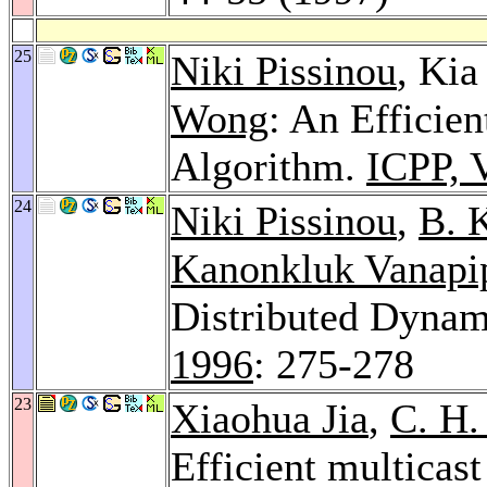
25
Niki Pissinou
, Ki
Wong
: An Efficie
Algorithm.
ICPP, 
24
Niki Pissinou
,
B. 
Kanonkluk Vanapi
Distributed Dynam
1996
: 275-278
23
Xiaohua Jia
,
C. H.
Efficient multicas