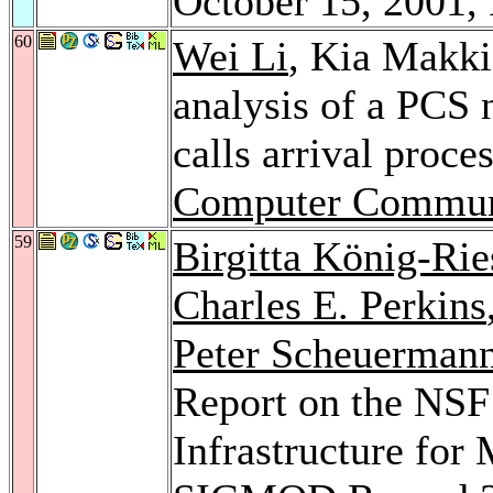
October 15, 2001,
60
Wei Li
, Kia Makk
analysis of a PCS 
calls arrival proce
Computer Commun
59
Birgitta König-Rie
Charles E. Perkins
Peter Scheuerman
Report on the NSF
Infrastructure for