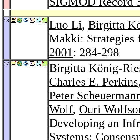
SIGMOD Record 
58
Luo Li
,
Birgitta K
Makki: Strategies
2001
: 284-298
57
Birgitta König-Rie
Charles E. Perkins
Peter Scheuerman
Wolf
,
Ouri Wolfso
Developing an Infr
Systems: Consensu