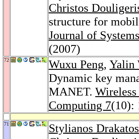
Christos Douligeri
structure for mobi
Journal of System
(2007)
72
Wuxu Peng
,
Yalin
Dynamic key manag
MANET.
Wireless
Computing 7
(10):
71
Stylianos Drakatos