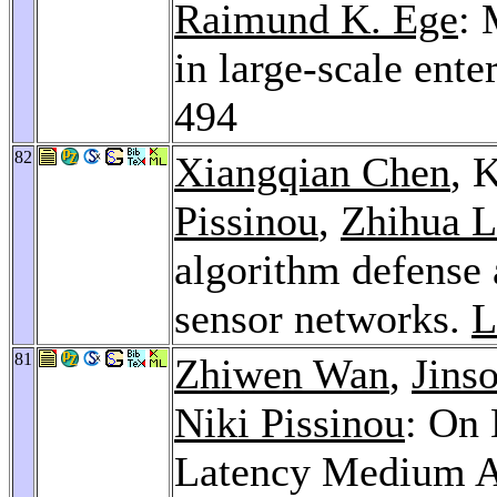
Raimund K. Ege
: 
in large-scale ent
494
82
Xiangqian Chen
, 
Pissinou
,
Zhihua L
algorithm defense
sensor networks.
L
81
Zhiwen Wan
,
Jins
Niki Pissinou
: On 
Latency Medium Ac