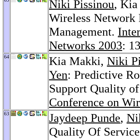
Niki Pissinou
, Ki
Wireless Network 
Management.
Inte
Networks 2003
: 1
64
Kia Makki,
Niki P
Yen
: Predictive R
Support Quality of
Conference on Wir
63
Jaydeep Punde
,
Ni
Quality Of Servic