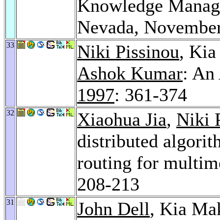
Knowledge Manage
Nevada, November
33
Niki Pissinou
, Ki
Ashok Kumar
: An
1997
: 361-374
32
Xiaohua Jia
,
Niki 
distributed algori
routing for multim
208-213
31
John Dell
, Kia Ma