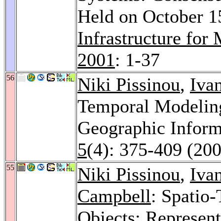
Held on October 15
Infrastructure for
2001
: 1-37
56
Niki Pissinou
,
Iva
Temporal Modeling
Geographic Inform
5
(4): 375-409 (20
55
Niki Pissinou
,
Iva
Campbell
: Spatio
Objects: Represent