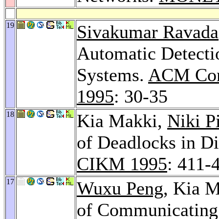
19
Sivakumar Ravada
Automatic Detectio
Systems.
ACM Conf
1995
: 30-35
18
Kia Makki,
Niki P
of Deadlocks in Di
CIKM 1995
: 411-
17
Wuxu Peng
, Kia M
of Communicating 