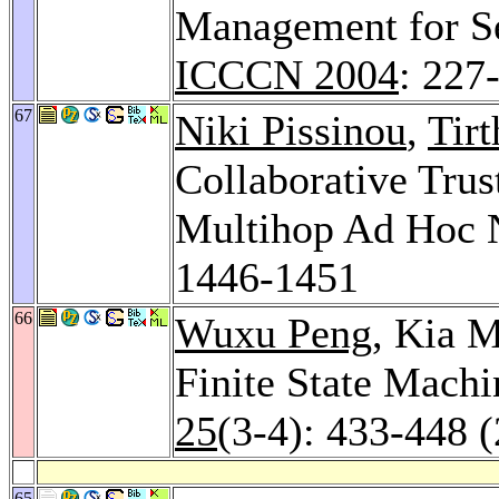
Management for 
ICCCN 2004
: 227
67
Niki Pissinou
,
Tir
Collaborative Trus
Multihop Ad Hoc 
1446-1451
66
Wuxu Peng
, Kia 
Finite State Machi
25
(3-4): 433-448 
65