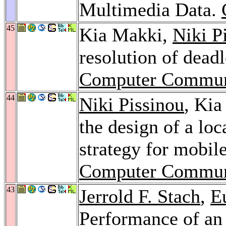
Multimedia Data.
45
Kia Makki,
Niki P
resolution of deadl
Computer Commun
44
Niki Pissinou
, Ki
the design of a l
strategy for mobil
Computer Commun
43
Jerrold F. Stach
,
E
Performance of a