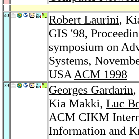
40
Robert Laurini
, K
GIS '98, Proceeding
symposium on Adv
Systems, November
USA
ACM 1998
39
Georges Gardarin
Kia Makki,
Luc B
ACM CIKM Interna
Information and 