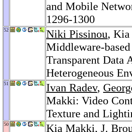
and Mobile Netwo
1296-1300
52
Niki Pissinou
, Ki
Middleware-based 
Transparent Data 
Heterogeneous En
51
Ivan Radev
,
Georg
Makki: Video Cont
Texture and Light
50
Kia Makki,
J. Bro