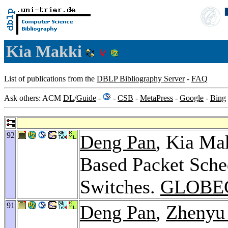
Kia Makki
List of publications from the
DBLP Bibliography Server
-
FAQ
Ask others: ACM
DL
/
Guide
-
-
CSB
-
MetaPress
-
Google
-
Bing
92
Deng Pan
, Kia Ma
Based Packet Sche
Switches.
GLOBE
91
Deng Pan
,
Zhenyu