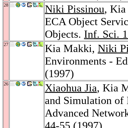
28
Niki Pissinou
, Ki
ECA Object Service
Objects.
Inf. Sci. 
27
Kia Makki,
Niki P
Environments - Edi
(1997)
26
Xiaohua Jia
, Kia 
and Simulation of 
Advanced Network
44-55 (1997)