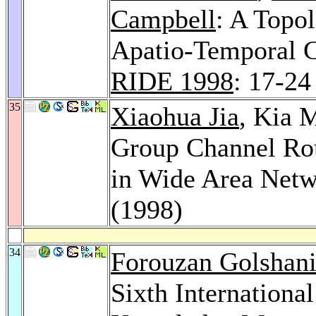
Campbell
: A Topol
Apatio-Temporal C
RIDE 1998
: 17-24
35
Xiaohua Jia
, Kia 
Group Channel Rou
in Wide Area Net
(1998)
34
Forouzan Golshan
Sixth Internationa