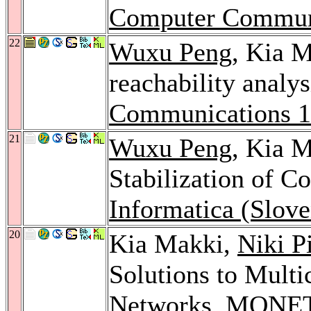
Computer Commun
22
Wuxu Peng
, Kia M
reachability anal
Communications 
21
Wuxu Peng
, Kia M
Stabilization of C
Informatica (Slove
20
Kia Makki,
Niki P
Solutions to Mult
Networks.
MONET