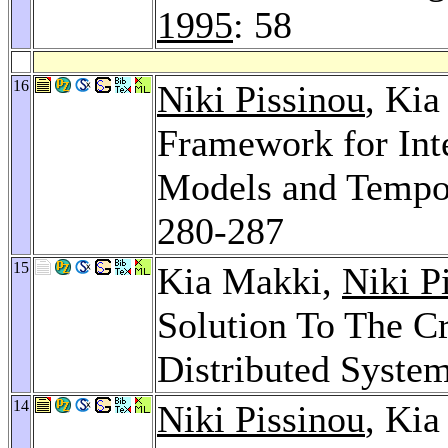
1995
: 58
16
Niki Pissinou
, Ki
Framework for Inte
Models and Tempo
280-287
15
Kia Makki,
Niki P
Solution To The Cr
Distributed Syste
14
Niki Pissinou
, Kia