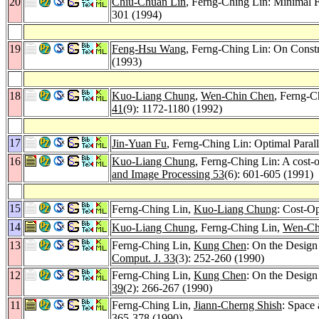
20
Chiu-Chuan Lin
, Ferng-Ching Lin: Minimal
301 (1994)
19
Feng-Hsu Wang
, Ferng-Ching Lin: On Const
(1993)
18
Kuo-Liang Chung
,
Wen-Chin Chen
, Ferng-C
41
(9): 1172-1180 (1992)
17
Jin-Yuan Fu
, Ferng-Ching Lin: Optimal Paral
16
Kuo-Liang Chung
, Ferng-Ching Lin: A cost-op
and Image Processing 53
(6): 601-605 (1991)
15
Ferng-Ching Lin,
Kuo-Liang Chung
: Cost-O
14
Kuo-Liang Chung
, Ferng-Ching Lin,
Wen-Ch
13
Ferng-Ching Lin,
Kung Chen
: On the Design
Comput. J. 33
(3): 252-260 (1990)
12
Ferng-Ching Lin,
Kung Chen
: On the Design
39
(2): 266-267 (1990)
11
Ferng-Ching Lin,
Jiann-Cherng Shish
: Space 
365-378 (1990)