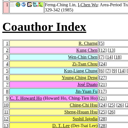
1
Ferng-Ching Lin,
I-Chen Wu
: Area-Period Tr
329-342 (1985)
Coauthor Index
1
R. Charng
[
5
]
2
Kung Chen
[
12
] [
13
]
3
Wen-Chin Chen
[
7
] [
14
] [
18
]
4
Zi-Tsan Chou
[
24
]
5
Kuo-Liang Chung
[
6
] [
7
] [
9
] [
14
] [
6
Young-Ching Deng
[
27
]
7
José Duato
[
21
]
8
Jin-Yuan Fu
[
17
]
9
C. T. Howard Ho
(Howard Ho, Ching-Tien Ho)
[
21
]
10
Ching-Chi Hsu
[
24
] [
25
] [
26
] [
11
Sheng-Hsuan Hsu
[
25
] [
26
]
12
Sushil Jajodia
[
28
]
13
D. T. Lee
(Der-Tsai Lee)
[
28
]