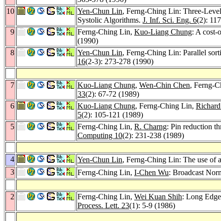
10
Yen-Chun Lin
, Ferng-Ching Lin: Three-Leve
Systolic Algorithms.
J. Inf. Sci. Eng. 6
(2): 11
9
Ferng-Ching Lin,
Kuo-Liang Chung
: A cost-
(1990)
8
Yen-Chun Lin
, Ferng-Ching Lin: Parallel sort
16
(2-3): 273-278 (1990)
7
Kuo-Liang Chung
,
Wen-Chin Chen
, Ferng-C
33
(2): 67-72 (1989)
6
Kuo-Liang Chung
, Ferng-Ching Lin,
Richard
5
(2): 105-121 (1989)
5
Ferng-Ching Lin,
R. Charng
: Pin reduction t
Computing 10
(2): 231-238 (1989)
4
Yen-Chun Lin
, Ferng-Ching Lin: The use of a
3
Ferng-Ching Lin,
I-Chen Wu
: Broadcast Norm
2
Ferng-Ching Lin,
Wei Kuan Shih
: Long Edge
Process. Lett. 23
(1): 5-9 (1986)