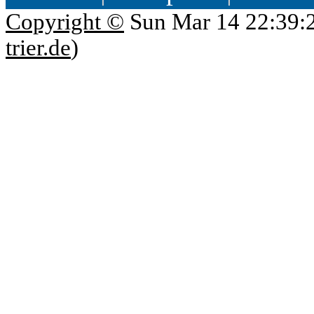
Copyright ©
Sun Mar 14 22:39:
trier.de
)