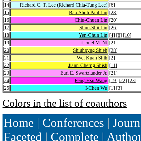
14
Richard C. T. Lee
(Richard Chia-Tung Lee)
[
6
]
15
Bao-Shuh Paul Lin
[
28
]
16
Chiu-Chuan Lin
[
20
]
17
Shun-Shii Lin
[
26
]
18
Yen-Chun Lin
[
4
] [
8
] [
10
]
19
Lionel M. Ni
[
21
]
20
Shiuhpyng Shieh
[
28
]
21
Wei Kuan Shih
[
2
]
22
Jiann-Cherng Shish
[
11
]
23
Earl E. Swartzlander Jr.
[
21
]
24
Feng-Hsu Wang
[
19
] [
22
] [
23
]
25
I-Chen Wu
[
1
] [
3
]
Colors in the list of coauthors
Home
|
Conferences
|
Journ
Faceted
|
Complete
|
Autho