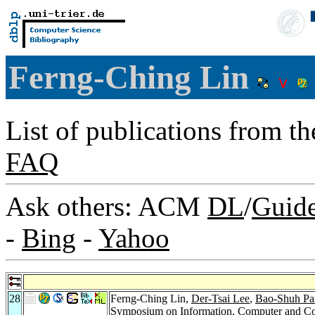
Ferng-Ching Lin
List of publications from t
FAQ
Ask others: ACM
DL
/
Guid
-
Bing
-
Yahoo
28
Ferng-Ching Lin,
Der-Tsai Lee
,
Bao-Shuh Pa
Symposium on Information, Computer and Co