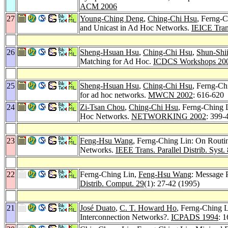
ACM 2006
27
Young-Ching Deng
,
Ching-Chi Hsu
, Ferng-C
and Unicast in Ad Hoc Networks.
IEICE Tran
26
Sheng-Hsuan Hsu
,
Ching-Chi Hsu
,
Shun-Shii
Matching for Ad Hoc.
ICDCS Workshops 20
25
Sheng-Hsuan Hsu
,
Ching-Chi Hsu
, Ferng-Ch
for ad hoc networks.
MWCN 2002
: 616-620
24
Zi-Tsan Chou
,
Ching-Chi Hsu
, Ferng-Ching 
Hoc Networks.
NETWORKING 2002
: 399-
23
Feng-Hsu Wang
, Ferng-Ching Lin: On Routi
Networks.
IEEE Trans. Parallel Distrib. Syst. 
22
Ferng-Ching Lin,
Feng-Hsu Wang
: Message 
Distrib. Comput. 29
(1): 27-42 (1995)
21
José Duato
,
C. T. Howard Ho
, Ferng-Ching 
Interconnection Networks?.
ICPADS 1994
: 