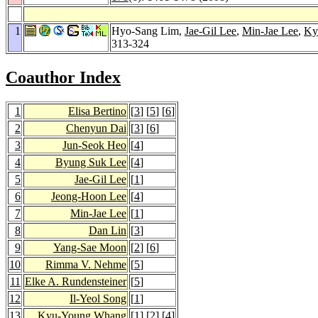
1
Hyo-Sang Lim,
Jae-Gil Lee
,
Min-Jae Lee
,
Ky
313-324
Coauthor Index
1
Elisa Bertino
[
3
] [
5
] [
6
]
2
Chenyun Dai
[
3
] [
6
]
3
Jun-Seok Heo
[
4
]
4
Byung Suk Lee
[
4
]
5
Jae-Gil Lee
[
1
]
6
Jeong-Hoon Lee
[
4
]
7
Min-Jae Lee
[
1
]
8
Dan Lin
[
3
]
9
Yang-Sae Moon
[
2
] [
6
]
10
Rimma V. Nehme
[
5
]
11
Elke A. Rundensteiner
[
5
]
12
Il-Yeol Song
[
1
]
13
Kyu-Young Whang
[
1
] [
2
] [
4
]