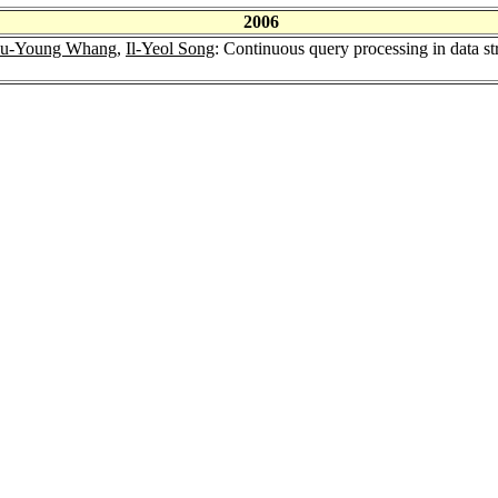
2006
u-Young Whang
,
Il-Yeol Song
: Continuous query processing in data st