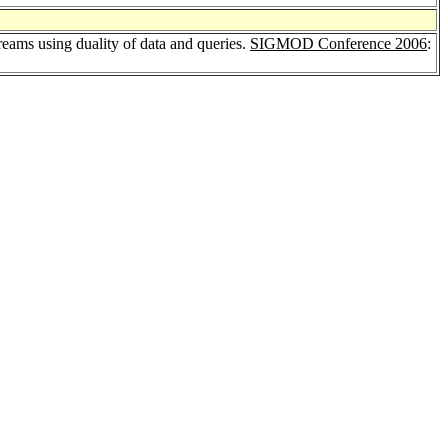
reams using duality of data and queries.
SIGMOD Conference 2006
: