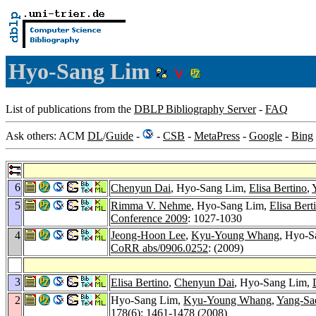
Hyo-Sang Lim
List of publications from the
DBLP Bibliography Server
-
FAQ
Ask others: ACM
DL
/
Guide
-
-
CSB
-
MetaPress
-
Google
-
Bing
6
Chenyun Dai
, Hyo-Sang Lim,
Elisa Bertino
,
5
Rimma V. Nehme
, Hyo-Sang Lim,
Elisa Bert
Conference 2009
: 1027-1030
4
Jeong-Hoon Lee
,
Kyu-Young Whang
, Hyo-S
CoRR abs/0906.0252
: (2009)
3
Elisa Bertino
,
Chenyun Dai
, Hyo-Sang Lim,
2
Hyo-Sang Lim,
Kyu-Young Whang
,
Yang-Sa
178
(6): 1461-1478 (2008)