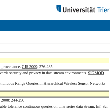
on provenance.
GIS 2009
: 276-285
owards security and privacy in data stream environments.
SIGMOD
ontinuous Range Queries in Hierarchical Wireless Sensor Networks
2008
: 244-256
able-tolerance continuous queries on time-series data stream.
Inf. Sci.