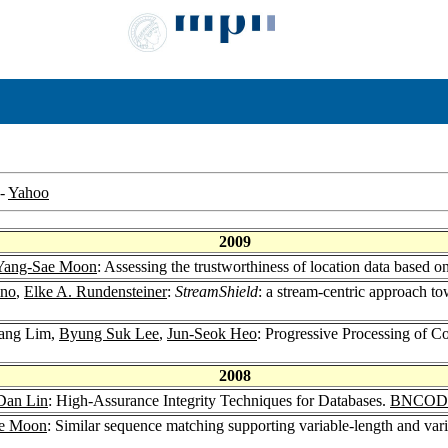
-
Yahoo
2009
Yang-Sae Moon
: Assessing the trustworthiness of location data based 
ino
,
Elke A. Rundensteiner
:
StreamShield
: a stream-centric approach t
ang Lim,
Byung Suk Lee
,
Jun-Seok Heo
: Progressive Processing of C
2008
Dan Lin
: High-Assurance Integrity Techniques for Databases.
BNCOD 
e Moon
: Similar sequence matching supporting variable-length and vari