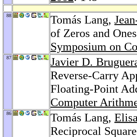
88
Tomás Lang,
Jean
of Zeros and Ones
Symposium on Co
87
Javier D. Bruguer
Reverse-Carry Ap
Floating-Point Ad
Computer Arithme
86
Tomás Lang,
Elis
Reciprocal Square