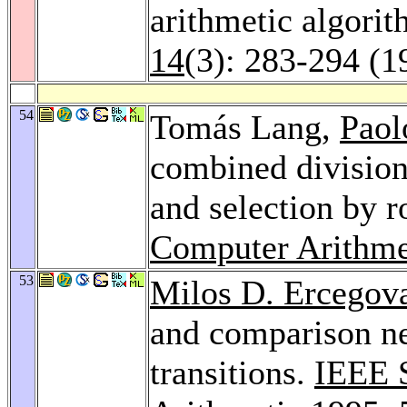
arithmetic algori
14
(3): 283-294 (1
54
Tomás Lang,
Paol
combined division
and selection by 
Computer Arithme
53
Milos D. Ercegov
and comparison ne
transitions.
IEEE 