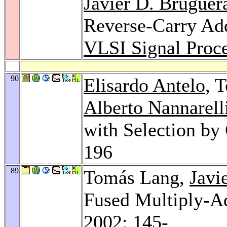
Javier D. Bruguer
Reverse-Carry Add
VLSI Signal Proce
90
Elisardo Antelo
, 
Alberto Nannarell
with Selection by
196
89
Tomás Lang,
Javi
Fused Multiply-A
2002
: 145-