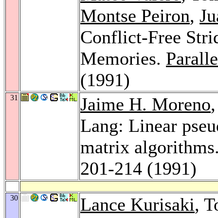
Montse Peiron
,
Ju
Conflict-Free Stri
Memories.
Paralle
(1991)
31
Jaime H. Moreno
Lang: Linear pseud
matrix algorithms
201-214 (1991)
30
Lance Kurisaki
, 