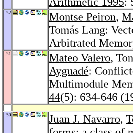
Arithmetic 1995
:
52
Montse Peiron
,
Ma
Tomás Lang: Vecto
Arbitrated Memor
51
Mateo Valero
, To
Ayguadé
: Conflic
Multimodule Mem
44
(5): 634-646 (1
50
Juan J. Navarro
,
T
forms: a class of 