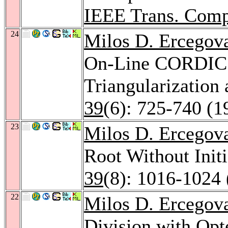
IEEE Trans. Comp
24
Milos D. Ercegov
On-Line CORDIC: 
Triangularizatio
39
(6): 725-740 (1
23
Milos D. Ercegov
Root Without Init
39
(8): 1016-1024 
22
Milos D. Ercegov
Division with Opt