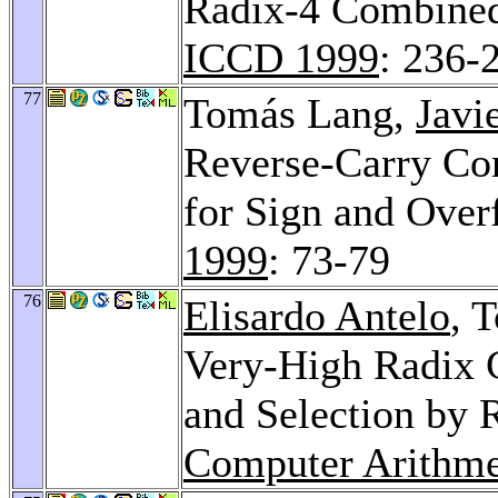
Radix-4 Combined
ICCD 1999
: 236-
77
Tomás Lang,
Javi
Reverse-Carry Co
for Sign and Over
1999
: 73-79
76
Elisardo Antelo
, 
Very-High Radix 
and Selection by
Computer Arithme