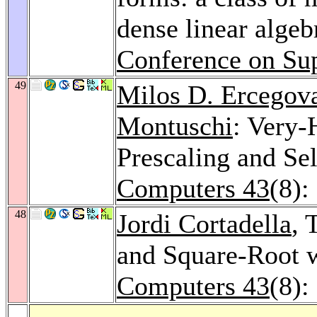
dense linear algeb
Conference on Su
49
Milos D. Ercegov
Montuschi
: Very-
Prescaling and Se
Computers 43
(8):
48
Jordi Cortadella
, 
and Square-Root w
Computers 43
(8):