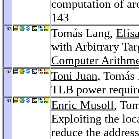
computation of ar
143
63
Tomás Lang,
Elis
with Arbitrary Tar
Computer Arithme
62
Toni Juan
, Tomás
TLB power requi
61
Enric Musoll
, To
Exploiting the loc
reduce the addres