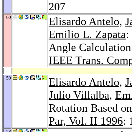
207
60
Elisardo Antelo
,
J
Emilio L. Zapata
:
Angle Calculatio
IEEE Trans. Comp
59
Elisardo Antelo
,
J
Julio Villalba
,
Emi
Rotation Based on
Par, Vol. II 1996
:
58