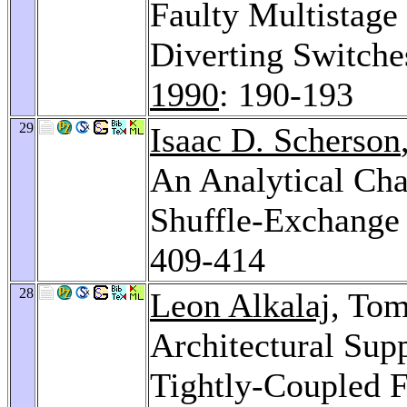
Faulty Multistage
Diverting Switche
1990
: 190-193
29
Isaac D. Scherson
An Analytical Cha
Shuffle-Exchange
409-414
28
Leon Alkalaj
, To
Architectural Sup
Tightly-Coupled F