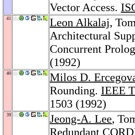
Vector Access.
IS
41
Leon Alkalaj
, To
Architectural Sup
Concurrent Prolo
(1992)
40
Milos D. Ercegov
Rounding.
IEEE T
1503 (1992)
39
Jeong-A. Lee
, To
Redundant CORDIC