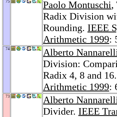
75
Paolo Montuschi
,
Radix Division wi
Rounding.
IEEE S
Arithmetic 1999
:
74
Alberto Nannarell
Division: Compar
Radix 4, 8 and 16
Arithmetic 1999
: 
73
Alberto Nannarell
Divider.
IEEE Tra