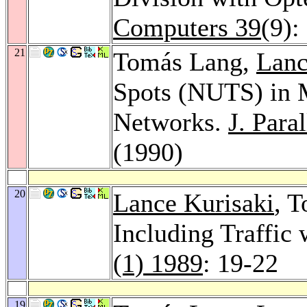
Computers 39
(9):
21
Tomás Lang,
Lanc
Spots (NUTS) in M
Networks.
J. Para
(1990)
20
Lance Kurisaki
, 
Including Traffic
(1) 1989
: 19-22
19