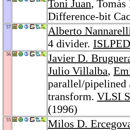
Toni Juan
, Tomás
Difference-bit Ca
57
Alberto Nannarell
4 divider.
ISLPED
56
Javier D. Bruguer
Julio Villalba
,
Emi
parallel/pipelined
transform.
VLSI S
(1996)
55
Milos D. Ercegov