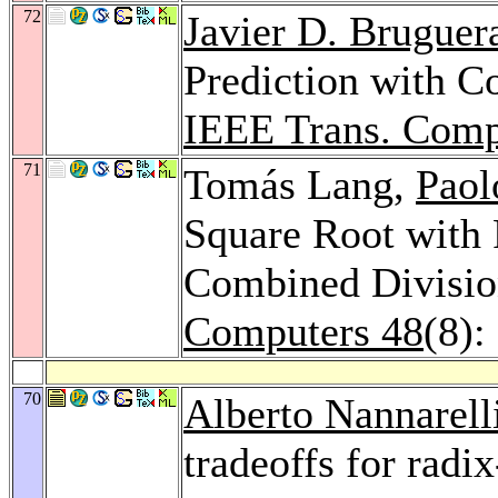
72
Javier D. Bruguer
Prediction with Co
IEEE Trans. Comp
71
Tomás Lang,
Paol
Square Root with 
Combined Divisio
Computers 48
(8):
70
Alberto Nannarell
tradeoffs for radi