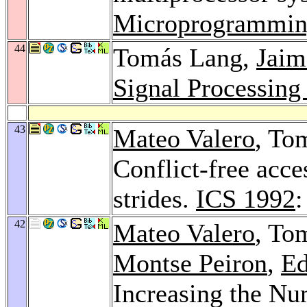
Microprogrammin
44
Tomás Lang,
Jaim
Signal Processing
43
Mateo Valero
, To
Conflict-free acce
strides.
ICS 1992
:
42
Mateo Valero
, To
Montse Peiron
,
Ed
Increasing the Num