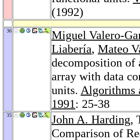
(1992)
36
Miguel Valero-Ga
Liabería
,
Mateo V
decomposition of 
array with data co
units.
Algorithms 
1991
: 25-38
35
John A. Harding
,
Comparison of R