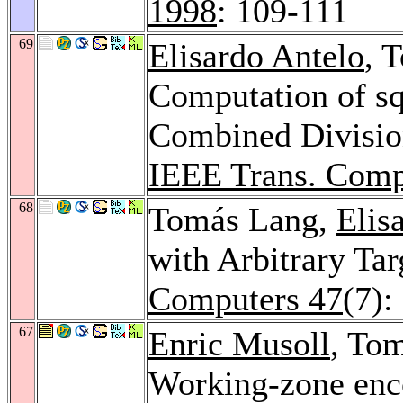
1998
: 109-111
69
Elisardo Antelo
, 
Computation of sq
Combined Division
IEEE Trans. Comp
68
Tomás Lang,
Elis
with Arbitrary Tar
Computers 47
(7):
67
Enric Musoll
, To
Working-zone enco