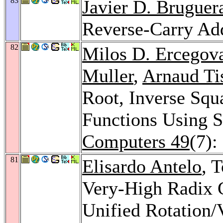
83
Javier D. Bruguer
Reverse-Carry Ad
82
Milos D. Ercegov
Muller
,
Arnaud Ti
Root, Inverse Sq
Functions Using S
Computers 49
(7):
81
Elisardo Antelo
, 
Very-High Radix 
Unified Rotation/