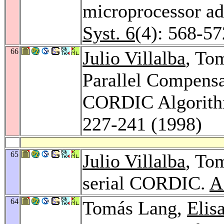
microprocessor ad
Syst. 6
(4): 568-57
66
Julio Villalba
, To
Parallel Compensat
CORDIC Algorit
227-241 (1998)
65
Julio Villalba
, To
serial CORDIC.
A
64
Tomás Lang,
Elis