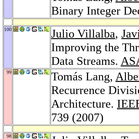
Binary Integer De
100
Julio Villalba
,
Jav
Improving the Thr
Data Streams.
AS
99
Tomás Lang,
Albe
Recurrence Divisi
Architecture.
IEEE
739 (2007)
98