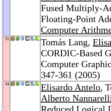
Fused Multiply-A
Floating-Point Ad
Computer Arithme
95
Tomás Lang,
Elis
CORDIC-Based Ge
Computer Graphi
347-361 (2005)
94
Elisardo Antelo
, 
Alberto Nannarell
Reduced Logical 