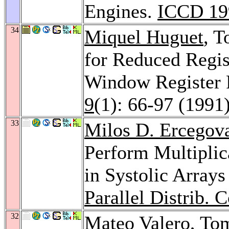
Engines.
ICCD 19
34
Miquel Huguet
, T
for Reduced Regist
Window Register 
9
(1): 66-97 (1991
33
Milos D. Ercegov
Perform Multiplic
in Systolic Array
Parallel Distrib. 
32
Mateo Valero
, To