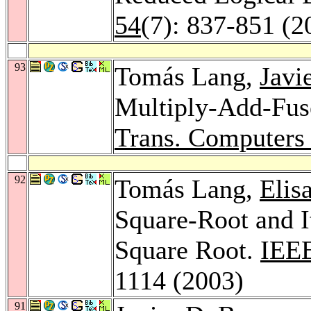
54
(7): 837-851 (2
93
Tomás Lang,
Javi
Multiply-Add-Fus
Trans. Computers
92
Tomás Lang,
Elis
Square-Root and I
Square Root.
IEEE
1114 (2003)
91