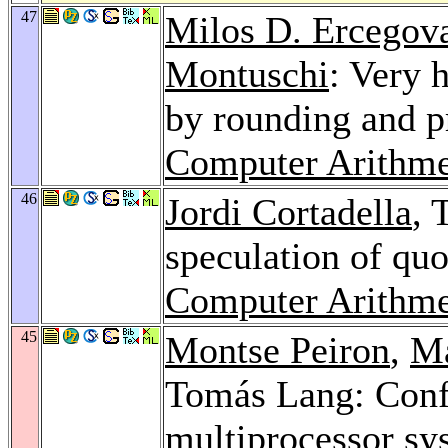
47
Milos D. Ercegov
Montuschi
: Very 
by rounding and p
Computer Arithme
46
Jordi Cortadella
, 
speculation of quo
Computer Arithme
45
Montse Peiron
,
Ma
Tomás Lang: Confl
multiprocessor sy