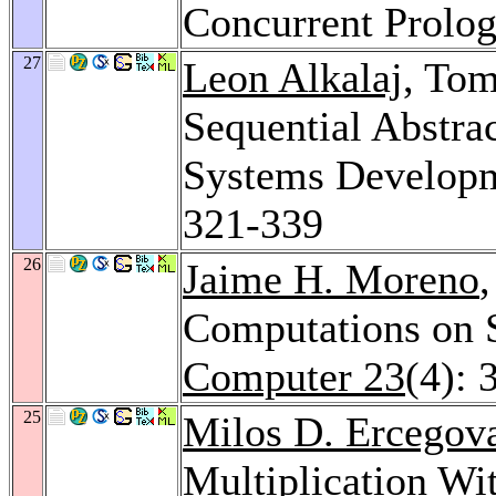
Concurrent Prolo
27
Leon Alkalaj
, To
Sequential Abstrac
Systems Develop
321-339
26
Jaime H. Moreno
Computations on 
Computer 23
(4): 
25
Milos D. Ercegov
Multiplication Wi