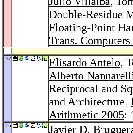
Julio Villalba
, To
Double-Residue M
Floating-Point H
Trans. Computers
97
Elisardo Antelo
, 
Alberto Nannarell
Reciprocal and Sq
and Architecture.
Arithmetic 2005
:
96
Javier D. Bruguer