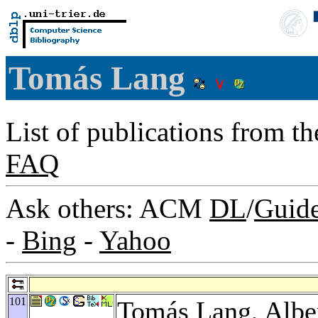
Tomás Lang
List of publications from t
FAQ
Ask others: ACM
DL
/
Guid
-
Bing
-
Yahoo
101
Tomás Lang,
Albe