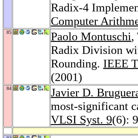
Radix-4 Implemen
Computer Arithme
85
Paolo Montuschi
,
Radix Division wi
Rounding.
IEEE T
(2001)
84
Javier D. Bruguer
most-significant 
VLSI Syst. 9
(6): 