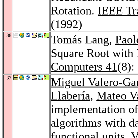
Rotation.
IEEE Tr
(1992)
38
Tomás Lang,
Paol
Square Root with 
Computers 41
(8):
37
Miguel Valero-Ga
Llabería
,
Mateo V
implementation of
algorithms with d
functional units.
V