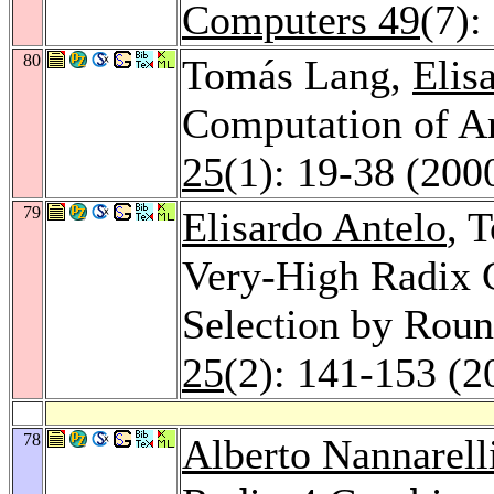
Computers 49
(7):
80
Tomás Lang,
Elis
Computation of A
25
(1): 19-38 (200
79
Elisardo Antelo
, 
Very-High Radix 
Selection by Rou
25
(2): 141-153 (2
78
Alberto Nannarell