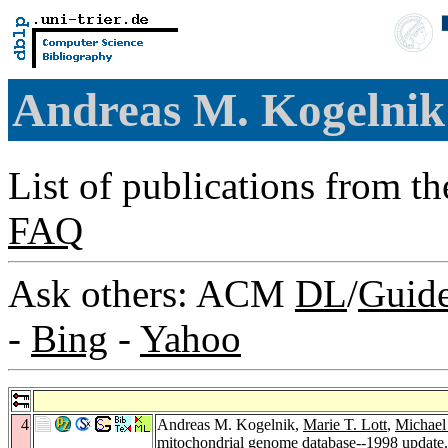
Andreas M. Kogelni
List of publications from t
FAQ
Ask others: ACM
DL
/
Guid
-
Bing
-
Yahoo
4
Andreas M. Kogelnik,
Marie T. Lott
,
Michael
mitochondrial genome database--1998 update