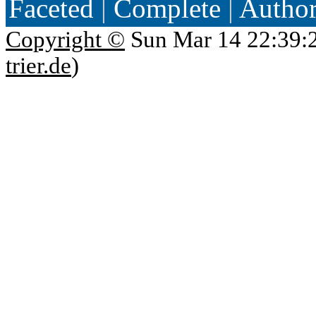
Faceted
|
Complete
|
Autho
Copyright ©
Sun Mar 14 22:39:
trier.de
)