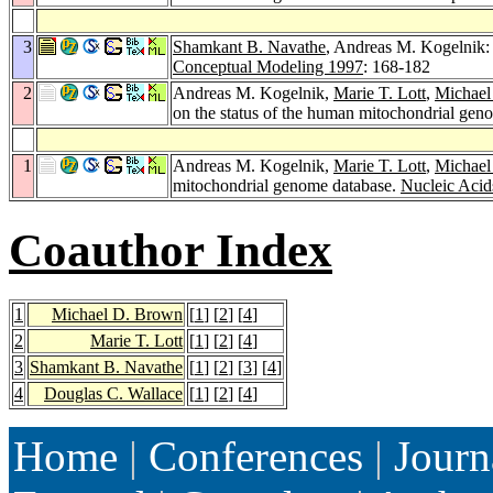
3
Shamkant B. Navathe
, Andreas M. Kogelnik:
Conceptual Modeling 1997
: 168-182
2
Andreas M. Kogelnik,
Marie T. Lott
,
Michael
on the status of the human mitochondrial gen
1
Andreas M. Kogelnik,
Marie T. Lott
,
Michael
mitochondrial genome database.
Nucleic Acid
Coauthor Index
1
Michael D. Brown
[
1
] [
2
] [
4
]
2
Marie T. Lott
[
1
] [
2
] [
4
]
3
Shamkant B. Navathe
[
1
] [
2
] [
3
] [
4
]
4
Douglas C. Wallace
[
1
] [
2
] [
4
]
Home
|
Conferences
|
Journ