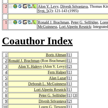
2
Alon Y. Levy
,
Divesh Srivastava
, Thomas Kir
Syst. 5
(2): 121-143 (1995)
1
Ronald J. Brachman
,
Peter G. Selfridge
,
Lore
McGuinness
,
Lori Alperin Resnick
: Integrat
Coauthor Index
1
Boris Altman
[
1
]
2
Ronald J. Brachman
(Ron Brachman)
[
1
]
3
Alon Y. Halevy
(Alon Y. Levy)
[
2
]
4
Fern Halper
[
1
]
5
Alan Lazar
[
1
]
6
Deborah L. McGuinness
[
1
]
7
Lori Alperin Resnick
[
1
]
8
Peter G. Selfridge
[
1
] [
3
]
9
Divesh Srivastava
[
2
]
10
Loren G. Terveen
[
1
]