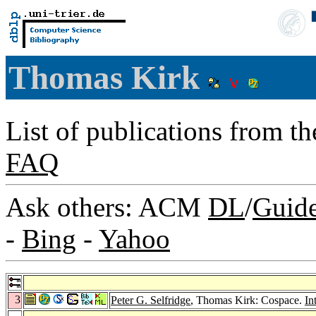
Thomas Kirk
List of publications from t
FAQ
Ask others: ACM
DL
/
Guid
-
Bing
-
Yahoo
3
Peter G. Selfridge
, Thomas Kirk: Cospace.
In