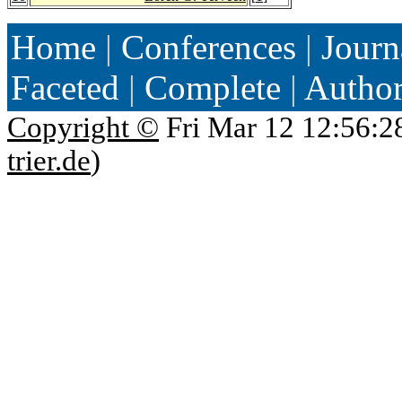
Home
|
Conferences
|
Journ
Faceted
|
Complete
|
Autho
Copyright ©
Fri Mar 12 12:56:2
trier.de
)