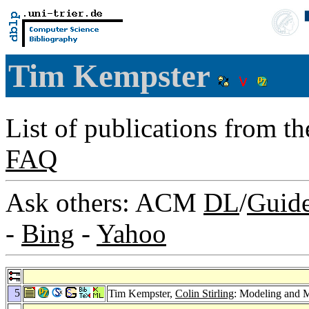
Tim Kempster
List of publications from t
FAQ
Ask others: ACM
DL
/
Guid
-
Bing
-
Yahoo
5
Tim Kempster,
Colin Stirling
: Modeling and 