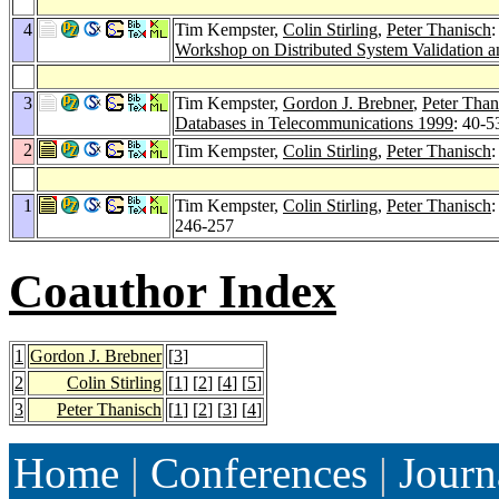
4
Tim Kempster,
Colin Stirling
,
Peter Thanisch
:
Workshop on Distributed System Validation a
3
Tim Kempster,
Gordon J. Brebner
,
Peter Than
Databases in Telecommunications 1999
: 40-5
2
Tim Kempster,
Colin Stirling
,
Peter Thanisch
:
1
Tim Kempster,
Colin Stirling
,
Peter Thanisch
246-257
Coauthor Index
1
Gordon J. Brebner
[
3
]
2
Colin Stirling
[
1
] [
2
] [
4
] [
5
]
3
Peter Thanisch
[
1
] [
2
] [
3
] [
4
]
Home
|
Conferences
|
Journ