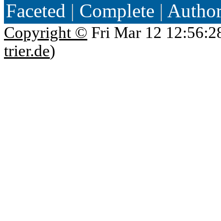
Faceted
|
Complete
|
Autho
Copyright ©
Fri Mar 12 12:56:2
trier.de
)