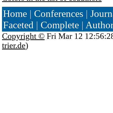
Home
|
Conferences
|
Journ
Faceted
|
Complete
|
Autho
Copyright ©
Fri Mar 12 12:56:2
trier.de
)