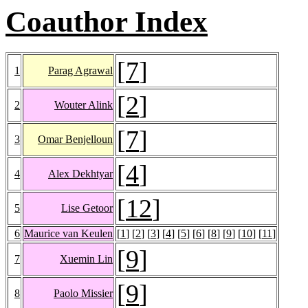
Coauthor Index
[
7
]
1
Parag Agrawal
[
2
]
2
Wouter Alink
[
7
]
3
Omar Benjelloun
[
4
]
4
Alex Dekhtyar
[
12
]
5
Lise Getoor
6
Maurice van Keulen
[
1
] [
2
] [
3
] [
4
] [
5
] [
6
] [
8
] [
9
] [
10
] [
11
]
[
9
]
7
Xuemin Lin
[
9
]
8
Paolo Missier