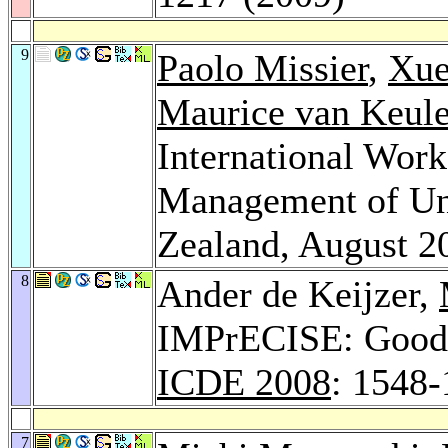
9
Paolo Missier
,
Xue
Maurice van Keul
International Work
Management of Un
Zealand, August 
8
Ander de Keijzer,
IMPrECISE: Good-i
ICDE 2008
: 1548
7