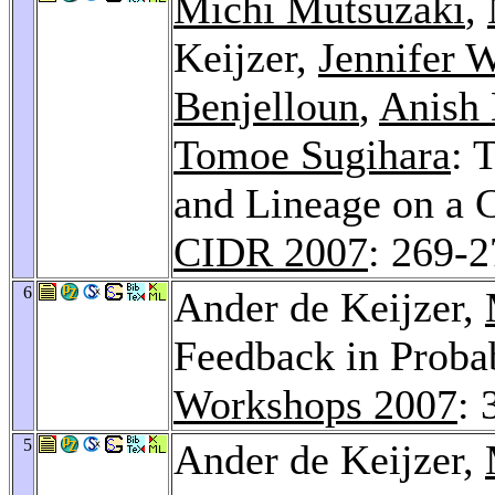
Michi Mutsuzaki
,
Keijzer,
Jennifer 
Benjelloun
,
Anish
Tomoe Sugihara
: 
and Lineage on a
CIDR 2007
: 269-
6
Ander de Keijzer,
Feedback in Probab
Workshops 2007
: 
5
Ander de Keijzer,