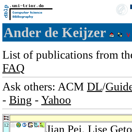
Ander de Keijzer
List of publications from t
FAQ
Ask others: ACM
DL
/
Guid
-
Bing
-
Yahoo
12
Jian Pei
,
Lise Geto