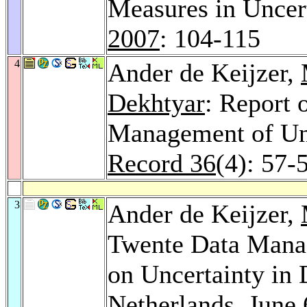
Measures in Unce
2007
: 104-115
4
Ander de Keijzer,
Dekhtyar
: Report
Management of Un
Record 36
(4): 57-
3
Ander de Keijzer,
Twente Data Man
on Uncertainty in 
Netherlands, June