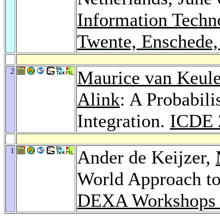
Information Techn
Twente, Enschede,
2
Maurice van Keul
Alink
: A Probabil
Integration.
ICDE 
1
Ander de Keijzer,
World Approach to
DEXA Workshops 