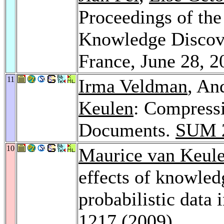
Proceedings of t
Knowledge Discove
France, June 28, 
11
Irma Veldman
, An
Keulen
: Compress
Documents.
SUM 
10
Maurice van Keul
effects of knowled
probabilistic data 
1217 (2009)