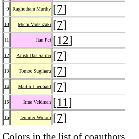
[
7
]
9
Raghotham Murthy
[
7
]
10
Michi Mutsuzaki
[
12
]
11
Jian Pei
[
7
]
12
Anish Das Sarma
[
7
]
13
Tomoe Sugihara
[
7
]
14
Martin Theobald
[
11
]
15
Irma Veldman
[
7
]
16
Jennifer Widom
Colors in the list of coauthors