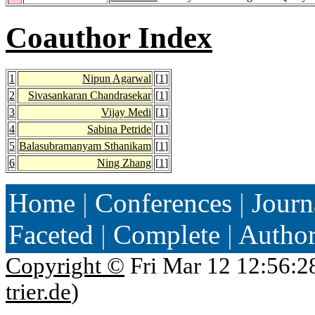
Coauthor Index
1
Nipun Agarwal
[
1
]
2
Sivasankaran Chandrasekar
[
1
]
3
Vijay Medi
[
1
]
4
Sabina Petride
[
1
]
5
Balasubramanyam Sthanikam
[
1
]
6
Ning Zhang
[
1
]
Home
|
Conferences
|
Journ
Faceted
|
Complete
|
Autho
Copyright ©
Fri Mar 12 12:56:2
trier.de
)