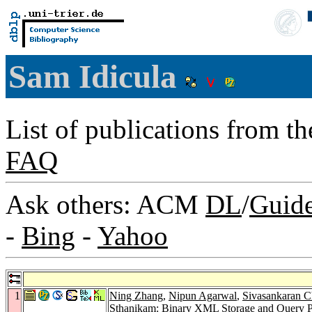
Sam Idicula
List of publications from t
FAQ
Ask others: ACM
DL
/
Guid
-
Bing
-
Yahoo
1
Ning Zhang
,
Nipun Agarwal
,
Sivasankaran C
Sthanikam
: Binary XML Storage and Query P