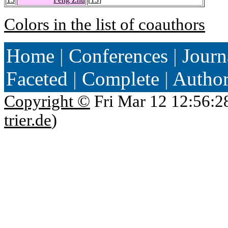
Colors in the list of coauthors
Home
|
Conferences
|
Journ
Faceted
|
Complete
|
Autho
Copyright ©
Fri Mar 12 12:56:2
trier.de
)