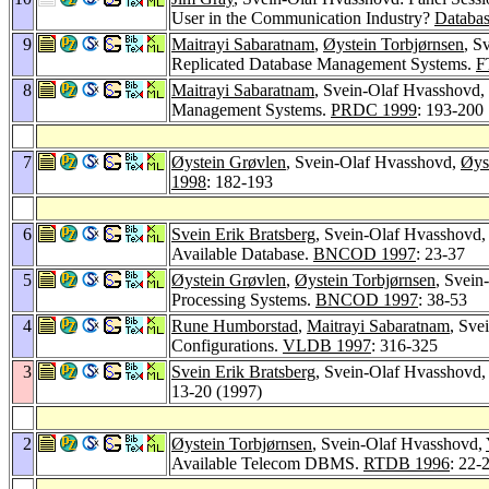
User in the Communication Industry?
Databas
9
Maitrayi Sabaratnam
,
Øystein Torbjørnsen
, S
Replicated Database Management Systems.
F
8
Maitrayi Sabaratnam
, Svein-Olaf Hvasshovd,
Management Systems.
PRDC 1999
: 193-200
7
Øystein Grøvlen
, Svein-Olaf Hvasshovd,
Øys
1998
: 182-193
6
Svein Erik Bratsberg
, Svein-Olaf Hvasshovd
Available Database.
BNCOD 1997
: 23-37
5
Øystein Grøvlen
,
Øystein Torbjørnsen
, Svein
Processing Systems.
BNCOD 1997
: 38-53
4
Rune Humborstad
,
Maitrayi Sabaratnam
, Sve
Configurations.
VLDB 1997
: 316-325
3
Svein Erik Bratsberg
, Svein-Olaf Hvasshovd
13-20 (1997)
2
Øystein Torbjørnsen
, Svein-Olaf Hvasshovd,
Available Telecom DBMS.
RTDB 1996
: 22-