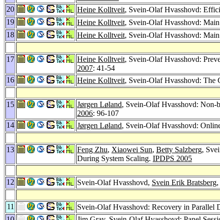
20
Heine Kolltveit
, Svein-Olaf Hvasshovd: Effic
19
Heine Kolltveit
, Svein-Olaf Hvasshovd: Main
18
Heine Kolltveit
, Svein-Olaf Hvasshovd: Mai
17
Heine Kolltveit
, Svein-Olaf Hvasshovd: Preve
2007
: 41-54
16
Heine Kolltveit
, Svein-Olaf Hvasshovd: The 
15
Jørgen Løland
, Svein-Olaf Hvasshovd: Non-b
2006
: 96-107
14
Jørgen Løland
, Svein-Olaf Hvasshovd: Onlin
13
Feng Zhu
,
Xiaowei Sun
,
Betty Salzberg
, Sve
During System Scaling.
IPDPS 2005
12
Svein-Olaf Hvasshovd,
Svein Erik Bratsberg
11
Svein-Olaf Hvasshovd: Recovery in Parallel
10
Jim Gray
, Svein-Olaf Hvasshovd: Panel Sess