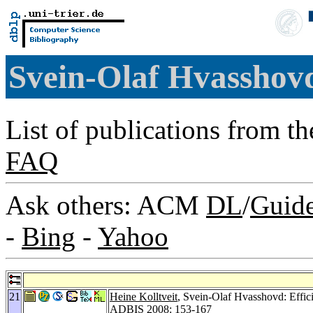
Svein-Olaf Hvassho
List of publications from t
FAQ
Ask others: ACM
DL
/
Guid
-
Bing
-
Yahoo
21
Heine Kolltveit
, Svein-Olaf Hvasshovd: Effic
ADBIS 2008
: 153-167