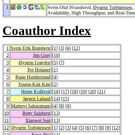
1
Svein-Olaf Hvasshovd,
Øystein Torbjørnsen
,
Availability, High Throughput, and Real-Tim
Coauthor Index
1
Svein Erik Bratsberg
[
1
] [
3
] [
6
] [
12
]
2
Jim Gray
[
10
]
3
Øystein Grøvlen
[
5
] [
7
]
4
Per Holager
[
1
]
5
Rune Humborstad
[
4
]
6
Young-Kuk Kim
[
2
]
7
Heine Kolltveit
[
16
] [
17
] [
18
] [
19
] [
20
] [
21
]
8
Jørgen Løland
[
14
] [
15
]
9
Maitrayi Sabaratnam
[
4
] [
8
] [
9
]
10
Betty Salzberg
[
13
]
11
Xiaowei Sun
[
13
]
12
Øystein Torbjørnsen
[
1
] [
2
] [
3
] [
4
] [
5
] [
6
] [
7
] [
8
] [
9
] [
12
]
13
Feng Zhu
[
13
]