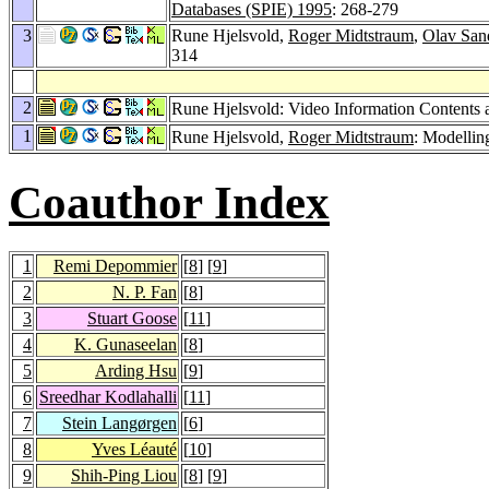
Databases (SPIE) 1995
: 268-279
3
Rune Hjelsvold,
Roger Midtstraum
,
Olav San
314
2
Rune Hjelsvold: Video Information Contents 
1
Rune Hjelsvold,
Roger Midtstraum
: Modellin
Coauthor Index
1
Remi Depommier
[
8
] [
9
]
2
N. P. Fan
[
8
]
3
Stuart Goose
[
11
]
4
K. Gunaseelan
[
8
]
5
Arding Hsu
[
9
]
6
Sreedhar Kodlahalli
[
11
]
7
Stein Langørgen
[
6
]
8
Yves Léauté
[
10
]
9
Shih-Ping Liou
[
8
] [
9
]