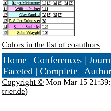
10
Roger Midtstraum
[
1
] [
3
] [
4
] [
5
] [
6
] [
7
]
11
William Pechter
[
11
]
12
Olav Sandstå
[
3
] [
5
] [
6
] [
7
]
13
E. Stiller-Erdpresser
[
8
]
14
Sandra Sudarsky
[
12
]
15
Subu Vdaygiri
[
10
]
Colors in the list of coauthors
Home
|
Conferences
|
Journ
Faceted
|
Complete
|
Autho
Copyright ©
Mon Mar 15 21:39:
trier.de
)