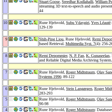
11
Stuart Goose
,
Sreedhar Kodlahalli
,
William Pe
streaming 3D text-to-speech and audio presen
44
10
Rune Hjelsvold,
Subu Vdaygiri
,
Yves Léauté
129-139
9
Shih-Ping Liou
, Rune Hjelsvold,
Remi Depo
based Retrieval.
Multimedia Syst. 7
(4): 256-2
8
Remi Depommier
,
N. P. Fan
,
K. Gunaseelan
,
and Reliable Digital Media Archiving System
7
Rune Hjelsvold,
Roger Midtstraum
,
Olav San
Systems 1996
: 89-122
6
Rune Hjelsvold,
Stein Langørgen
,
Roger Mid
283-293
5
Rune Hjelsvold,
Roger Midtstraum
,
Olav San
90-98
4
Rune Hjelsvold,
Roger Midtstraum
: Database