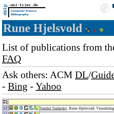
Rune Hjelsvold
List of publications from t
FAQ
Ask others: ACM
DL
/
Guid
-
Bing
-
Yahoo
12
Sandra Sudarsky
, Rune Hjelsvold: Visualizin