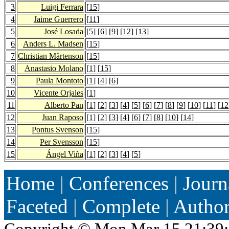
3
Luigi Ferrara
[
15
]
4
Jaime Guerrero
[
11
]
5
José Losada
[
5
] [
6
] [
9
] [
12
] [
13
]
6
Anders L. Madsen
[
15
]
7
Christian Mårtenson
[
15
]
8
Anastasio Molano
[
1
] [
15
]
9
Paula Montoto
[
1
] [
4
] [
6
]
10
Vicente Orjales
[
1
]
11
Alberto Pan
[
1
] [
2
] [
3
] [
4
] [
5
] [
6
] [
7
] [
8
] [
9
] [
10
] [
11
] [
12
12
Juan Raposo
[
1
] [
2
] [
3
] [
4
] [
6
] [
7
] [
8
] [
10
] [
14
]
13
Pontus Svenson
[
15
]
14
Per Svensson
[
15
]
15
Ángel Viña
[
1
] [
2
] [
3
] [
4
] [
5
]
Home
|
Conferences
|
Journ
Faceted
|
Complete
|
Autho
Copyright ©
Mon Mar 15 21:39: