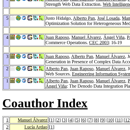
Strength Web Data Extraction.
Web Intellige
5
Justo Hidalgo,
Alberto Pan
,
José Losada
,
Man
Optimization Solution for Heterogeneous Med
4
Juan Raposo
,
Manuel Álvarez
,
Ángel Viña
,
P
Commerce Operations.
CEC 2003
: 16-19
3
Juan Raposo
,
Alberto Pan
,
Manuel Álvarez
, 
Generation in Presence of Complex Data Ac
2
Alberto Pan
,
Juan Raposo
,
Manuel Álvarez
, 
Web Sources.
Engineering Information System
1
Alberto Pan
,
Juan Raposo
,
Manuel Álvarez
,
P
Ángel Viña
: The Denodo Data Integration Pl
Coauthor Index
1
Manuel Álvarez
[
1
] [
2
] [
3
] [
4
] [
5
] [
6
] [
7
] [
8
] [
9
] [
10
] [
11
] [
12
2
Lucía Ardao
[
1
]