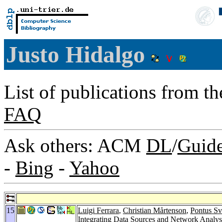
Justo Hidalgo
List of publications from t
FAQ
Ask others: ACM
DL
/
Guid
-
Bing
-
Yahoo
15
Luigi Ferrara
,
Christian Mårtenson
,
Pontus S
Integrating Data Sources and Network Analys