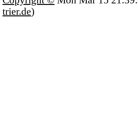
trier.de
)