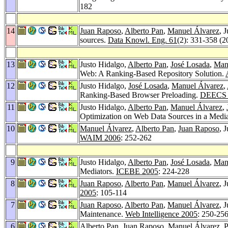
182
14
Juan Raposo
,
Alberto Pan
,
Manuel Álvarez
, 
sources.
Data Knowl. Eng. 61
(2): 331-358 (2
13
Justo Hidalgo,
Alberto Pan
,
José Losada
,
Man
Web: A Ranking-Based Repository Solution.
12
Justo Hidalgo,
José Losada
,
Manuel Álvarez
,
Ranking-Based Browser Preloading.
DEECS 
11
Justo Hidalgo,
Alberto Pan
,
Manuel Álvarez
,
Optimization on Web Data Sources in a Medi
10
Manuel Álvarez
,
Alberto Pan
,
Juan Raposo
, 
WAIM 2006
: 252-262
9
Justo Hidalgo,
Alberto Pan
,
José Losada
,
Man
Mediators.
ICEBE 2005
: 224-228
8
Juan Raposo
,
Alberto Pan
,
Manuel Álvarez
, 
2005
: 105-114
7
Juan Raposo
,
Alberto Pan
,
Manuel Álvarez
, 
Maintenance.
Web Intelligence 2005
: 250-25
6
Alberto Pan
,
Juan Raposo
,
Manuel Álvarez
,
P