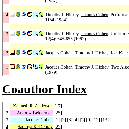
(1987)
4
Timothy J. Hickey,
Jacques Cohen
: Performa
1154 (1984)
3
Timothy J. Hickey,
Jacques Cohen
: Uniform 
12
(4): 645-655 (1983)
2
Jacques Cohen
, Timothy J. Hickey,
Joel Katc
1
Jacques Cohen
, Timothy J. Hickey: Two Alg
(1979)
Coauthor Index
1
Kenneth R. Anderson
[
17
]
2
Andrew Beiderman
[
25
]
3
Jacques Cohen
[
1
] [
2
] [
3
] [
4
] [
5
] [
6
] [
12
] [
13
]
4
Saumya K. Debray
[
22
]