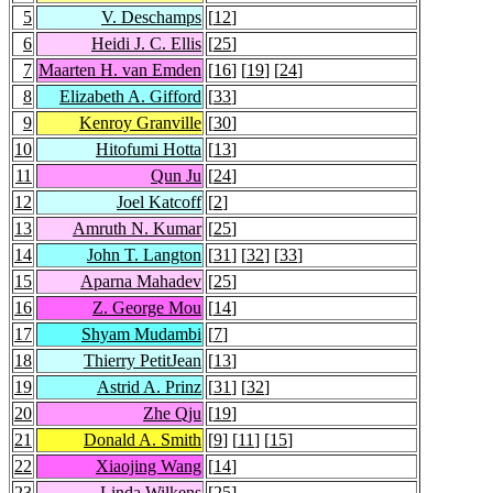
5
V. Deschamps
[
12
]
6
Heidi J. C. Ellis
[
25
]
7
Maarten H. van Emden
[
16
] [
19
] [
24
]
8
Elizabeth A. Gifford
[
33
]
9
Kenroy Granville
[
30
]
10
Hitofumi Hotta
[
13
]
11
Qun Ju
[
24
]
12
Joel Katcoff
[
2
]
13
Amruth N. Kumar
[
25
]
14
John T. Langton
[
31
] [
32
] [
33
]
15
Aparna Mahadev
[
25
]
16
Z. George Mou
[
14
]
17
Shyam Mudambi
[
7
]
18
Thierry PetitJean
[
13
]
19
Astrid A. Prinz
[
31
] [
32
]
20
Zhe Qju
[
19
]
21
Donald A. Smith
[
9
] [
11
] [
15
]
22
Xiaojing Wang
[
14
]
23
Linda Wilkens
[
25
]