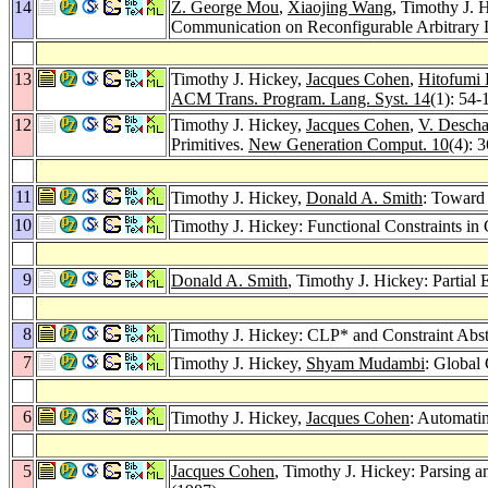
14
Z. George Mou
,
Xiaojing Wang
, Timothy J. 
Communication on Reconfigurable Arbitrary
13
Timothy J. Hickey,
Jacques Cohen
,
Hitofumi 
ACM Trans. Program. Lang. Syst. 14
(1): 54-
12
Timothy J. Hickey,
Jacques Cohen
,
V. Desch
Primitives.
New Generation Comput. 10
(4): 
11
Timothy J. Hickey,
Donald A. Smith
: Toward
10
Timothy J. Hickey: Functional Constraints i
9
Donald A. Smith
, Timothy J. Hickey: Partial
8
Timothy J. Hickey: CLP* and Constraint Abst
7
Timothy J. Hickey,
Shyam Mudambi
: Global
6
Timothy J. Hickey,
Jacques Cohen
: Automati
5
Jacques Cohen
, Timothy J. Hickey: Parsing 