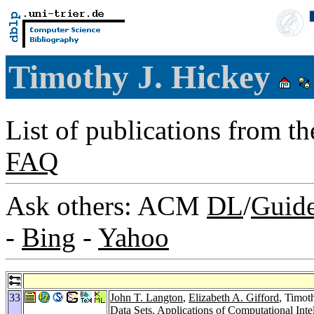
Timothy J. Hickey
List of publications from t
FAQ
Ask others: ACM
DL
/
Guid
-
Bing
-
Yahoo
33
John T. Langton
,
Elizabeth A. Gifford
, Timot
Data Sets.
Applications of Computational Inte