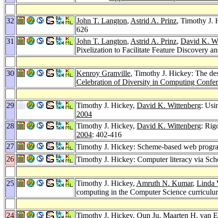
32
John T. Langton
,
Astrid A. Prinz
, Timothy J.
626
31
John T. Langton
,
Astrid A. Prinz
,
David K. Wi
Pixelization to Facilitate Feature Discovery a
30
Kenroy Granville
, Timothy J. Hickey: The des
Celebration of Diversity in Computing Confe
29
Timothy J. Hickey,
David K. Wittenberg
: Usi
2004
28
Timothy J. Hickey,
David K. Wittenberg
: Rig
2004
: 402-416
27
Timothy J. Hickey: Scheme-based web progra
26
Timothy J. Hickey: Computer literacy via S
25
Timothy J. Hickey,
Amruth N. Kumar
,
Linda 
computing in the Computer Science curricul
24
Timothy J. Hickey,
Qun Ju
,
Maarten H. van 