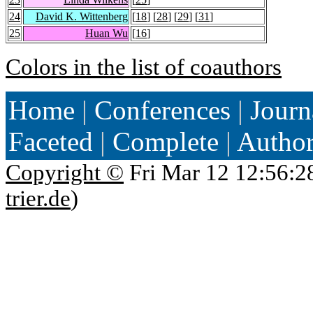
24
David K. Wittenberg
[
18
] [
28
] [
29
] [
31
]
25
Huan Wu
[
16
]
Colors in the list of coauthors
Home
|
Conferences
|
Journ
Faceted
|
Complete
|
Autho
Copyright ©
Fri Mar 12 12:56:2
trier.de
)