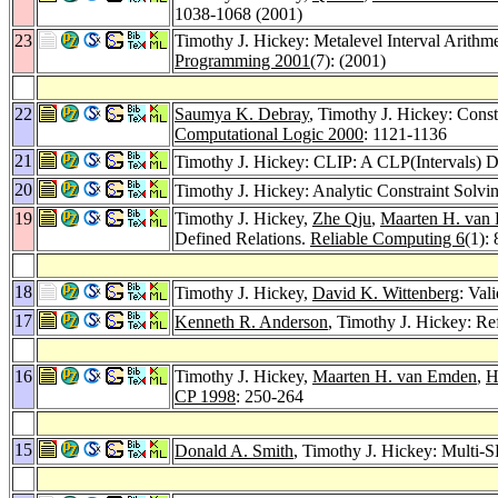
1038-1068 (2001)
23
Timothy J. Hickey: Metalevel Interval Arithme
Programming 2001
(7): (2001)
22
Saumya K. Debray
, Timothy J. Hickey: Const
Computational Logic 2000
: 1121-1136
21
Timothy J. Hickey: CLIP: A CLP(Intervals) Di
20
Timothy J. Hickey: Analytic Constraint Solvin
19
Timothy J. Hickey,
Zhe Qju
,
Maarten H. van
Defined Relations.
Reliable Computing 6
(1):
18
Timothy J. Hickey,
David K. Wittenberg
: Val
17
Kenneth R. Anderson
, Timothy J. Hickey: Re
16
Timothy J. Hickey,
Maarten H. van Emden
,
H
CP 1998
: 250-264
15
Donald A. Smith
, Timothy J. Hickey: Multi-