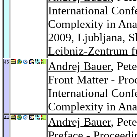
International Con
Complexity in Ana
2009, Ljubljana, 
Leibniz-Zentrum f
45
Andrej Bauer
, Pet
Front Matter - Pro
International Con
Complexity in Ana
44
Andrej Bauer
, Pet
Preface - Proceedin