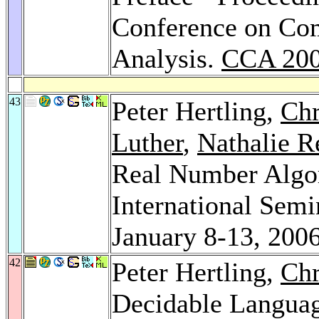
Conference on Com
Analysis.
CCA 20
43
Peter Hertling,
Chr
Luther
,
Nathalie R
Real Number Algor
International Semi
January 8-13, 200
42
Peter Hertling,
Chr
Decidable Langua