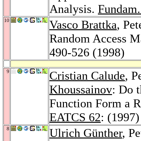
Analysis.
Fundam.
10
Vasco Brattka
, Pet
Random Access M
490-526 (1998)
9
Cristian Calude
, P
Khoussainov
: Do 
Function Form a 
EATCS 62
: (1997)
8
Ulrich Günther
, P