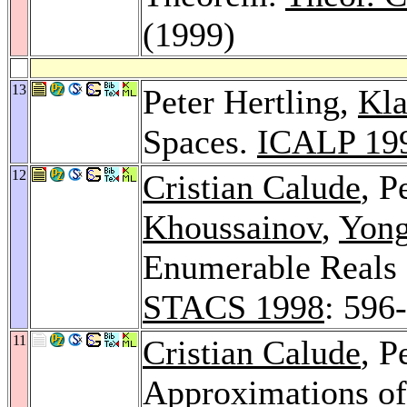
(1999)
13
Peter Hertling,
Kla
Spaces.
ICALP 19
12
Cristian Calude
, P
Khoussainov
,
Yon
Enumerable Reals
STACS 1998
: 596
11
Cristian Calude
, P
Approximations of