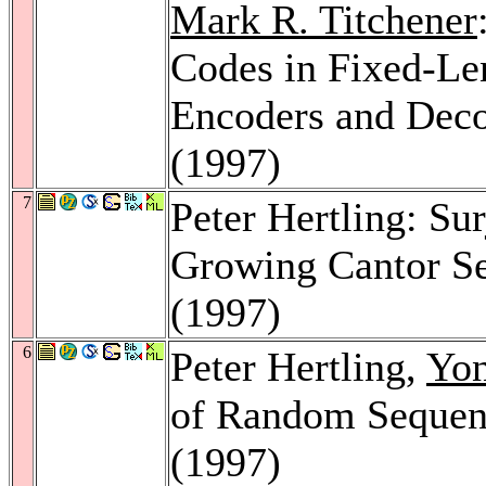
Mark R. Titchener
Codes in Fixed-Le
Encoders and Dec
(1997)
7
Peter Hertling: Su
Growing Cantor S
(1997)
6
Peter Hertling,
Yo
of Random Sequen
(1997)