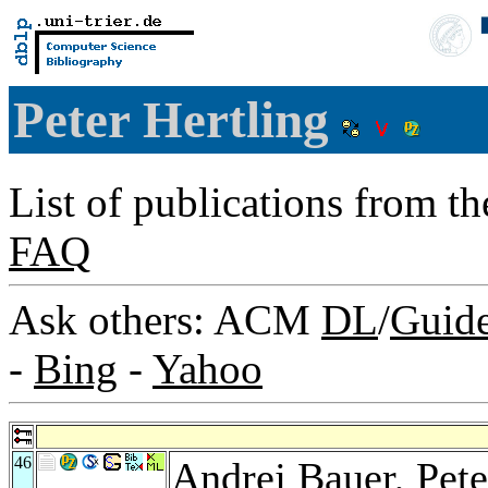
Peter Hertling
List of publications from t
FAQ
Ask others: ACM
DL
/
Guid
-
Bing
-
Yahoo
46
Andrej Bauer
, Pet