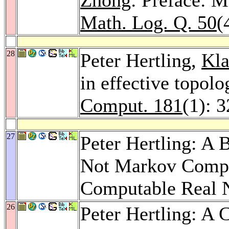
Math. Log. Q. 50
(
28
Peter Hertling,
Kla
in effective topol
Comput. 181
(1): 
27
Peter Hertling: A
Not Markov Compu
Computable Real
26
Peter Hertling: A 