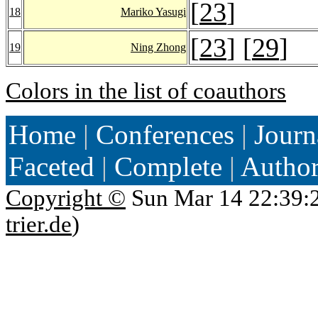
[
23
]
18
Mariko Yasugi
[
23
] [
29
]
19
Ning Zhong
Colors in the list of coauthors
Home
|
Conferences
|
Journ
Faceted
|
Complete
|
Autho
Copyright ©
Sun Mar 14 22:39:
trier.de
)