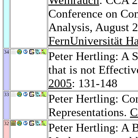
Conference on Com
Analysis, August 2
FernUniversität H
34
Peter Hertling: A 
that is not Effecti
2005
: 131-148
33
Peter Hertling: Co
Representations.
C
32
Peter Hertling: A