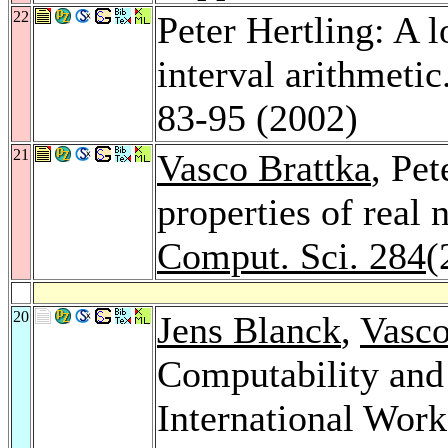
22
Peter Hertling: A 
interval arithmetic
83-95 (2002)
21
Vasco Brattka
, Pet
properties of real
Comput. Sci. 284
(
20
Jens Blanck
,
Vasco
Computability and
International Wor