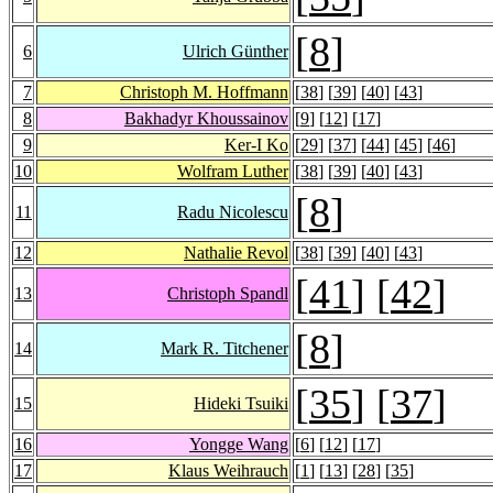
[
8
]
6
Ulrich Günther
7
Christoph M. Hoffmann
[
38
] [
39
] [
40
] [
43
]
8
Bakhadyr Khoussainov
[
9
] [
12
] [
17
]
9
Ker-I Ko
[
29
] [
37
] [
44
] [
45
] [
46
]
10
Wolfram Luther
[
38
] [
39
] [
40
] [
43
]
[
8
]
11
Radu Nicolescu
12
Nathalie Revol
[
38
] [
39
] [
40
] [
43
]
[
41
] [
42
]
13
Christoph Spandl
[
8
]
14
Mark R. Titchener
[
35
] [
37
]
15
Hideki Tsuiki
16
Yongge Wang
[
6
] [
12
] [
17
]
17
Klaus Weihrauch
[
1
] [
13
] [
28
] [
35
]