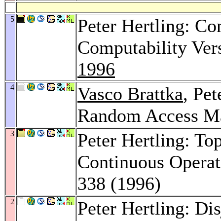
5
Peter Hertling: Co
Computability Ver
1996
4
Vasco Brattka
, Pet
Random Access M
3
Peter Hertling: To
Continuous Operat
338 (1996)
2
Peter Hertling: D