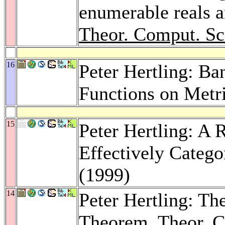
enumerable reals 
Theor. Comput. Sc
16
Peter Hertling: B
Functions on Metr
15
Peter Hertling: A 
Effectively Catego
(1999)
14
Peter Hertling: T
Theorem.
Theor. C