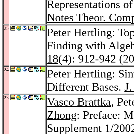
Representations of
Notes Theor. Comp
25
Peter Hertling: To
Finding with Alge
18
(4): 912-942 (2
24
Peter Hertling: S
Different Bases.
J
23
Vasco Brattka
, Pet
Zhong
: Preface: 
Supplement 1/200