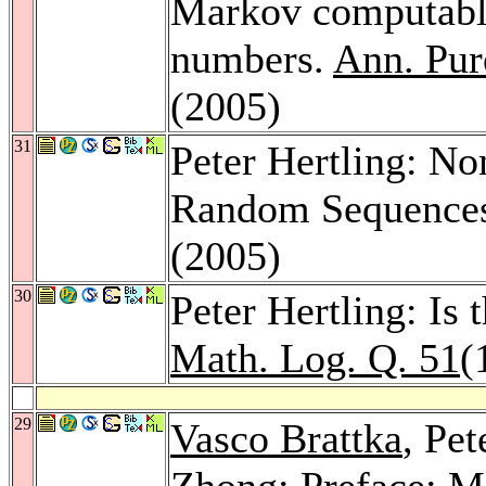
Markov computable
numbers.
Ann. Pur
(2005)
31
Peter Hertling: N
Random Sequence
(2005)
30
Peter Hertling: Is
Math. Log. Q. 51
(
29
Vasco Brattka
, Pet
Zhong
: Preface: 