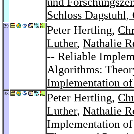
und Forschungszen
Schloss Dagstuhl,
39
Peter Hertling,
Chr
Luther
,
Nathalie R
-- Reliable Imple
Algorithms: Theor
Implementation of
38
Peter Hertling,
Chr
Luther
,
Nathalie R
Implementation of