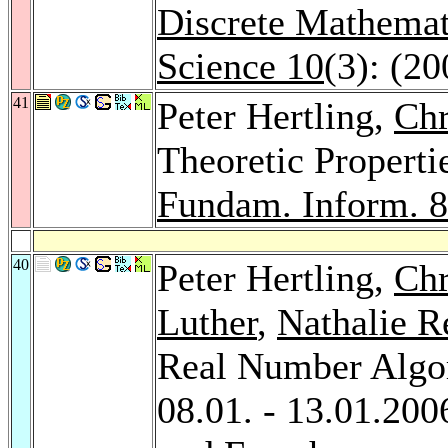
Discrete Mathemat
Science 10
(3): (20
41
Peter Hertling,
Chr
Theoretic Properti
Fundam. Inform. 
40
Peter Hertling,
Chr
Luther
,
Nathalie R
Real Number Algor
08.01. - 13.01.20