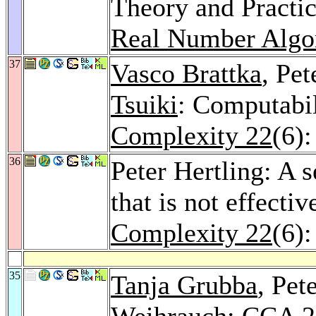
Theory and Practi
Real Number Algo
37
Vasco Brattka
, Pet
Tsuiki
: Computabil
Complexity 22
(6)
36
Peter Hertling: A 
that is not effecti
Complexity 22
(6)
35
Tanja Grubba
, Pet
Weihrauch
: CCA 2