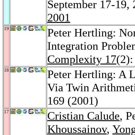
September 17-19, 
2001
19
Peter Hertling: No
Integration Probl
Complexity 17
(2)
18
Peter Hertling: A 
Via Twin Arithmet
169 (2001)
17
Cristian Calude
, P
Khoussainov
,
Yon