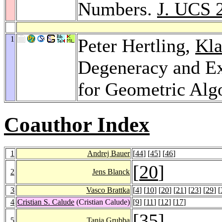
Numbers.
J. UCS 
1
Peter Hertling,
Kla
Degeneracy and E
for Geometric Alg
Coauthor Index
1
Andrej Bauer
[
44
] [
45
] [
46
]
[
20
]
2
Jens Blanck
3
Vasco Brattka
[
4
] [
10
] [
20
] [
21
] [
23
] [
29
] [
4
Cristian S. Calude
(Cristian Calude)
[
9
] [
11
] [
12
] [
17
]
[
35
]
5
Tanja Grubba