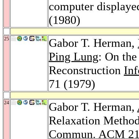
computer displaye
(1980)
25
Gabor T. Herman,
Ping Lung
: On th
Reconstruction
Inf
71 (1979)
24
Gabor T. Herman,
Relaxation Method
Commun. ACM 2