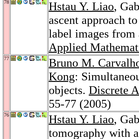
78
Hstau Y. Liao
, Ga
ascent approach to
label images from 
Applied Mathemat
77
Bruno M. Carvalh
Kong
: Simultaneo
objects.
Discrete 
55-77 (2005)
76
Hstau Y. Liao
, Gab
tomography with a