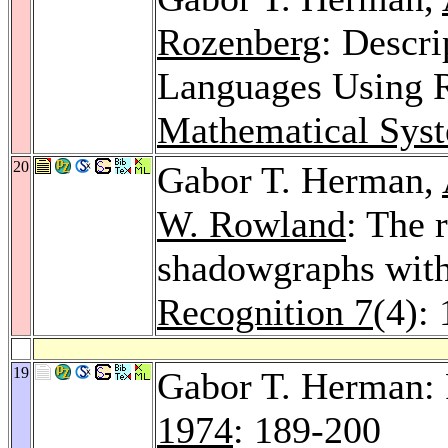
Rozenberg
: Descr
Languages Using R
Mathematical Sys
20
Gabor T. Herman,
W. Rowland
: The 
shadowgraphs with
Recognition 7
(4):
19
Gabor T. Herman:
1974
: 189-200