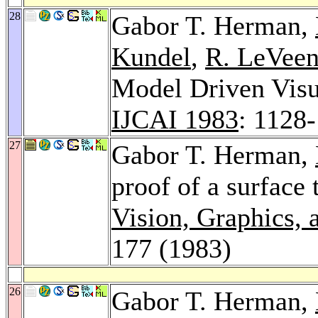
28
Gabor T. Herman,
Kundel
,
R. LeVee
Model Driven Visua
IJCAI 1983
: 1128
27
Gabor T. Herman,
proof of a surface
Vision, Graphics,
177 (1983)
26
Gabor T. Herman,