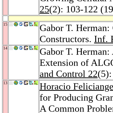
25
(2): 103-122 (1
15
Gabor T. Herman:
Constructors.
Inf. 
14
Gabor T. Herman: 
Extension of ALG
and Control 22
(5)
13
Horacio Feliciange
for Producing Gra
A Common Problem