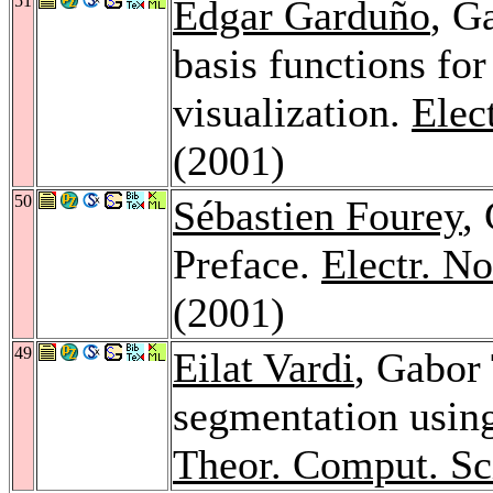
51
Edgar Garduño
, G
basis functions for
visualization.
Elec
(2001)
50
Sébastien Fourey
,
Preface.
Electr. N
(2001)
49
Eilat Vardi
, Gabor
segmentation usin
Theor. Comput. Sc