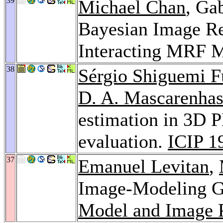
39
Michael Chan
, Ga
Bayesian Image Re
Interacting MRF 
38
Sérgio Shiguemi F
D. A. Mascarenha
estimation in 3D PE
evaluation.
ICIP 1
37
Emanuel Levitan
,
Image-Modeling G
Model and Image P