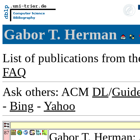
Gabor T. Herman
List of publications from t
FAQ
Ask others: ACM
DL
/
Guid
-
Bing
-
Yahoo
87
Gabor T. Herman: 