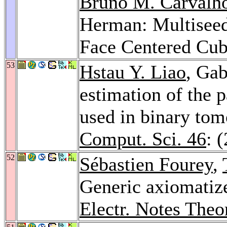
Bruno M. Carvalh
Herman: Multiseed
Face Centered Cub
53
Hstau Y. Liao
, Ga
estimation of the 
used in binary to
Comput. Sci. 46
: 
52
Sébastien Fourey
,
Generic axiomatize
Electr. Notes Theo