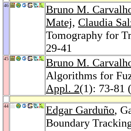
46
Bruno M. Carvalh
Matej
,
Claudia Sal
Tomography for Tr
29-41
45
Bruno M. Carvalh
Algorithms for Fu
Appl. 2
(1): 73-81 
44
Edgar Garduño
, G
Boundary Tracking