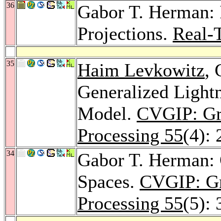
36
Gabor T. Herman:
Projections.
Real-
35
Haim Levkowitz
,
Generalized Lightn
Model.
CVGIP: Gr
Processing 55
(4):
34
Gabor T. Herman: O
Spaces.
CVGIP: Gr
Processing 55
(5):