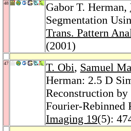
48
Gabor T. Herman,
Segmentation Usi
Trans. Pattern Anal
(2001)
47
T. Obi
,
Samuel Ma
Herman: 2.5 D Sim
Reconstruction by 
Fourier-Rebinned 
Imaging 19
(5): 47