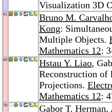
Visualization 3D 
61
Bruno M. Carvalh
Kong
: Simultaneo
Multiple Objects.
Mathematics 12
: 
60
Hstau Y. Liao
, Ga
Reconstruction of
Projections.
Electr
Mathematics 12
: 
59
Gabor T. Herman,