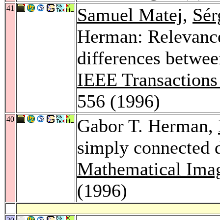
41
Samuel Matej
,
Sér
Herman: Relevance 
differences betwee
IEEE Transactions
556 (1996)
40
Gabor T. Herman,
simply connected d
Mathematical Imag
(1996)