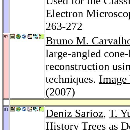
Used for the Class
Electron Microsco
263-272
82
Bruno M. Carvalh
large-angled cone-
reconstruction usi
techniques.
Image 
(2007)
81
Deniz Sarioz
,
T. Y
History Trees as D