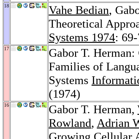
18
Vahe Bedian
, Gab
Theoretical Approa
Systems 1974
: 69
17
Gabor T. Herman: 
Families of Langua
Systems
Informati
(1974)
16
Gabor T. Herman,
Rowland
,
Adrian 
Growing Cellular 