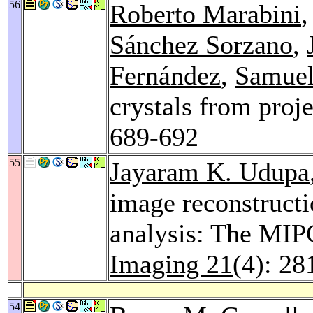
56
Roberto Marabini
Sánchez Sorzano
,
Fernández
,
Samuel
crystals from proje
689-692
55
Jayaram K. Udupa
image reconstructi
analysis: The MIP
Imaging 21
(4): 28
54