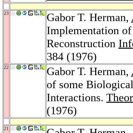
23
Gabor T. Herman,
Implementation of
Reconstruction
Inf
384 (1976)
22
Gabor T. Herman,
of some Biologica
Interactions.
Theor
(1976)
21
Gabor T. Herman,