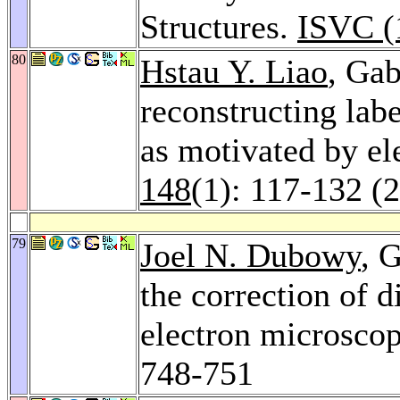
Structures.
ISVC (
80
Hstau Y. Liao
, Ga
reconstructing lab
as motivated by e
148
(1): 117-132 (
79
Joel N. Dubowy
, 
the correction of 
electron microscop
748-751