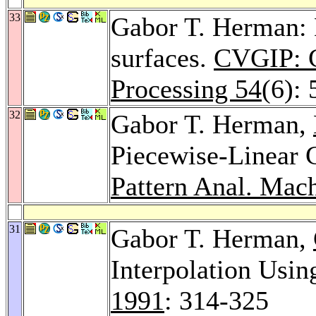
33
Gabor T. Herman: 
surfaces.
CVGIP: G
Processing 54
(6):
32
Gabor T. Herman,
Piecewise-Linear C
Pattern Anal. Mach.
31
Gabor T. Herman,
Interpolation Usi
1991
: 314-325