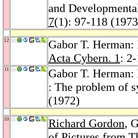
and Developmenta
7
(1): 97-118 (1973
12
Gabor T. Herman: L
Acta Cybern. 1
: 2
11
Gabor T. Herman: L
: The problem of s
(1972)
10
Richard Gordon
, 
of Pictures from T