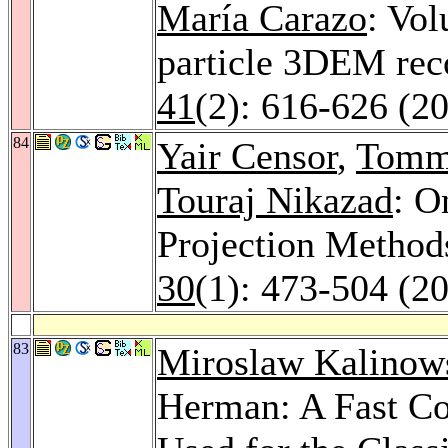
María Carazo
: Vol
particle 3DEM rec
41
(2): 616-626 (2
84
Yair Censor
,
Tomm
Touraj Nikazad
: O
Projection Method
30
(1): 473-504 (2
83
Miroslaw Kalinow
Herman: A Fast Co