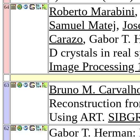
64
Roberto Marabini
Samuel Matej
,
Jos
Carazo
, Gabor T. 
D crystals in real 
Image Processing 
63
Bruno M. Carvalh
Reconstruction f
Using ART.
SIBGR
62
Gabor T. Herman: 