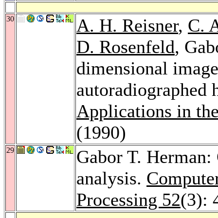
30
A. H. Reisner
,
C. 
D. Rosenfeld
, Gab
dimensional image 
autoradiographed h
Applications in th
(1990)
29
Gabor T. Herman: 
analysis.
Computer
Processing 52
(3):