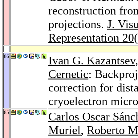
reconstruction fro
projections.
J. Vi
Representation 20
86
Ivan G. Kazantsev
Cernetic
: Backproj
correction for dis
cryoelectron micr
85
Carlos Oscar Sánc
Muriel
,
Roberto M