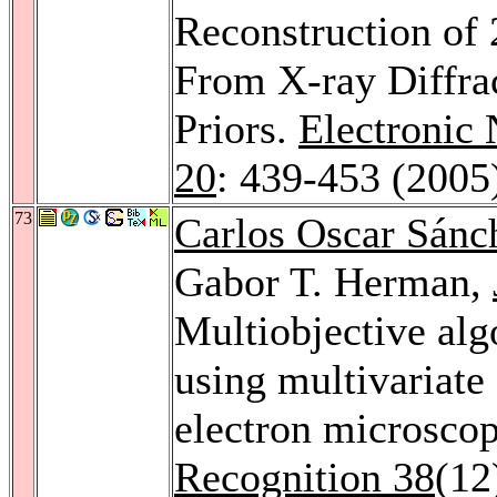
Reconstruction of
From X-ray Diffra
Priors.
Electronic 
20
: 439-453 (2005
73
Carlos Oscar Sánc
Gabor T. Herman,
Multiobjective alg
using multivariate 
electron microscop
Recognition 38
(12