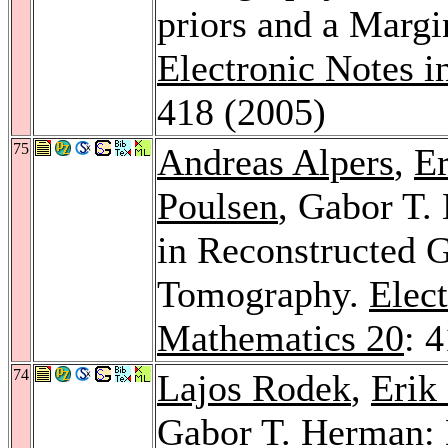
priors and a Margi
Electronic Notes i
418 (2005)
75
Andreas Alpers
,
E
Poulsen
, Gabor T.
in Reconstructed 
Tomography.
Elect
Mathematics 20
: 
74
Lajos Rodek
,
Erik
Gabor T. Herman: 