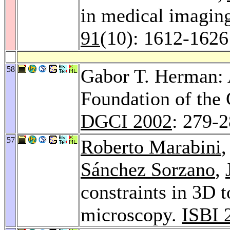
in medical imagin
91
(10): 1612-1626
58
Gabor T. Herman: 
Foundation of the 
DGCI 2002
: 279-
57
Roberto Marabini
Sánchez Sorzano
,
constraints in 3D 
microscopy.
ISBI 