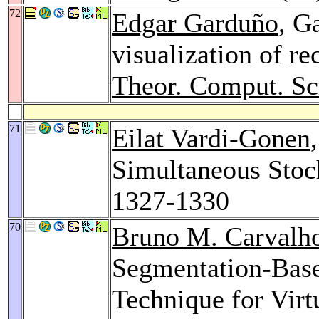
72
Edgar Garduño
, G
visualization of re
Theor. Comput. Sc
71
Eilat Vardi-Gonen
Simultaneous Stoc
1327-1330
70
Bruno M. Carvalh
Segmentation-Base
Technique for Vir