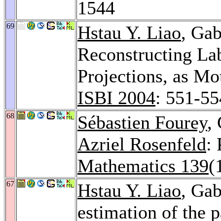
1544
69
Hstau Y. Liao
, Ga
Reconstructing La
Projections, as Mo
ISBI 2004
: 551-55
68
Sébastien Fourey
,
Azriel Rosenfeld
:
Mathematics 139
(
67
Hstau Y. Liao
, Ga
estimation of the 