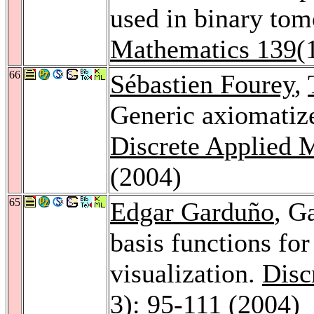
used in binary to
Mathematics 139
(
66
Sébastien Fourey
,
Generic axiomatize
Discrete Applied 
(2004)
65
Edgar Garduño
, G
basis functions for
visualization.
Disc
3): 95-111 (2004)