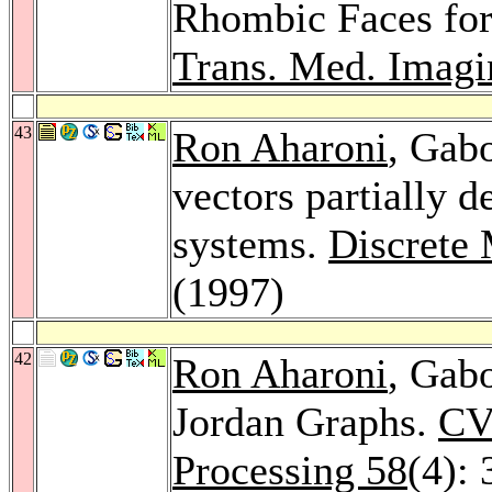
Rhombic Faces fo
Trans. Med. Imagi
43
Ron Aharoni
, Gab
vectors partially 
systems.
Discrete
(1997)
42
Ron Aharoni
, Gab
Jordan Graphs.
CV
Processing 58
(4):