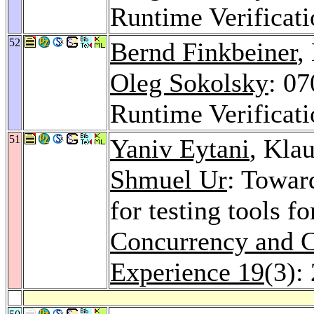
Runtime Verificat
52
Bernd Finkbeiner
,
Oleg Sokolsky
: 0
Runtime Verificat
51
Yaniv Eytani
, Kla
Shmuel Ur
: Towar
for testing tools f
Concurrency and C
Experience 19
(3):