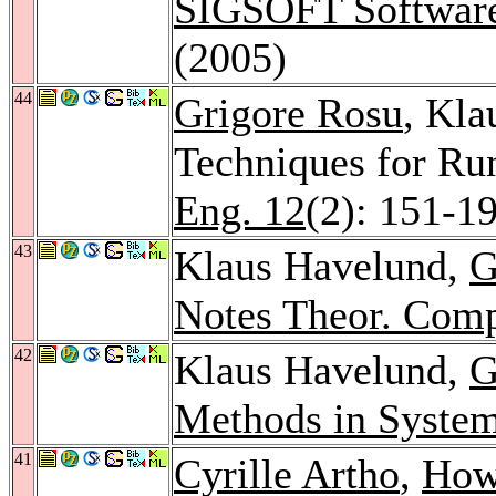
SIGSOFT Software
(2005)
44
Grigore Rosu
, Kla
Techniques for Run
Eng. 12
(2): 151-1
43
Klaus Havelund,
G
Notes Theor. Comp
42
Klaus Havelund,
G
Methods in Syste
41
Cyrille Artho
,
How