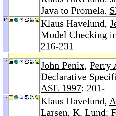
Java to Promela.
S
10
Klaus Havelund,
J
Model Checking in
216-231
9
John Penix
,
Perry 
Declarative Specif
ASE 1997
: 201-
8
Klaus Havelund,
A
Larsen
,
K. Lund
: 