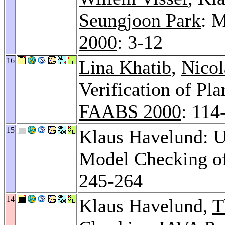
Seungjoon Park
: 
2000
: 3-12
16
Lina Khatib
,
Nicol
Verification of P
FAABS 2000
: 114
15
Klaus Havelund: U
Model Checking o
245-264
14
Klaus Havelund,
T