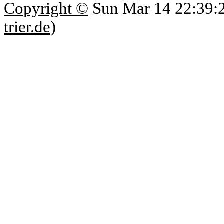
Copyright ©
Sun Mar 14 22:39:
trier.de
)