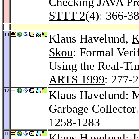
Checking JAVA Pro
STTT 2
(4): 366-3
13
Klaus Havelund,
K
Skou
: Formal Veri
Using the Real-T
ARTS 1999
: 277-
12
Klaus Havelund: Me
Garbage Collector
1258-1283
11
Klaus Havelund: Ja