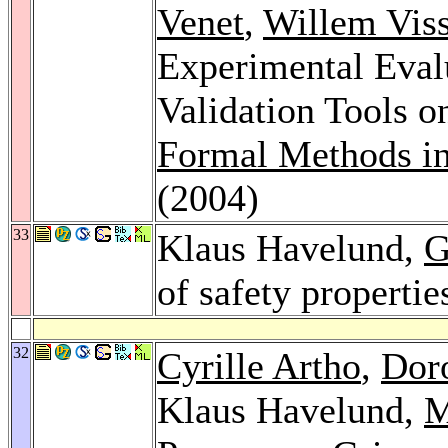
Venet
,
Willem Viss
Experimental Evalu
Validation Tools o
Formal Methods i
(2004)
33
Klaus Havelund,
G
of safety propertie
32
Cyrille Artho
,
Dor
Klaus Havelund,
M