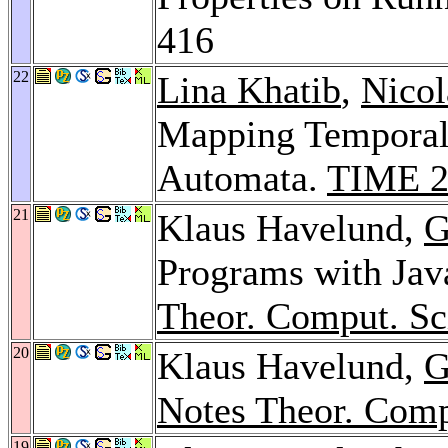
416
22
Lina Khatib
,
Nicol
Mapping Temporal 
Automata.
TIME 2
21
Klaus Havelund,
G
Programs with Jav
Theor. Comput. Sc
20
Klaus Havelund,
G
Notes Theor. Comp
19