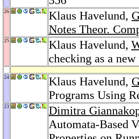
26
Klaus Havelund,
G
Notes Theor. Comp
25
Klaus Havelund,
W
checking as a new
24
Klaus Havelund,
G
Programs Using R
23
Dimitra Giannako
Automata-Based Ve
Properties on Run