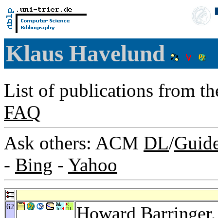
Klaus Havelund
List of publications from t
FAQ
Ask others: ACM
DL
/
Guid
-
Bing
-
Yahoo
62
Howard Barringer