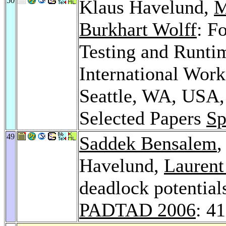
50
Klaus Havelund,
M
Burkhart Wolff
: F
Testing and Runtim
International Wor
Seattle, WA, USA,
Selected Papers
Sp
49
Saddek Bensalem
Havelund,
Laurent
deadlock potential
PADTAD 2006
: 4