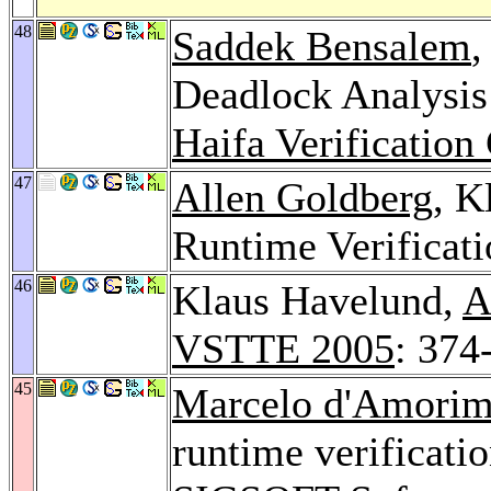
48
Saddek Bensalem
,
Deadlock Analysis
Haifa Verification
47
Allen Goldberg
, K
Runtime Verificat
46
Klaus Havelund,
A
VSTTE 2005
: 374
45
Marcelo d'Amori
runtime verificati