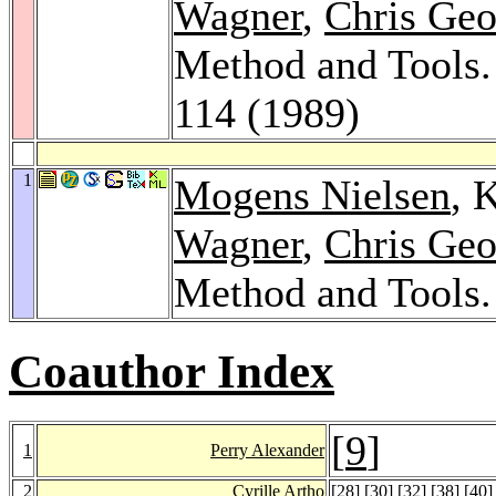
Wagner
,
Chris Geo
Method and Tools
114 (1989)
1
Mogens Nielsen
, 
Wagner
,
Chris Geo
Method and Tools
Coauthor Index
[
9
]
1
Perry Alexander
2
Cyrille Artho
[
28
] [
30
] [
32
] [
38
] [
40
]