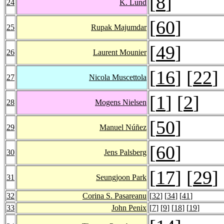
[
8
]
24
K. Lund
[
60
]
25
Rupak Majumdar
[
49
]
26
Laurent Mounier
[
16
] [
22
]
27
Nicola Muscettola
[
1
] [
2
]
28
Mogens Nielsen
[
50
]
29
Manuel Núñez
[
60
]
30
Jens Palsberg
[
17
] [
29
]
31
Seungjoon Park
32
Corina S. Pasareanu
[
32
] [
34
] [
41
]
33
John Penix
[
7
] [
9
] [
18
] [
19
]