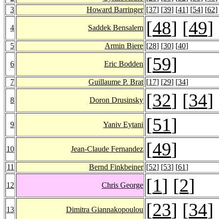
3
Howard Barringer
[
37
] [
39
] [
41
] [
54
] [
62
]
[
48
] [
49
]
4
Saddek Bensalem
5
Armin Biere
[
28
] [
30
] [
40
]
[
59
]
6
Eric Bodden
7
Guillaume P. Brat
[
17
] [
29
] [
34
]
[
32
] [
34
]
8
Doron Drusinsky
[
51
]
9
Yaniv Eytani
[
49
]
10
Jean-Claude Fernandez
11
Bernd Finkbeiner
[
52
] [
53
] [
61
]
[
1
] [
2
]
12
Chris George
[
23
] [
34
]
13
Dimitra Giannakopoulou