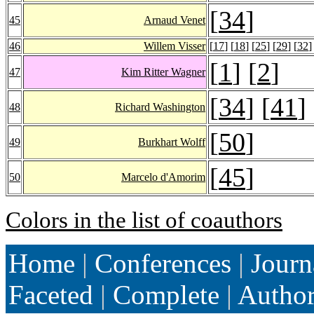
[
34
]
45
Arnaud Venet
46
Willem Visser
[
17
] [
18
] [
25
] [
29
] [
32
]
[
1
] [
2
]
47
Kim Ritter Wagner
[
34
] [
41
]
48
Richard Washington
[
50
]
49
Burkhart Wolff
[
45
]
50
Marcelo d'Amorim
Colors in the list of coauthors
Home
|
Conferences
|
Journ
Faceted
|
Complete
|
Autho