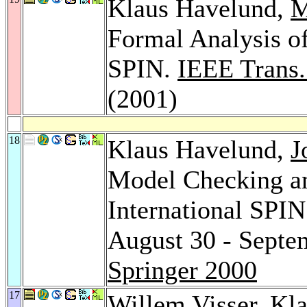
Klaus Havelund,
M
Formal Analysis of
SPIN.
IEEE Trans.
(2001)
18
Klaus Havelund,
J
Model Checking an
International SPI
August 30 - Septe
Springer 2000
17
Willem Visser
, Kl