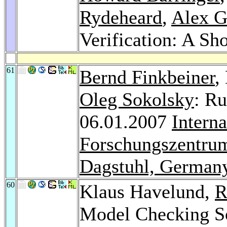
Rydeheard
,
Alex G
Verification: A Sho
61
Bernd Finkbeiner
,
Oleg Sokolsky
: Ru
06.01.2007
Intern
Forschungszentrum
Dagstuhl, German
60
Klaus Havelund,
R
Model Checking So