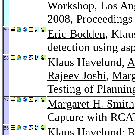
Workshop, Los Ang
2008, Proceeding
59
Eric Bodden
, Klau
detection using as
58
Klaus Havelund,
A
Rajeev Joshi
,
Marg
Testing of Planni
57
Margaret H. Smith
Capture with RCA
56
Klaus Havelund: R