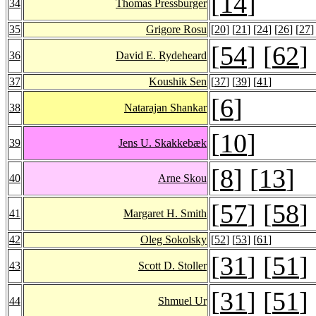
[
14
]
34
Thomas Pressburger
35
Grigore Rosu
[
20
] [
21
] [
24
] [
26
] [
27
]
[
54
] [
62
]
36
David E. Rydeheard
37
Koushik Sen
[
37
] [
39
] [
41
]
[
6
]
38
Natarajan Shankar
[
10
]
39
Jens U. Skakkebæk
[
8
] [
13
]
40
Arne Skou
[
57
] [
58
]
41
Margaret H. Smith
42
Oleg Sokolsky
[
52
] [
53
] [
61
]
[
31
] [
51
]
43
Scott D. Stoller
[
31
] [
51
]
44
Shmuel Ur