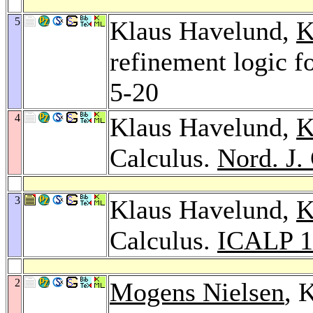
5
Klaus Havelund,
K
refinement logic fo
5-20
4
Klaus Havelund,
K
Calculus.
Nord. J.
3
Klaus Havelund,
K
Calculus.
ICALP 1
2
Mogens Nielsen
, 