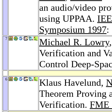
an audio/video prot
using UPPAA.
IEE
Symposium 1997
:
7
Michael R. Lowry
Verification and V
Control Deep-Spac
6
Klaus Havelund,
N
Theorem Proving a
Verification.
FME 