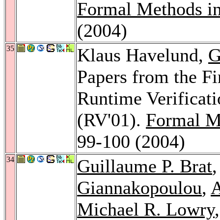
Formal Methods i
(2004)
35
Klaus Havelund,
G
Papers from the Fi
Runtime Verificati
(RV'01).
Formal M
99-100 (2004)
34
Guillaume P. Brat
Giannakopoulou
,
A
Michael R. Lowry