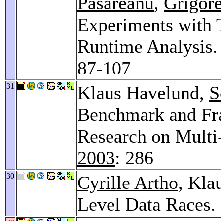
Pasareanu
,
Grigor
Experiments with 
Runtime Analysis
87-107
31
Klaus Havelund,
S
Benchmark and Fr
Research on Multi
2003
: 286
30
Cyrille Artho
, Kla
Level Data Races.