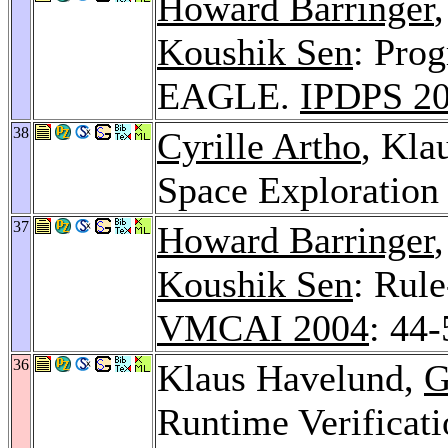
Howard Barringer
Koushik Sen
: Pro
EAGLE.
IPDPS 2
38
Cyrille Artho
, Kla
Space Exploration
37
Howard Barringer
Koushik Sen
: Rul
VMCAI 2004
: 44-
36
Klaus Havelund,
G
Runtime Verificati