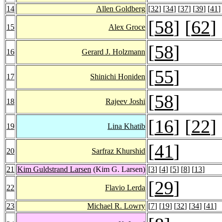
14
Allen Goldberg
[
32
] [
34
] [
37
] [
39
] [
41
]
[
58
] [
62
]
15
Alex Groce
[
58
]
16
Gerard J. Holzmann
[
55
]
17
Shinichi Honiden
[
58
]
18
Rajeev Joshi
[
16
] [
22
]
19
Lina Khatib
[
41
]
20
Sarfraz Khurshid
21
Kim Guldstrand Larsen
(Kim G. Larsen)
[
3
] [
4
] [
5
] [
8
] [
13
]
[
29
]
22
Flavio Lerda
23
Michael R. Lowry
[
7
] [
19
] [
32
] [
34
] [
41
]