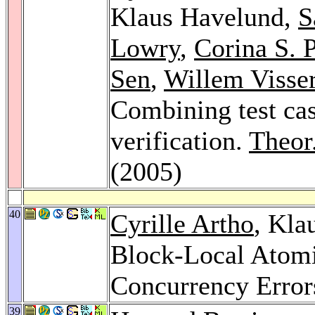
Klaus Havelund,
S
Lowry
,
Corina S. 
Sen
,
Willem Visse
Combining test cas
verification.
Theor
(2005)
40
Cyrille Artho
, Kla
Block-Local Atomic
Concurrency Error
39