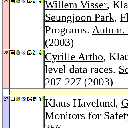
29
Willem Visser
, Kl
Seungjoon Park
,
F
Programs.
Autom. 
(2003)
28
Cyrille Artho
, Kla
level data races.
So
207-227 (2003)
27
Klaus Havelund,
G
Monitors for Safet
356