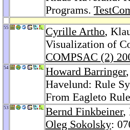
Programs.
TestCo
55
Cyrille Artho
, Kla
Visualization of C
COMPSAC (2) 20
54
Howard Barringer
Havelund: Rule Sy
From Eagleto Rul
53
Bernd Finkbeiner
,
Oleg Sokolsky
: 07