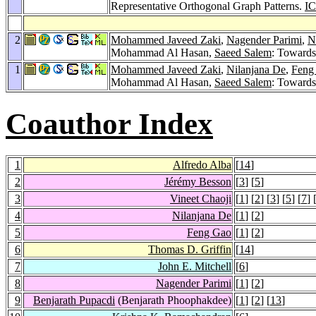
Representative Orthogonal Graph Patterns.
I
2
Mohammed Javeed Zaki
,
Nagender Parimi
,
N
Mohammad Al Hasan,
Saeed Salem
: Towards
1
Mohammed Javeed Zaki
,
Nilanjana De
,
Feng
Mohammad Al Hasan,
Saeed Salem
: Towards
Coauthor Index
1
Alfredo Alba
[
14
]
2
Jérémy Besson
[
3
] [
5
]
3
Vineet Chaoji
[
1
] [
2
] [
3
] [
5
] [
7
] 
4
Nilanjana De
[
1
] [
2
]
5
Feng Gao
[
1
] [
2
]
6
Thomas D. Griffin
[
14
]
7
John E. Mitchell
[
6
]
8
Nagender Parimi
[
1
] [
2
]
9
Benjarath Pupacdi
(Benjarath Phoophakdee)
[
1
] [
2
] [
13
]