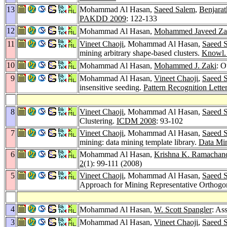
13
Mohammad Al Hasan,
Saeed Salem
,
Benjarat
PAKDD 2009
: 122-133
12
Mohammad Al Hasan,
Mohammed Javeed Za
11
Vineet Chaoji
, Mohammad Al Hasan,
Saeed 
mining arbitrary shape-based clusters.
Knowl. 
10
Mohammad Al Hasan,
Mohammed J. Zaki
: O
9
Mohammad Al Hasan,
Vineet Chaoji
,
Saeed 
insensitive seeding.
Pattern Recognition Lette
8
Vineet Chaoji
, Mohammad Al Hasan,
Saeed 
Clustering.
ICDM 2008
: 93-102
7
Vineet Chaoji
, Mohammad Al Hasan,
Saeed 
mining: data mining template library.
Data Min
6
Mohammad Al Hasan,
Krishna K. Ramachan
2
(1): 99-111 (2008)
5
Vineet Chaoji
, Mohammad Al Hasan,
Saeed 
Approach for Mining Representative Orthogo
4
Mohammad Al Hasan,
W. Scott Spangler
: As
3
Mohammad Al Hasan,
Vineet Chaoji
,
Saeed 