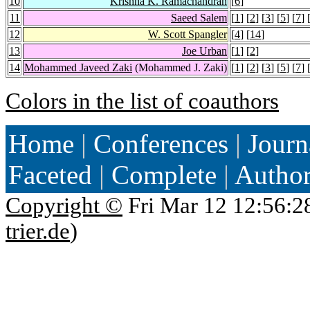
10
Krishna K. Ramachandran
[
6
]
11
Saeed Salem
[
1
] [
2
] [
3
] [
5
] [
7
] 
12
W. Scott Spangler
[
4
] [
14
]
13
Joe Urban
[
1
] [
2
]
14
Mohammed Javeed Zaki
(Mohammed J. Zaki)
[
1
] [
2
] [
3
] [
5
] [
7
] 
Colors in the list of coauthors
Home
|
Conferences
|
Journ
Faceted
|
Complete
|
Autho
Copyright ©
Fri Mar 12 12:56:2
trier.de
)