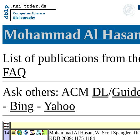
Mohammad Al Hasa
List of publications from t
FAQ
Ask others: ACM
DL
/
Guid
-
Bing
-
Yahoo
14
Mohammad Al Hasan,
W. Scott Spangler
,
Tho
KDD 2009
: 1175-1184