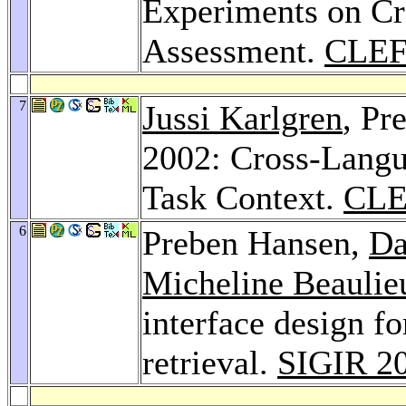
Experiments on C
Assessment.
CLEF
7
Jussi Karlgren
, Pr
2002: Cross-Langu
Task Context.
CLE
6
Preben Hansen,
Da
Micheline Beaulie
interface design f
retrieval.
SIGIR 2