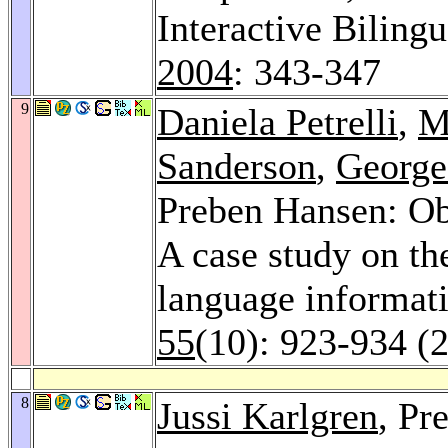
Interactive Biling
2004
: 343-347
9
Daniela Petrelli
,
M
Sanderson
,
George
Preben Hansen: Obs
A case study on the
language informati
55
(10): 923-934 (
8
Jussi Karlgren
, Pr