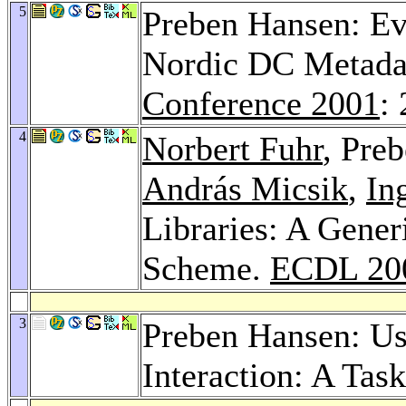
5
Preben Hansen: Ev
Nordic DC Metadat
Conference 2001
:
4
Norbert Fuhr
, Pre
András Micsik
,
In
Libraries: A Gener
Scheme.
ECDL 20
3
Preben Hansen: Use
Interaction: A Ta