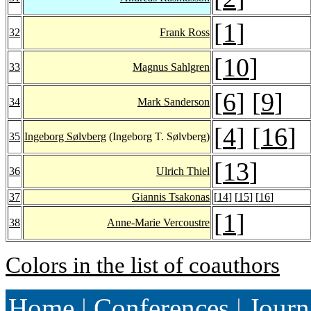
[
1
]
32
Frank Ross
[
10
]
33
Magnus Sahlgren
[
6
] [
9
]
34
Mark Sanderson
[
4
] [
16
]
35
Ingeborg Sølvberg
(Ingeborg T. Sølvberg)
[
13
]
36
Ulrich Thiel
37
Giannis Tsakonas
[
14
] [
15
] [
16
]
[
1
]
38
Anne-Marie Vercoustre
Colors in the list of coauthors
Home
|
Conferences
|
Journ