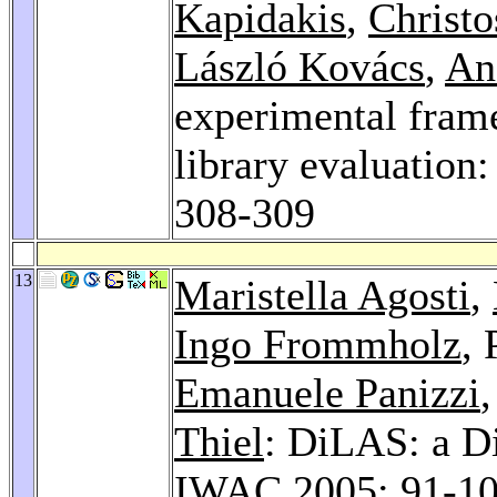
Kapidakis
,
Christ
László Kovács
,
An
experimental frame
library evaluation
308-309
13
Maristella Agosti
,
Ingo Frommholz
,
Emanuele Panizzi
Thiel
: DiLAS: a Di
IWAC 2005
: 91-1