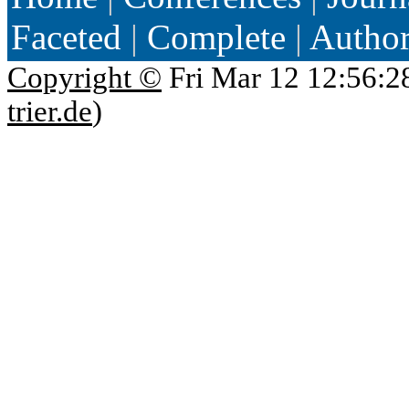
Faceted
|
Complete
|
Autho
Copyright ©
Fri Mar 12 12:56:2
trier.de
)