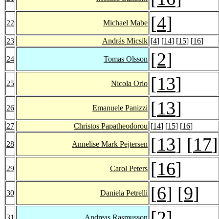
[
4
]
22
Michael Mabe
23
András Micsik
[
4
] [
14
] [
15
] [
16
]
[
2
]
24
Tomas Olsson
[
13
]
25
Nicola Orio
[
13
]
26
Emanuele Panizzi
27
Christos Papatheodorou
[
14
] [
15
] [
16
]
[
13
] [
17
]
28
Annelise Mark Pejtersen
[
16
]
29
Carol Peters
[
6
] [
9
]
30
Daniela Petrelli
[
2
]
31
Andreas Rasmusson