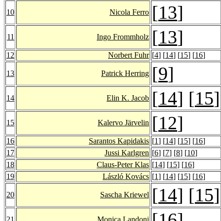
[
13
]
10
Nicola Ferro
[
13
]
11
Ingo Frommholz
12
Norbert Fuhr
[
4
] [
14
] [
15
] [
16
]
[
9
]
13
Patrick Herring
[
14
] [
15
]
14
Elin K. Jacob
[
12
]
15
Kalervo Järvelin
16
Sarantos Kapidakis
[
1
] [
14
] [
15
] [
16
]
17
Jussi Karlgren
[
6
] [
7
] [
8
] [
10
]
18
Claus-Peter Klas
[
14
] [
15
] [
16
]
19
László Kovács
[
1
] [
14
] [
15
] [
16
]
[
14
] [
15
]
20
Sascha Kriewel
[
16
]
21
Monica Landoni