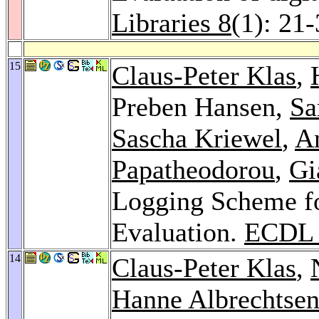
Libraries 8
(1): 21
15
Claus-Peter Klas
,
Preben Hansen,
Sa
Sascha Kriewel
,
A
Papatheodorou
,
Gi
Logging Scheme fo
Evaluation.
ECDL 
14
Claus-Peter Klas
,
Hanne Albrechtse