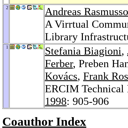
2
Andreas Rasmuss
A Virrtual Commun
Library Infrastruct
1
Stefania Biagioni
,
Ferber
, Preben Ha
Kovács
,
Frank Ros
ERCIM Technical R
1998
: 905-906
Coauthor Index