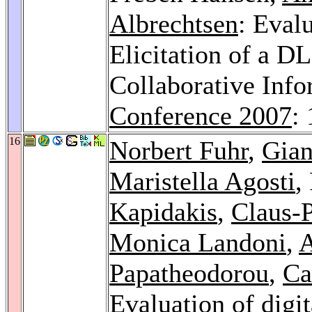
Albrechtsen
: Eval
Elicitation of a D
Collaborative Inf
Conference 2007
:
16
Norbert Fuhr
,
Gian
Maristella Agosti
,
Kapidakis
,
Claus-P
Monica Landoni
,
A
Papatheodorou
,
Ca
Evaluation of digit