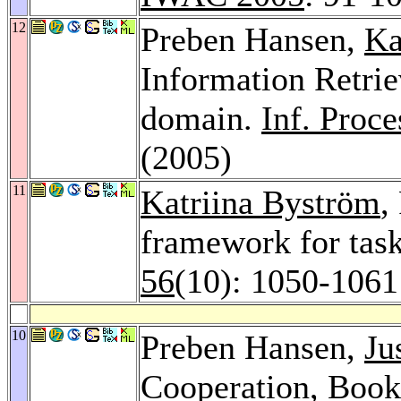
12
Preben Hansen,
Ka
Information Retrie
domain.
Inf. Proc
(2005)
11
Katriina Byström
,
framework for task
56
(10): 1050-1061
10
Preben Hansen,
Ju
Cooperation, Book