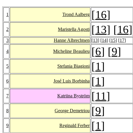
[
16
]
1
Trond Aalberg
[
13
] [
16
]
2
Maristella Agosti
3
Hanne Albrechtsen
[
13
] [
14
] [
15
] [
17
]
[
6
] [
9
]
4
Micheline Beaulieu
[
1
]
5
Stefania Biagioni
[
1
]
6
José Luis Borbinha
[
11
]
7
Katriina Byström
[
9
]
8
George Demetriou
[
1
]
9
Reginald Ferber