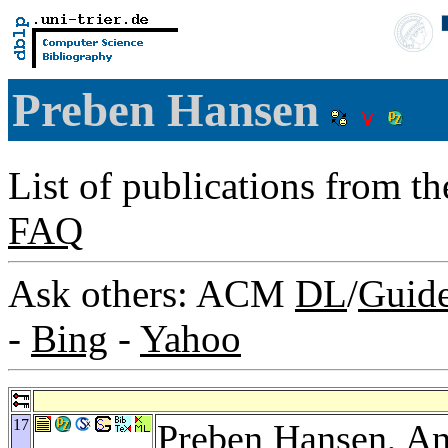
Preben Hansen
List of publications from t
FAQ
Ask others: ACM
DL
/
Guid
-
Bing
-
Yahoo
17
Preben Hansen,
An