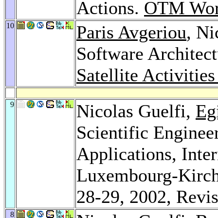
Actions.
OTM Wor
10
Paris Avgeriou
, Ni
Software Architec
Satellite Activitie
9
Nicolas Guelfi,
Eg
Scientific Enginee
Applications, Inte
Luxembourg-Kirch
28-29, 2002, Revi
8