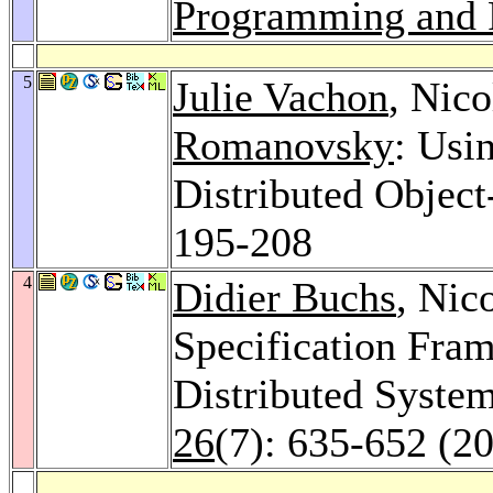
Programming and P
5
Julie Vachon
, Nico
Romanovsky
: Usi
Distributed Objec
195-208
4
Didier Buchs
, Nic
Specification Fra
Distributed Syste
26
(7): 635-652 (2