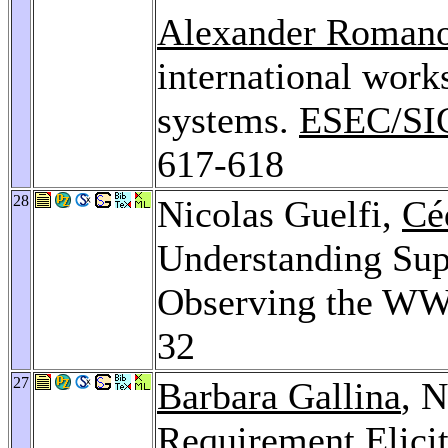
Alexander Roman
international work
systems.
ESEC/SI
617-618
28
Nicolas Guelfi,
Cé
Understanding Sup
Observing the W
32
27
Barbara Gallina
, N
Requirement Elici