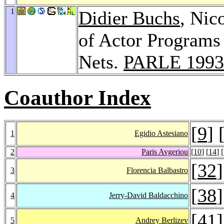
1
Didier Buchs
, Nic
of Actor Programs 
Nets.
PARLE 1993
Coauthor Index
[
9
] 
1
Egidio Astesiano
2
Paris Avgeriou
[
10
] [
14
] [
[
32
]
3
Florencia Balbastro
[
38
]
4
Jerry-David Baldacchino
[
41
]
5
Andrey Berlizev