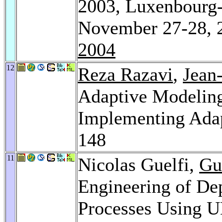
2003, Luxenbourg-
November 27-28, 
2004
12
Reza Razavi
,
Jean
Adaptive Modeling
Implementing Ada
148
11
Nicolas Guelfi,
Gu
Engineering of De
Processes Using 