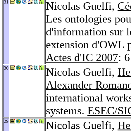
31
Nicolas Guelfi,
Cé
Les ontologies pou
d'information sur l
extension d'OWL po
Actes d'IC 2007
: 
30
Nicolas Guelfi,
He
Alexander Roman
international work
systems.
ESEC/SI
29
Nicolas Guelfi,
He