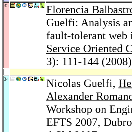
35
Florencia Balbastr
Guelfi: Analysis a
fault-tolerant web
Service Oriented 
3): 111-144 (2008)
34
Nicolas Guelfi,
He
Alexander Roman
Workshop on Engin
EFTS 2007, Dubrov