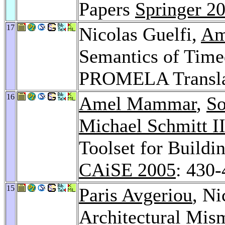
Papers
Springer 2
17
Nicolas Guelfi,
Am
Semantics of Time
PROMELA Transla
16
Amel Mammar
,
So
Michael Schmitt I
Toolset for Buildi
CAiSE 2005
: 430
15
Paris Avgeriou
, Ni
Architectural Mi