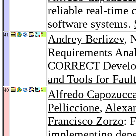
reliable real-time 
software systems.
41
Andrey Berlizev
, 
Requirements Anal
CORRECT Develop
and Tools for Faul
40
Alfredo Capozucc
Pelliccione
,
Alexa
Francisco Zorzo
: 
implementing depe