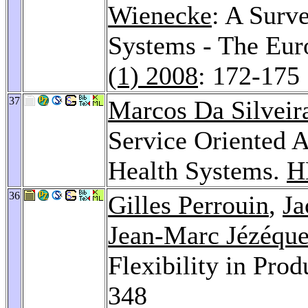
Wienecke
: A Surve
Systems - The Eu
(1) 2008
: 172-175
37
Marcos Da Silveir
Service Oriented A
Health Systems.
H
36
Gilles Perrouin
,
Ja
Jean-Marc Jézéque
Flexibility in Pro
348