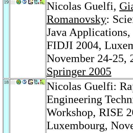
19
Nicolas Guelfi,
Gi
Romanovsky
: Sci
Java Applications,
FIDJI 2004, Luxe
November 24-25, 2
Springer 2005
18
Nicolas Guelfi: Ra
Engineering Techni
Workshop, RISE 2
Luxembourg, Novem