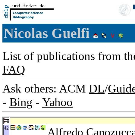
Nicolas Guelfi
List of publications from t
FAQ
Ask others: ACM
DL
/
Guid
-
Bing
-
Yahoo
42
Alfredo Capozucc