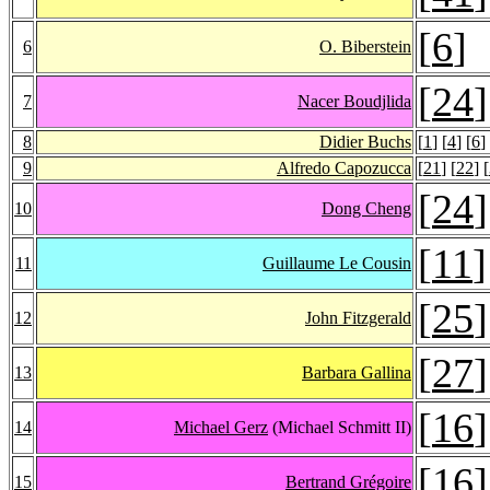
[
6
]
6
O. Biberstein
[
24
]
7
Nacer Boudjlida
8
Didier Buchs
[
1
] [
4
] [
6
]
9
Alfredo Capozucca
[
21
] [
22
] [
[
24
]
10
Dong Cheng
[
11
]
11
Guillaume Le Cousin
[
25
]
12
John Fitzgerald
[
27
]
13
Barbara Gallina
[
16
]
14
Michael Gerz
(Michael Schmitt II)
[
16
]
15
Bertrand Grégoire