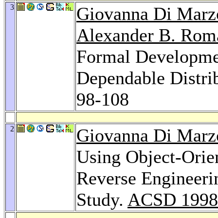
3
Giovanna Di Marz
Alexander B. Rom
Formal Developmen
Dependable Distri
98-108
2
Giovanna Di Marz
Using Object-Orien
Reverse Engineeri
Study.
ACSD 1998