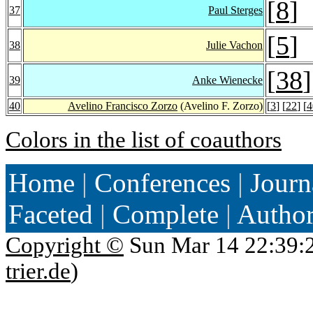
[
8
]
37
Paul Sterges
[
5
]
38
Julie Vachon
[
38
]
39
Anke Wienecke
40
Avelino Francisco Zorzo
(Avelino F. Zorzo)
[
3
] [
22
] [
4
Colors in the list of coauthors
Home
|
Conferences
|
Journ
Faceted
|
Complete
|
Autho
Copyright ©
Sun Mar 14 22:39:
trier.de
)