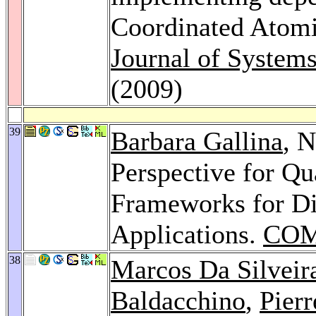
Coordinated Atomi
Journal of System
(2009)
39
Barbara Gallina
, N
Perspective for Q
Frameworks for Dis
Applications.
COM
38
Marcos Da Silveir
Baldacchino
,
Pier