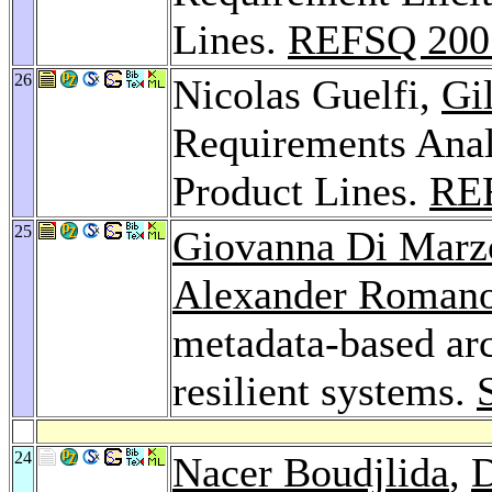
Lines.
REFSQ 200
26
Nicolas Guelfi,
Gi
Requirements Anal
Product Lines.
RE
25
Giovanna Di Marz
Alexander Roman
metadata-based arc
resilient systems.
24
Nacer Boudjlida
,