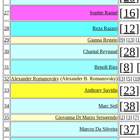
[
16
]
27
Sophie Ramel
[
12
]
28
Reza Razavi
29
Gianna Reggio
[
9
] [
13
] [
1
[
28
]
30
Chantal Reynaud
[
8
] 
31
Benoît Ries
32
Alexander Romanovsky
(Alexander B. Romanovsky)
[
3
] [
5
] [
19
[
23
]
33
Anthony Savidis
[
38
]
34
Marc Seil
35
Giovanna Di Marzo Serugendo
[
2
] [
3
] [
7
]
[
37
]
36
Marcos Da Silveira