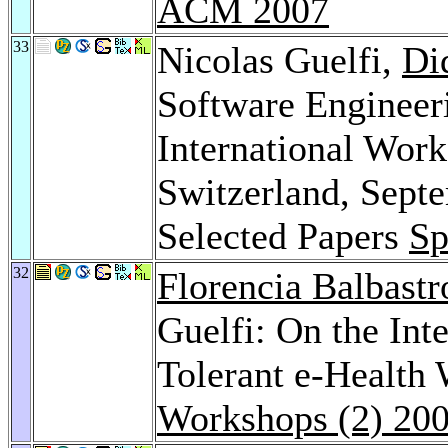
ACM 2007
33
Nicolas Guelfi,
Di
Software Engineer
International Wor
Switzerland, Sept
Selected Papers
Sp
32
Florencia Balbastr
Guelfi: On the Inte
Tolerant e-Health
Workshops (2) 20