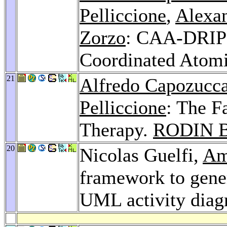
Pelliccione
,
Alexa
Zorzo
: CAA-DRIP:
Coordinated Atomi
21
Alfredo Capozucc
Pelliccione
: The F
Therapy.
RODIN B
20
Nicolas Guelfi,
Am
framework to gene
UML activity dia