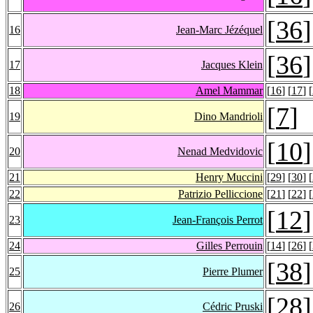
[
36
]
16
Jean-Marc Jézéquel
[
36
]
17
Jacques Klein
18
Amel Mammar
[
16
] [
17
] [
[
7
]
19
Dino Mandrioli
[
10
]
20
Nenad Medvidovic
21
Henry Muccini
[
29
] [
30
] [
22
Patrizio Pelliccione
[
21
] [
22
] [
[
12
]
23
Jean-François Perrot
24
Gilles Perrouin
[
14
] [
26
] [
[
38
]
25
Pierre Plumer
[
28
]
26
Cédric Pruski