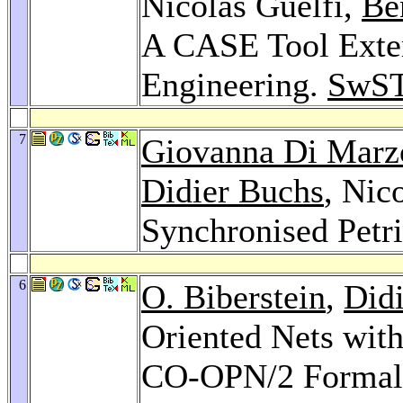
Nicolas Guelfi,
Be
A CASE Tool Exten
Engineering.
SwST
7
Giovanna Di Marz
Didier Buchs
, Nic
Synchronised Petr
6
O. Biberstein
,
Did
Oriented Nets with
CO-OPN/2 Formal