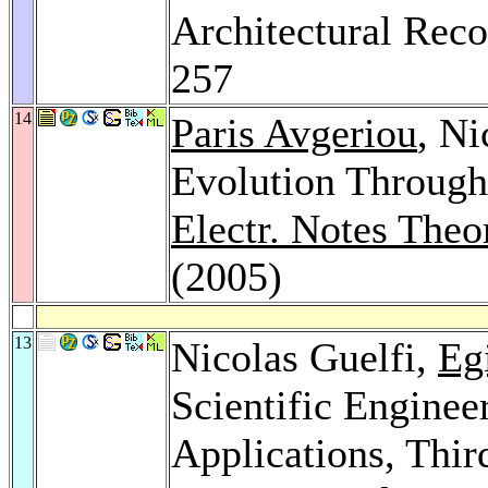
Architectural Reco
257
14
Paris Avgeriou
, Ni
Evolution Through 
Electr. Notes Theo
(2005)
13
Nicolas Guelfi,
Eg
Scientific Enginee
Applications, Thir