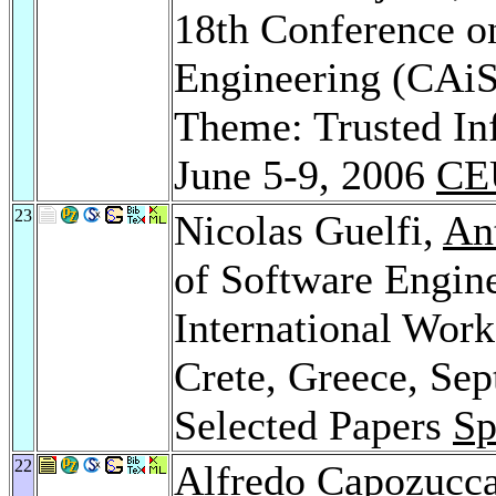
18th Conference o
Engineering (CAiS
Theme: Trusted In
June 5-9, 2006
CE
23
Nicolas Guelfi,
An
of Software Engin
International Wor
Crete, Greece, Sep
Selected Papers
Sp
22
Alfredo Capozucc