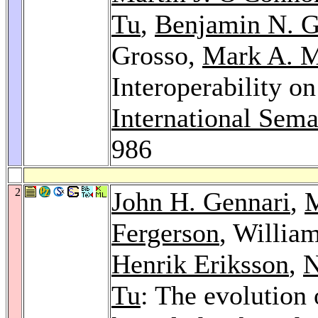
Tu
,
Benjamin N. G
Grosso,
Mark A. 
Interoperability 
International Sem
986
2
John H. Gennari
,
M
Fergerson
, Willia
Henrik Eriksson
,
N
Tu
: The evolution