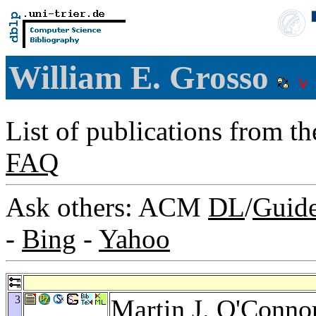
William E. Grosso
List of publications from t
FAQ
Ask others: ACM
DL
/
Guid
-
Bing
-
Yahoo
3
Martin J. O'Conno