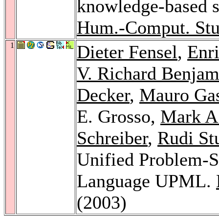
knowledge-based 
Hum.-Comput. Stu
1
Dieter Fensel
,
Enr
V. Richard Benjam
Decker
,
Mauro Gas
E. Grosso,
Mark A
Schreiber
,
Rudi St
Unified Problem-
Language UPML.
(2003)