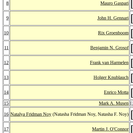
8
Mauro Gaspari
9
John H. Gennari
10
Rix Groenboom
11
Benjamin N. Grosof
12
Frank van Harmelen
13
Holger Knublauch
14
Enrico Motta
15
Mark A. Musen
[
16
Natalya Fridman Noy
(Natasha Fridman Noy, Natasha F. Noy)
17
Martin J. O'Connor