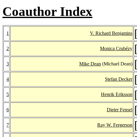
Coauthor Index
1
V. Richard Benjamins
2
Monica Crubézy
3
Mike Dean
(Michael Dean)
4
Stefan Decker
5
Henrik Eriksson
6
Dieter Fensel
7
Ray W. Fergerson