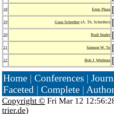
18
Enric Plaza
19
Guus Schreiber
(A. Th. Schreiber)
20
Rudi Studer
21
Samson W. Tu
22
Bob J. Wielinga
Home
|
Conferences
|
Journ
Faceted
|
Complete
|
Autho
Copyright ©
Fri Mar 12 12:56:2
trier.de
)