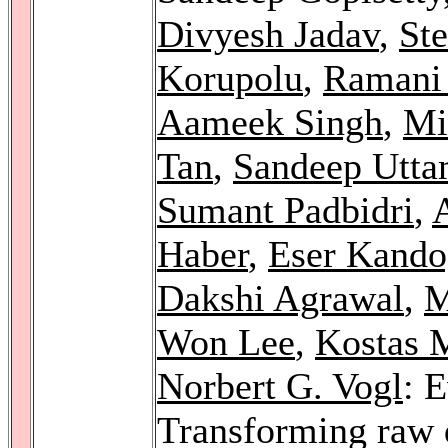
Divyesh Jadav
,
Ste
Korupolu
,
Ramani 
Aameek Singh
,
Mi
Tan
,
Sandeep Utta
Sumant Padbidri
,
Haber
,
Eser Kando
Dakshi Agrawal
,
M
Won Lee
,
Kostas 
Norbert G. Vogl
: 
Transforming raw 