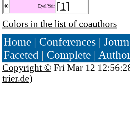
[
1
]
40
Eyal Yair
Colors in the list of coauthors
Home
|
Conferences
|
Journ
Faceted
|
Complete
|
Autho
Copyright ©
Fri Mar 12 12:56:2
trier.de
)