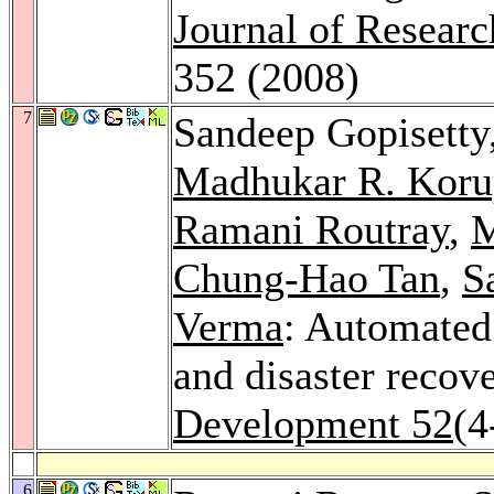
Journal of Resear
352 (2008)
7
Sandeep Gopisetty
Madhukar R. Koru
Ramani Routray
,
M
Chung-Hao Tan
,
S
Verma
: Automated 
and disaster recov
Development 52
(4
6