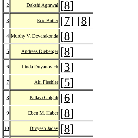
[
8
]
2
Dakshi Agrawal
[
7
] [
8
]
3
Eric Butler
[
8
]
4
Murthy V. Devarakonda
[
8
]
5
Andreas Dieberger
[
3
]
6
Linda Duyanovich
[
5
]
7
Aki Fleshler
[
6
]
8
Pallavi Galgali
[
8
]
9
Eben M. Haber
[
8
]
10
Divyesh Jadav