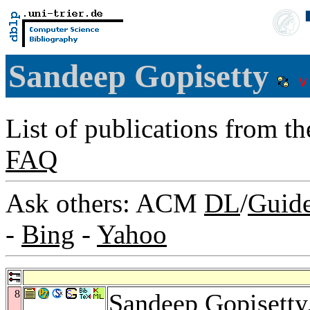
Sandeep Gopisetty
List of publications from t
FAQ
Ask others: ACM
DL
/
Guid
-
Bing
-
Yahoo
8
Sandeep Gopisetty