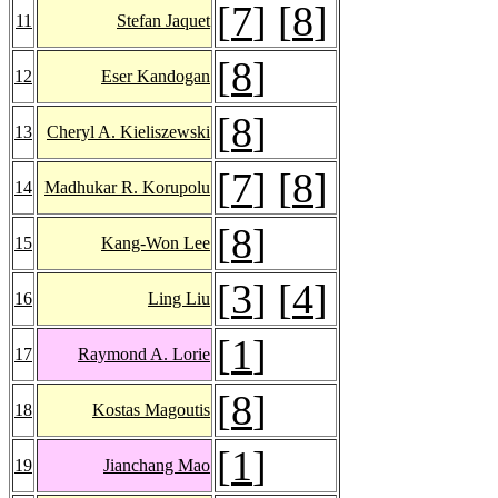
[
7
] [
8
]
11
Stefan Jaquet
[
8
]
12
Eser Kandogan
[
8
]
13
Cheryl A. Kieliszewski
[
7
] [
8
]
14
Madhukar R. Korupolu
[
8
]
15
Kang-Won Lee
[
3
] [
4
]
16
Ling Liu
[
1
]
17
Raymond A. Lorie
[
8
]
18
Kostas Magoutis
[
1
]
19
Jianchang Mao