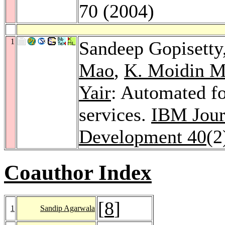
70 (2004)
1
Sandeep Gopisetty
Mao
,
K. Moidin M
Yair
: Automated f
services.
IBM Jour
Development 40
(2
Coauthor Index
[
8
]
1
Sandip Agarwala