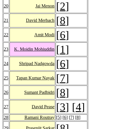
[
2
]
20
Jai Menon
[
8
]
21
David Merbach
[
6
]
22
Amit Modi
[
1
]
23
K. Moidin Mohiuddin
[
6
]
24
Shripad Nadgowda
[
7
]
25
Tapan Kumar Nayak
[
8
]
26
Sumant Padbidri
[
3
] [
4
]
27
David Pease
28
Ramani Routray
[
5
] [
6
] [
7
] [
8
]
[
8
]
29
Prasenjit Sarkar