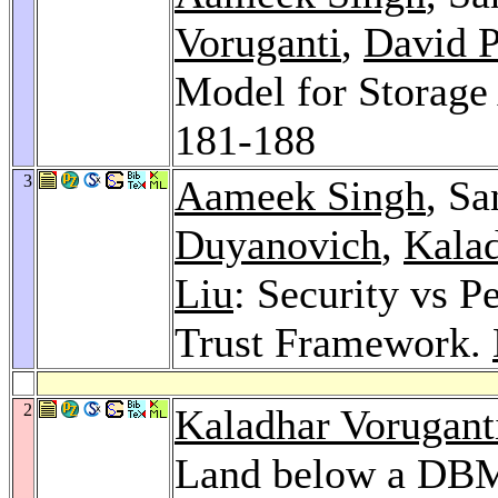
Voruganti
,
David P
Model for Storage
181-188
3
Aameek Singh
, S
Duyanovich
,
Kalad
Liu
: Security vs P
Trust Framework.
2
Kaladhar Vorugant
Land below a DB