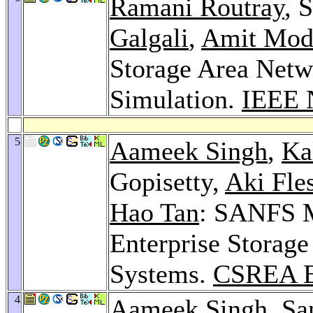
Ramani Routray
, 
Galgali
,
Amit Mod
Storage Area Net
Simulation.
IEEE 
5
Aameek Singh
,
Ka
Gopisetty,
Aki Fles
Hao Tan
: SANFS M
Enterprise Storag
Systems.
CSREA E
4
Aameek Singh
, S