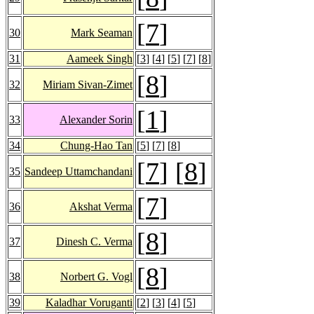
[
7
]
30
Mark Seaman
31
Aameek Singh
[
3
] [
4
] [
5
] [
7
] [
8
]
[
8
]
32
Miriam Sivan-Zimet
[
1
]
33
Alexander Sorin
34
Chung-Hao Tan
[
5
] [
7
] [
8
]
[
7
] [
8
]
35
Sandeep Uttamchandani
[
7
]
36
Akshat Verma
[
8
]
37
Dinesh C. Verma
[
8
]
38
Norbert G. Vogl
39
Kaladhar Voruganti
[
2
] [
3
] [
4
] [
5
]