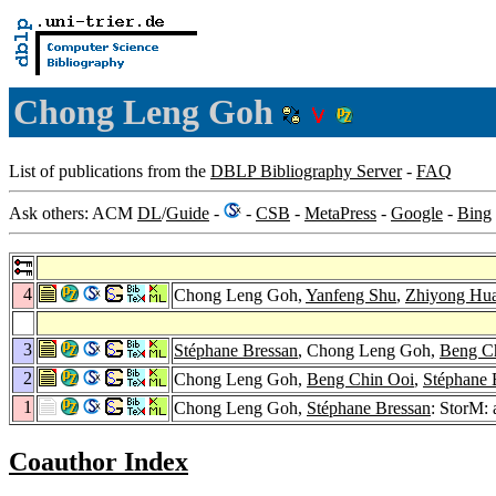
Chong Leng Goh
List of publications from the
DBLP Bibliography Server
-
FAQ
Ask others: ACM
DL
/
Guide
-
-
CSB
-
MetaPress
-
Google
-
Bing
4
Chong Leng Goh,
Yanfeng Shu
,
Zhiyong Hu
3
Stéphane Bressan
, Chong Leng Goh,
Beng C
2
Chong Leng Goh,
Beng Chin Ooi
,
Stéphane 
1
Chong Leng Goh,
Stéphane Bressan
: StorM:
Coauthor Index