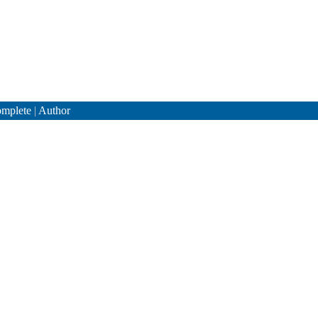
mplete
|
Author