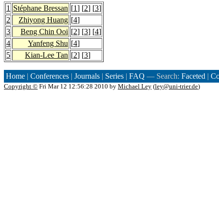
1
Stéphane Bressan
[
1
] [
2
] [
3
]
2
Zhiyong Huang
[
4
]
3
Beng Chin Ooi
[
2
] [
3
] [
4
]
4
Yanfeng Shu
[
4
]
5
Kian-Lee Tan
[
2
] [
3
]
Home
|
Conferences
|
Journals
|
Series
|
FAQ
— Search:
Faceted
|
Co
Copyright ©
Fri Mar 12 12:56:28 2010 by
Michael Ley
(
ley@uni-trier.de
)