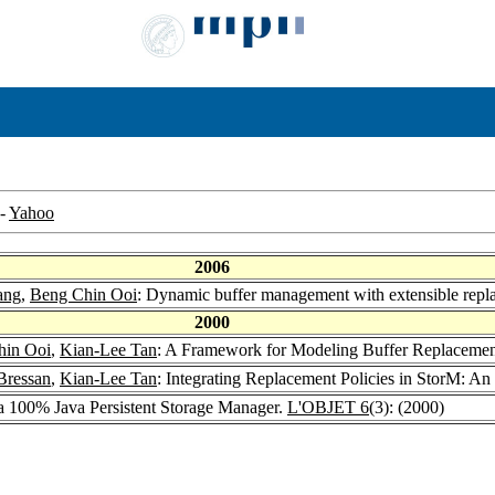
-
Yahoo
2006
ang
,
Beng Chin Ooi
: Dynamic buffer management with extensible repl
2000
hin Ooi
,
Kian-Lee Tan
: A Framework for Modeling Buffer Replacement
Bressan
,
Kian-Lee Tan
: Integrating Replacement Policies in StorM: A
 a 100% Java Persistent Storage Manager.
L'OBJET 6
(3): (2000)