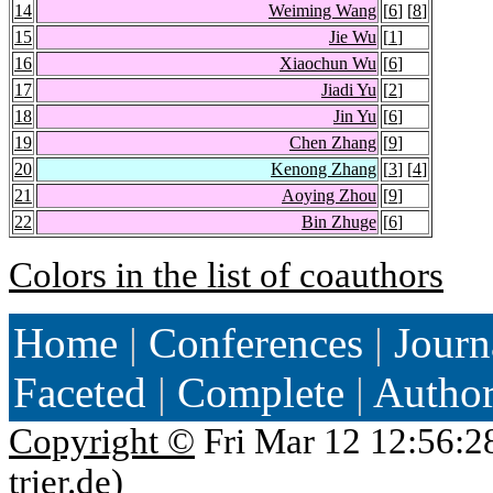
14
Weiming Wang
[
6
] [
8
]
15
Jie Wu
[
1
]
16
Xiaochun Wu
[
6
]
17
Jiadi Yu
[
2
]
18
Jin Yu
[
6
]
19
Chen Zhang
[
9
]
20
Kenong Zhang
[
3
] [
4
]
21
Aoying Zhou
[
9
]
22
Bin Zhuge
[
6
]
Colors in the list of coauthors
Home
|
Conferences
|
Journ
Faceted
|
Complete
|
Autho
Copyright ©
Fri Mar 12 12:56:2
trier.de
)