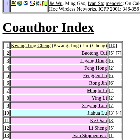
1
Jie Wu
, Ming Gao,
Ivan Stojmenovic
: On Cal
Hoc Wireless Networks.
ICPP 2001
: 346-356
Coauthor Index
1
Kwang-Ting Cheng
(Kwang-Ting (Tim) Cheng)
[
10
]
2
Baotong Cui
[
5
] [
7
]
3
Ligang Dong
[
6
]
4
Feng Hong
[
2
]
5
Fenggen Jia
[
6
]
6
Rong Jin
[
6
]
7
Minglu Li
[
2
]
8
Ying Li
[
2
]
9
Xuyang Lou
[
7
]
10
Jiahua Lu
[
3
] [
4
]
11
Ke Qian
[
8
]
12
Li Sheng
[
5
]
13
Ivan Stojmenovic
[
1
]