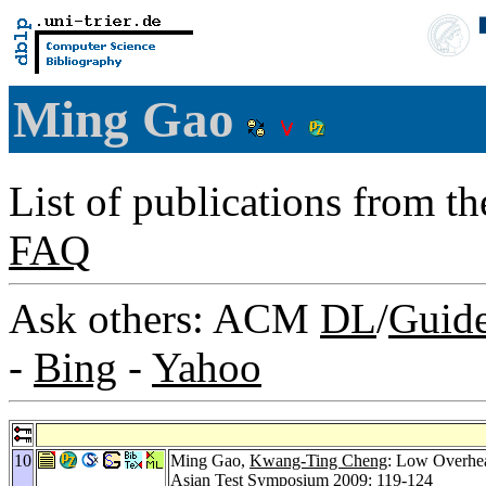
Ming Gao
List of publications from t
FAQ
Ask others: ACM
DL
/
Guid
-
Bing
-
Yahoo
10
Ming Gao,
Kwang-Ting Cheng
: Low Overhea
Asian Test Symposium 2009
: 119-124