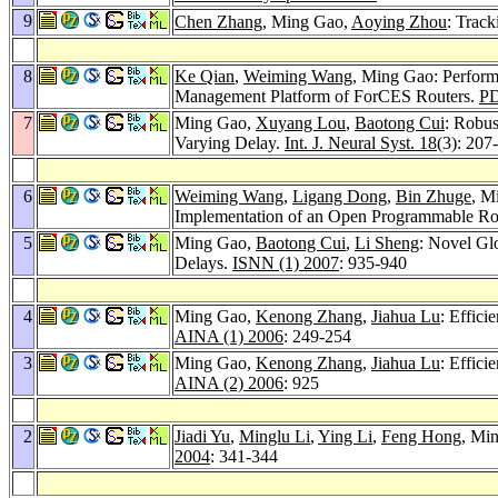
9
Chen Zhang
, Ming Gao,
Aoying Zhou
: Track
8
Ke Qian
,
Weiming Wang
, Ming Gao: Perform
Management Platform of ForCES Routers.
P
7
Ming Gao,
Xuyang Lou
,
Baotong Cui
: Robus
Varying Delay.
Int. J. Neural Syst. 18
(3): 207
6
Weiming Wang
,
Ligang Dong
,
Bin Zhuge
, M
Implementation of an Open Programmable Ro
5
Ming Gao,
Baotong Cui
,
Li Sheng
: Novel Gl
Delays.
ISNN (1) 2007
: 935-940
4
Ming Gao,
Kenong Zhang
,
Jiahua Lu
: Effic
AINA (1) 2006
: 249-254
3
Ming Gao,
Kenong Zhang
,
Jiahua Lu
: Effic
AINA (2) 2006
: 925
2
Jiadi Yu
,
Minglu Li
,
Ying Li
,
Feng Hong
, Mi
2004
: 341-344