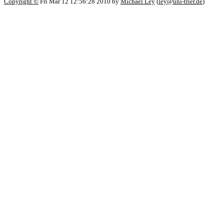
Copyright ©
Fri Mar 12 12:56:28 2010 by
Michael Ley
(
ley@uni-trier.de
)