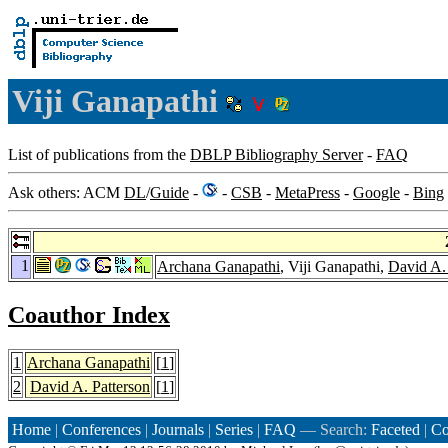
Viji Ganapathi
List of publications from the
DBLP Bibliography Server
-
FAQ
Ask others: ACM
DL
/
Guide
-
-
CSB
-
MetaPress
-
Google
-
Bing
1
Archana Ganapathi
, Viji Ganapathi,
David A. 
Coauthor Index
1
Archana Ganapathi
[
1
]
2
David A. Patterson
[
1
]
Home
|
Conferences
|
Journals
|
Series
|
FAQ
— Search:
Faceted
|
Co