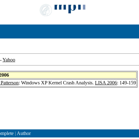
-
Yahoo
2006
Patterson
: Windows XP Kernel Crash Analysis.
LISA 2006
: 149-159
mplete
|
Author